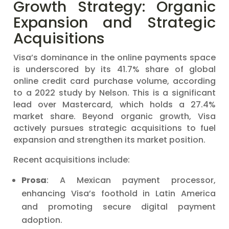
Growth Strategy: Organic
Expansion and Strategic
Acquisitions
Visa’s dominance in the online payments space
is underscored by its 41.7% share of global
online credit card purchase volume, according
to a 2022 study by Nelson. This is a significant
lead over Mastercard, which holds a 27.4%
market share. Beyond organic growth, Visa
actively pursues strategic acquisitions to fuel
expansion and strengthen its market position.
Recent acquisitions include:
Prosa
: A Mexican payment processor,
enhancing Visa’s foothold in Latin America
and promoting secure digital payment
adoption.