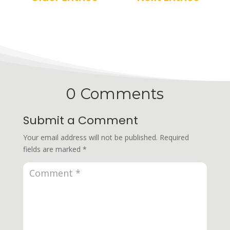
0 Comments
Submit a Comment
Your email address will not be published.
Required
fields are marked
*