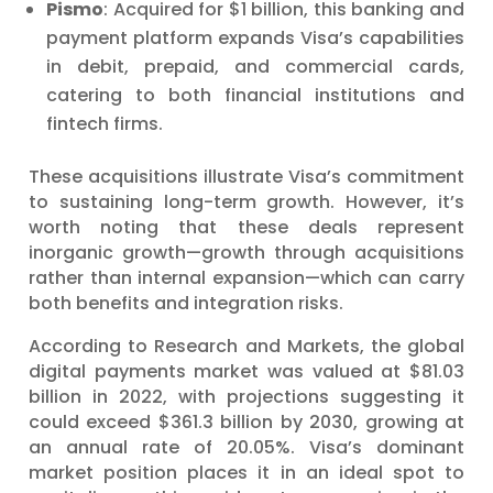
Pismo
: Acquired for $1 billion, this banking and
payment platform expands Visa’s capabilities
in debit, prepaid, and commercial cards,
catering to both financial institutions and
fintech firms.
These acquisitions illustrate Visa’s commitment
to sustaining long-term growth. However, it’s
worth noting that these deals represent
inorganic growth—growth through acquisitions
rather than internal expansion—which can carry
both benefits and integration risks.
According to Research and Markets, the global
digital payments market was valued at $81.03
billion in 2022, with projections suggesting it
could exceed $361.3 billion by 2030, growing at
an annual rate of 20.05%. Visa’s dominant
market position places it in an ideal spot to