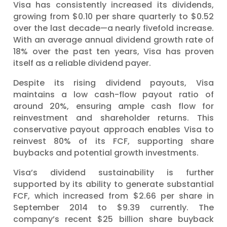
Visa has consistently increased its dividends,
growing from $0.10 per share quarterly to $0.52
over the last decade—a nearly fivefold increase.
With an average annual dividend growth rate of
18% over the past ten years, Visa has proven
itself as a reliable dividend payer.
Despite its rising dividend payouts, Visa
maintains a low cash-flow payout ratio of
around 20%, ensuring ample cash flow for
reinvestment and shareholder returns. This
conservative payout approach enables Visa to
reinvest 80% of its FCF, supporting share
buybacks and potential growth investments.
Visa’s dividend sustainability is further
supported by its ability to generate substantial
FCF, which increased from $2.66 per share in
September 2014 to $9.39 currently. The
company’s recent $25 billion share buyback