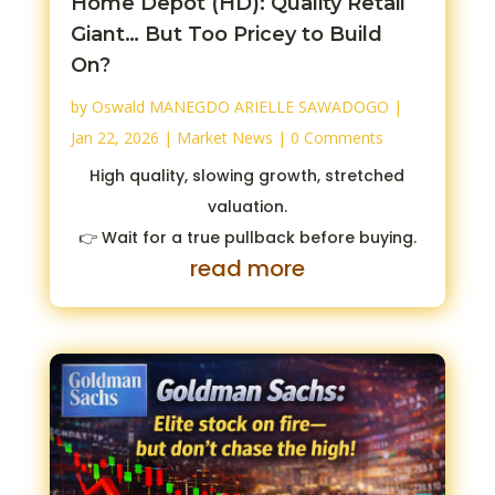
Home Depot (HD): Quality Retail
Giant… But Too Pricey to Build
On?
by
Oswald MANEGDO ARIELLE SAWADOGO
|
Jan 22, 2026
|
Market News
| 0 Comments
High quality, slowing growth, stretched
valuation.
👉 Wait for a true pullback before buying.
read more