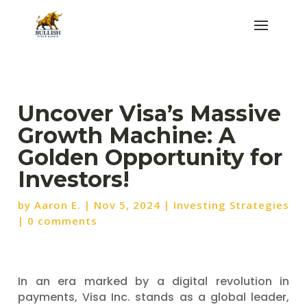
Uncover Visa’s Massive
Growth Machine: A
Golden Opportunity for
Investors!
by
Aaron E.
|
Nov 5, 2024
|
Investing Strategies
|
0 comments
In an era marked by a digital revolution in
payments, Visa Inc. stands as a global leader,