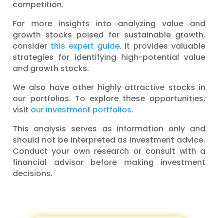
competition.
For more insights into analyzing value and
growth stocks poised for sustainable growth,
consider
this expert guide
. It provides valuable
strategies for identifying high-potential value
and growth stocks.
We also have other highly attractive stocks in
our portfolios. To explore these opportunities,
visit
our investment portfolios
.
This analysis serves as information only and
should not be interpreted as investment advice.
Conduct your own research or consult with a
financial advisor before making investment
decisions.