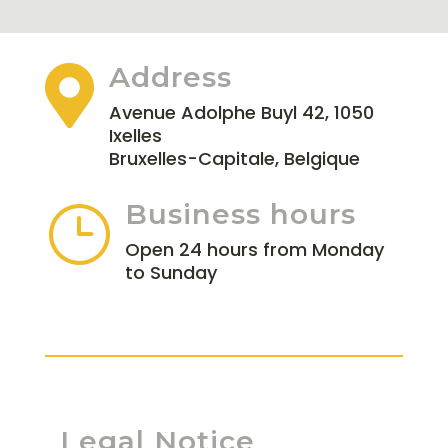
Address

Avenue Adolphe Buyl 42, 1050
Ixelles
Bruxelles-Capitale, Belgique
Business hours
}
Open 24 hours from Monday
to Sunday
Legal Notice