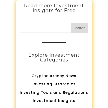
Read more Investment
Insights for Free
Search
Explore Investment
Categories
Cryptocurrency News
Investing Strategies
Investing Tools and Regulations
Investment Insights