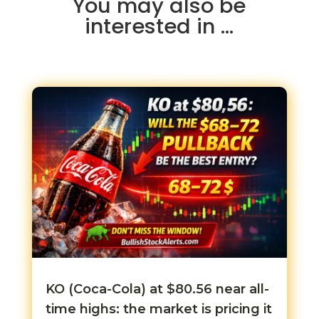
You may also be
interested in …
KO (Coca-Cola) at $80.56 near all-
time highs: the market is pricing it