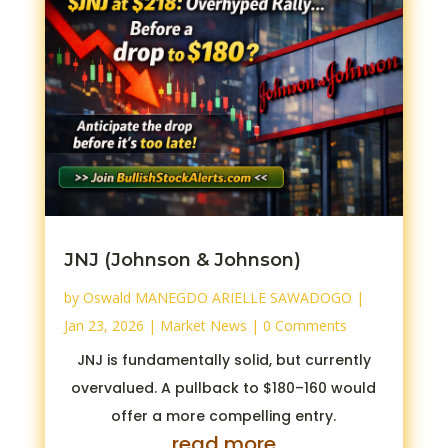
JNJ (Johnson & Johnson)
by
Oswald MANEGDO ARIELLE SAWADOGO
|
Jan 23, 2026
|
Market News
| 0 Comments
JNJ is fundamentally solid, but currently
overvalued. A pullback to $180–160 would
offer a more compelling entry.
read more