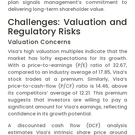
plan signals management’s commitment to
delivering long-term shareholder value.
Challenges: Valuation and
Regulatory Risks
Valuation Concerns
Visa’s high valuation multiples indicate that the
market has lofty expectations for its growth.
With a price-to-earnings (P/E) ratio of 32.67,
compared to an industry average of 17.85, Visa’s
stock trades at a premium. Similarly, Visa’s
price-to-cash-flow (P/CF) ratio is 14.46, above
its competitors’ average of 12.21. This premium
suggests that investors are willing to pay a
significant amount for Visa’s earnings, reflecting
confidence in its growth potential.
A discounted cash flow (DCF) analysis
estimates Visa’s intrinsic share price around