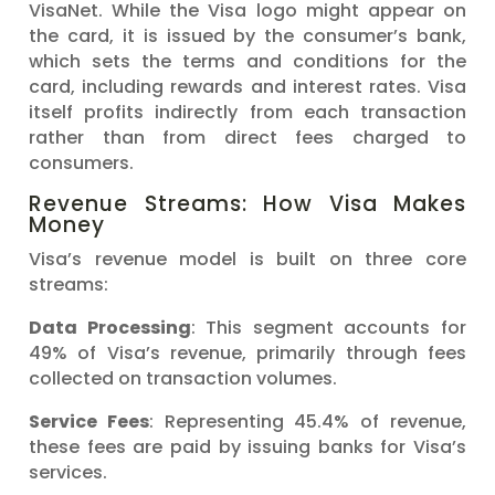
VisaNet. While the Visa logo might appear on
the card, it is issued by the consumer’s bank,
which sets the terms and conditions for the
card, including rewards and interest rates. Visa
itself profits indirectly from each transaction
rather than from direct fees charged to
consumers.
Revenue Streams: How Visa Makes
Money
Visa’s revenue model is built on three core
streams:
Data Processing
: This segment accounts for
49% of Visa’s revenue, primarily through fees
collected on transaction volumes.
Service Fees
: Representing 45.4% of revenue,
these fees are paid by issuing banks for Visa’s
services.