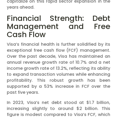
capitalize on this rapid sector expansion in the
years ahead.
Financial Strength: Debt
Management and Free
Cash Flow
Visa’s financial health is further solidified by its
exceptional free cash flow (FCF) management.
Over the past decade, Visa has maintained an
annual revenue growth rate of 10.7% and a net
income growth rate of 13.2%, reflecting its ability
to expand transaction volumes while enhancing
profitability. This robust growth has been
supported by a 53% increase in FCF over the
past five years.
In 2023, Visa’s net debt stood at $1.7 billion,
increasing slightly to around $2 billion. This
figure is modest compared to Visa’s FCF, which