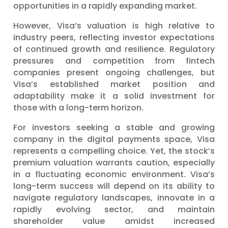
opportunities in a rapidly expanding market.
However, Visa’s valuation is high relative to
industry peers, reflecting investor expectations
of continued growth and resilience. Regulatory
pressures and competition from fintech
companies present ongoing challenges, but
Visa’s established market position and
adaptability make it a solid investment for
those with a long-term horizon.
For investors seeking a stable and growing
company in the digital payments space, Visa
represents a compelling choice. Yet, the stock’s
premium valuation warrants caution, especially
in a fluctuating economic environment. Visa’s
long-term success will depend on its ability to
navigate regulatory landscapes, innovate in a
rapidly evolving sector, and maintain
shareholder value amidst increased