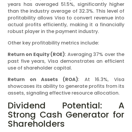
years has averaged 51.5%, significantly higher
than the industry average of 32.3%. This level of
profitability allows Visa to convert revenue into
actual profits efficiently, making it a financially
robust player in the payment industry.
Other key profitability metrics include:
Return on Equity (ROE)
: Averaging 37% over the
past five years, Visa demonstrates an efficient
use of shareholder capital.
Return on Assets (ROA)
: At 16.3%, Visa
showcases its ability to generate profits from its
assets, signaling effective resource allocation.
Dividend Potential: A
Strong Cash Generator for
Shareholders