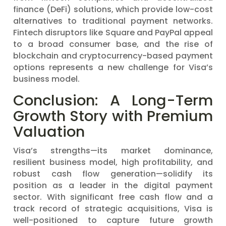
finance (DeFi) solutions, which provide low-cost
alternatives to traditional payment networks.
Fintech disruptors like Square and PayPal appeal
to a broad consumer base, and the rise of
blockchain and cryptocurrency-based payment
options represents a new challenge for Visa’s
business model.
Conclusion: A Long-Term
Growth Story with Premium
Valuation
Visa’s strengths—its market dominance,
resilient business model, high profitability, and
robust cash flow generation—solidify its
position as a leader in the digital payment
sector. With significant free cash flow and a
track record of strategic acquisitions, Visa is
well-positioned to capture future growth