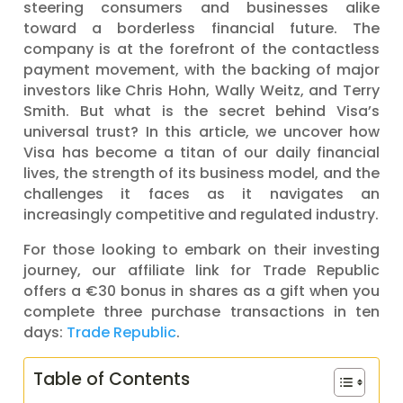
steering consumers and businesses alike
toward a borderless financial future. The
company is at the forefront of the contactless
payment movement, with the backing of major
investors like Chris Hohn, Wally Weitz, and Terry
Smith. But what is the secret behind Visa’s
universal trust? In this article, we uncover how
Visa has become a titan of our daily financial
lives, the strength of its business model, and the
challenges it faces as it navigates an
increasingly competitive and regulated industry.
For those looking to embark on their investing
journey, our affiliate link for Trade Republic
offers a €30 bonus in shares as a gift when you
complete three purchase transactions in ten
days:
Trade Republic
.
Table of Contents