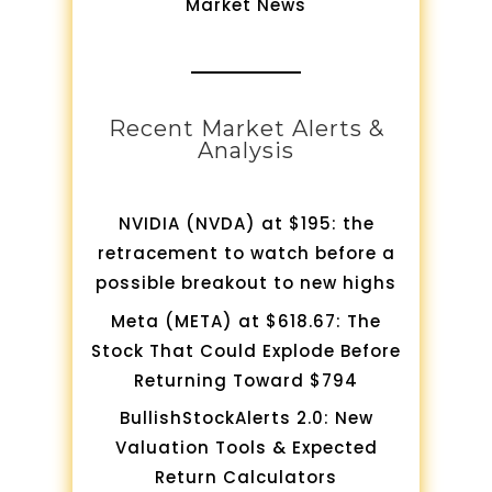
Market News
Recent Market Alerts &
Analysis
NVIDIA (NVDA) at $195: the
retracement to watch before a
possible breakout to new highs
Meta (META) at $618.67: The
Stock That Could Explode Before
Returning Toward $794
BullishStockAlerts 2.0: New
Valuation Tools & Expected
Return Calculators