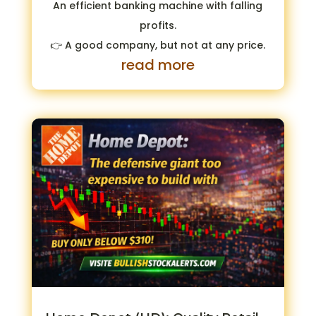
An efficient banking machine with falling
profits.
👉 A good company, but not at any price.
read more