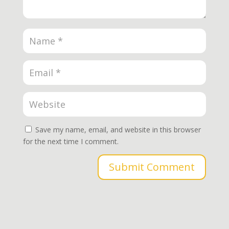
Save my name, email, and website in this browser
for the next time I comment.
Submit Comment