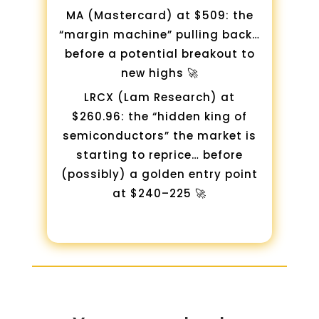
MA (Mastercard) at $509: the
“margin machine” pulling back…
before a potential breakout to
new highs 🚀
LRCX (Lam Research) at
$260.96: the “hidden king of
semiconductors” the market is
starting to reprice… before
(possibly) a golden entry point
at $240–225 🚀