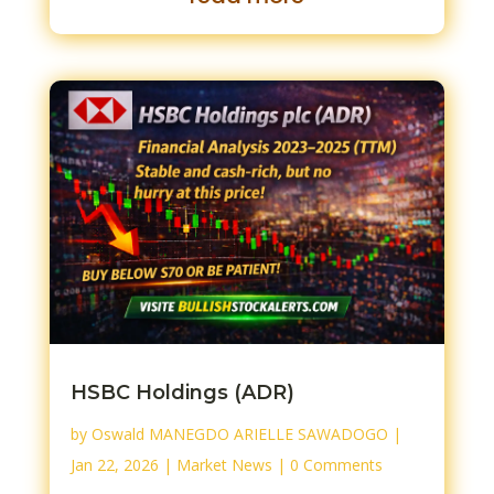
HSBC Holdings (ADR)
by
Oswald MANEGDO ARIELLE SAWADOGO
|
Jan 22, 2026
|
Market News
| 0 Comments