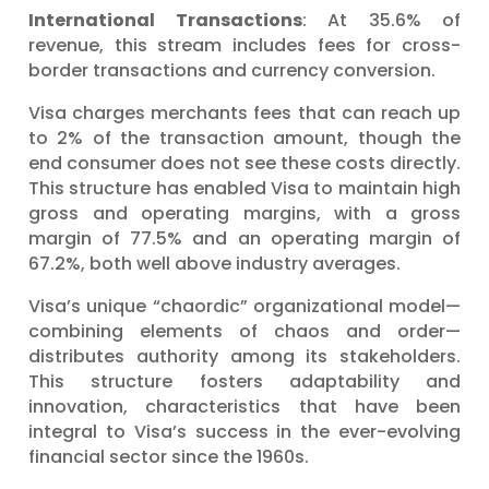
International Transactions
: At 35.6% of
revenue, this stream includes fees for cross-
border transactions and currency conversion.
Visa charges merchants fees that can reach up
to 2% of the transaction amount, though the
end consumer does not see these costs directly.
This structure has enabled Visa to maintain high
gross and operating margins, with a gross
margin of 77.5% and an operating margin of
67.2%, both well above industry averages.
Visa’s unique “chaordic” organizational model—
combining elements of chaos and order—
distributes authority among its stakeholders.
This structure fosters adaptability and
innovation, characteristics that have been
integral to Visa’s success in the ever-evolving
financial sector since the 1960s.