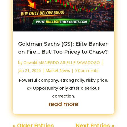
Goldman Sachs (GS): Elite Banker
on Fire… But Too Pricey to Chase?
by
Oswald MANEGDO ARIELLE SAWADOGO
|
Jan 21, 2026
|
Market News
| 0 Comments
Powerful company, strong rally, risky price.
👉 Opportunity only after a serious
correction.
read more
« Older Entries
Next Entries »