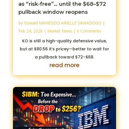
as “risk-free”… until the $68–$72
pullback window reopens
by
Oswald MANEGDO ARIELLE SAWADOGO
|
Feb 24, 2026
|
Market News
| 0 Comments
KO is still a high-quality defensive value,
but at $80.56 it’s pricey—better to wait for
a pullback toward $72–$68.
read more