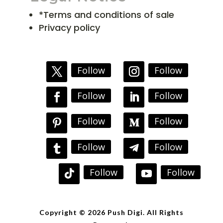
*Terms and conditions of sale
Privacy policy
Follow
Follow
Follow
Follow
Follow
Follow
Follow
Follow
Follow
Follow
Copyright © 2026 Push Digi. All Rights