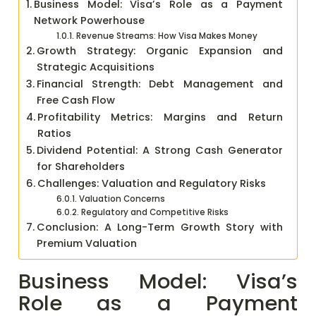
Business Model: Visa’s Role as a Payment
Network Powerhouse
Revenue Streams: How Visa Makes Money
Growth Strategy: Organic Expansion and
Strategic Acquisitions
Financial Strength: Debt Management and
Free Cash Flow
Profitability Metrics: Margins and Return
Ratios
Dividend Potential: A Strong Cash Generator
for Shareholders
Challenges: Valuation and Regulatory Risks
Valuation Concerns
Regulatory and Competitive Risks
Conclusion: A Long-Term Growth Story with
Premium Valuation
Business Model: Visa’s
Role as a Payment