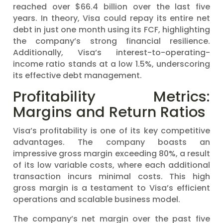
reached over $66.4 billion over the last five
years. In theory, Visa could repay its entire net
debt in just one month using its FCF, highlighting
the company’s strong financial resilience.
Additionally, Visa’s interest-to-operating-
income ratio stands at a low 1.5%, underscoring
its effective debt management.
Profitability Metrics:
Margins and Return Ratios
Visa’s profitability is one of its key competitive
advantages. The company boasts an
impressive gross margin exceeding 80%, a result
of its low variable costs, where each additional
transaction incurs minimal costs. This high
gross margin is a testament to Visa’s efficient
operations and scalable business model.
The company’s net margin over the past five