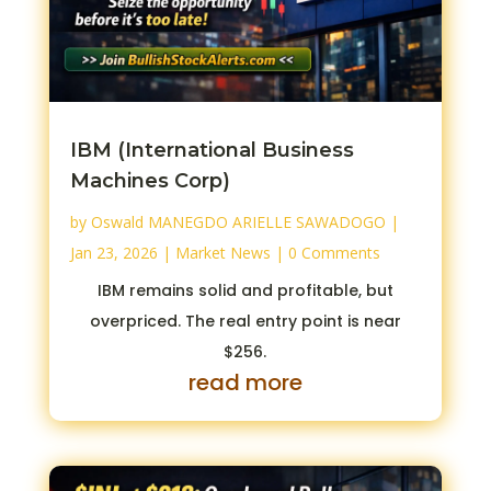
IBM (International Business
Machines Corp)
by
Oswald MANEGDO ARIELLE SAWADOGO
|
Jan 23, 2026
|
Market News
| 0 Comments
IBM remains solid and profitable, but
overpriced. The real entry point is near
$256.
read more