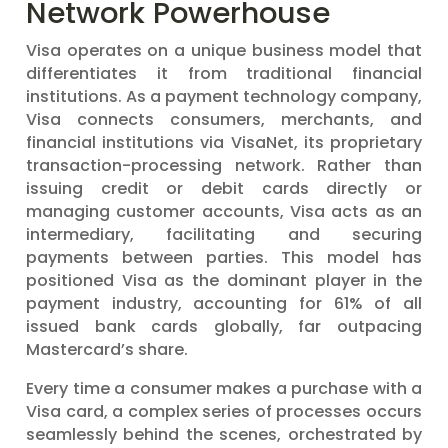
Network Powerhouse
Visa operates on a unique business model that
differentiates it from traditional financial
institutions. As a payment technology company,
Visa connects consumers, merchants, and
financial institutions via VisaNet, its proprietary
transaction-processing network. Rather than
issuing credit or debit cards directly or
managing customer accounts, Visa acts as an
intermediary, facilitating and securing
payments between parties. This model has
positioned Visa as the dominant player in the
payment industry, accounting for 61% of all
issued bank cards globally, far outpacing
Mastercard’s share.
Every time a consumer makes a purchase with a
Visa card, a complex series of processes occurs
seamlessly behind the scenes, orchestrated by