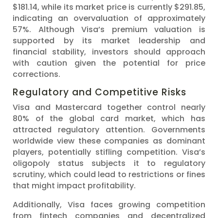
$181.14, while its market price is currently $291.85,
indicating an overvaluation of approximately
57%. Although Visa’s premium valuation is
supported by its market leadership and
financial stability, investors should approach
with caution given the potential for price
corrections.
Regulatory and Competitive Risks
Visa and Mastercard together control nearly
80% of the global card market, which has
attracted regulatory attention. Governments
worldwide view these companies as dominant
players, potentially stifling competition. Visa’s
oligopoly status subjects it to regulatory
scrutiny, which could lead to restrictions or fines
that might impact profitability.
Additionally, Visa faces growing competition
from fintech companies and decentralized