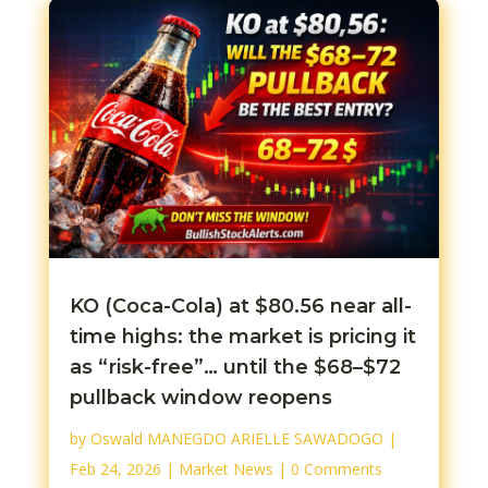
KO (Coca-Cola) at $80.56 near all-
time highs: the market is pricing it
as “risk-free”… until the $68–$72
pullback window reopens
by
Oswald MANEGDO ARIELLE SAWADOGO
|
Feb 24, 2026
|
Market News
| 0 Comments