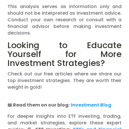
This analysis serves as information only and
should not be interpreted as investment advice.
Conduct your own research or consult with a
financial advisor before making investment
decisions.
Looking to Educate
Yourself for More
Investment Strategies?
Check out our free articles where we share our
top investment strategies. They are worth their
weight in gold!
📖
Read them on our blog:
Investment Blog
For deeper insights into ETF investing, trading,
and market strategies, explore these expert