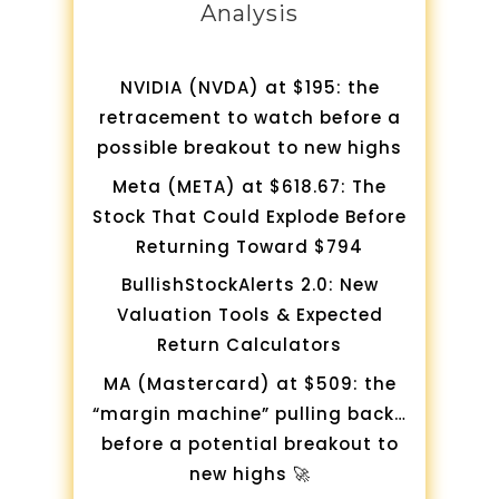
Analysis
NVIDIA (NVDA) at $195: the
retracement to watch before a
possible breakout to new highs
Meta (META) at $618.67: The
Stock That Could Explode Before
Returning Toward $794
BullishStockAlerts 2.0: New
Valuation Tools & Expected
Return Calculators
MA (Mastercard) at $509: the
“margin machine” pulling back…
before a potential breakout to
new highs 🚀