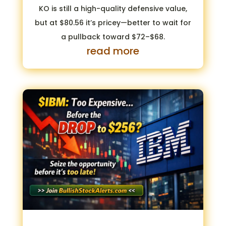
KO is still a high-quality defensive value,
but at $80.56 it’s pricey—better to wait for
a pullback toward $72–$68.
read more