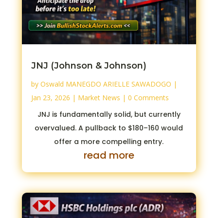
JNJ (Johnson & Johnson)
by
Oswald MANEGDO ARIELLE SAWADOGO
|
Jan 23, 2026
|
Market News
| 0 Comments
JNJ is fundamentally solid, but currently
overvalued. A pullback to $180–160 would
offer a more compelling entry.
read more