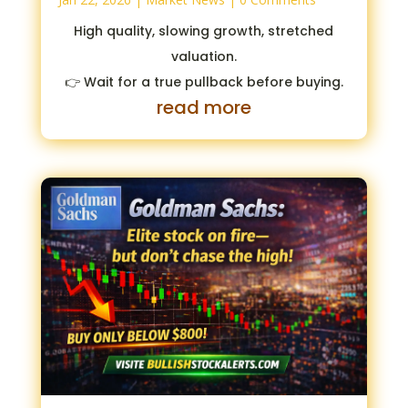
High quality, slowing growth, stretched
valuation.
👉 Wait for a true pullback before buying.
read more