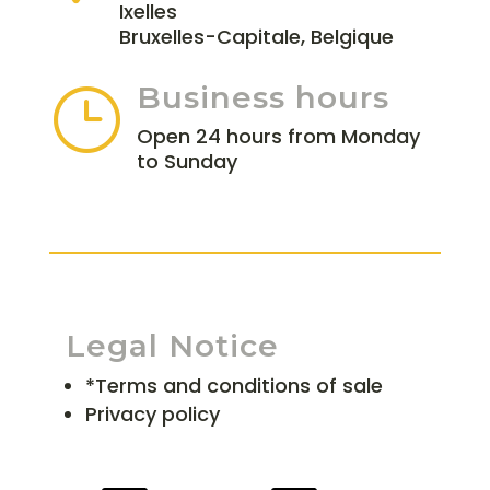
Ixelles
Bruxelles-Capitale, Belgique
Business hours
}
Open 24 hours from Monday
to Sunday
Legal Notice
*Terms and conditions of sale
Privacy policy