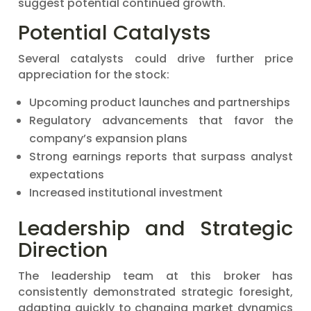
suggest potential continued growth.
Potential Catalysts
Several catalysts could drive further price
appreciation for the stock:
Upcoming product launches and partnerships
Regulatory advancements that favor the
company’s expansion plans
Strong earnings reports that surpass analyst
expectations
Increased institutional investment
Leadership and Strategic
Direction
The leadership team at this broker has
consistently demonstrated strategic foresight,
adapting quickly to changing market dynamics