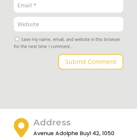
Save my name, email, and website in this browser
for the next time I comment.
Submit Comment
Address

Avenue Adolphe Buyl 42, 1050