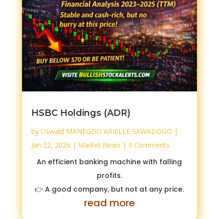
HSBC Holdings (ADR)
by
Oswald MANEGDO ARIELLE SAWADOGO
|
Jan 22, 2026
|
Market News
| 0 Comments
An efficient banking machine with falling
profits.
👉 A good company, but not at any price.
read more