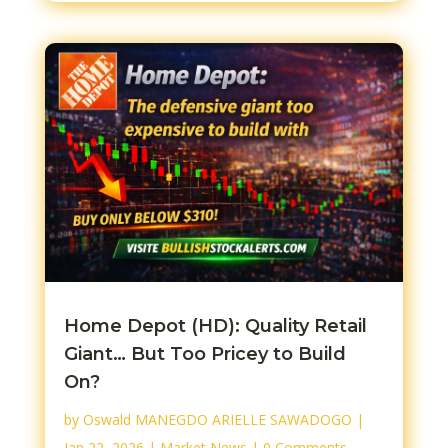
Home Depot (HD): Quality Retail
Giant… But Too Pricey to Build
On?
by
Oswald MANEGDO ARIELLE SAWADOGO
|
Jan 22, 2026
|
Market News
| 0 Comments