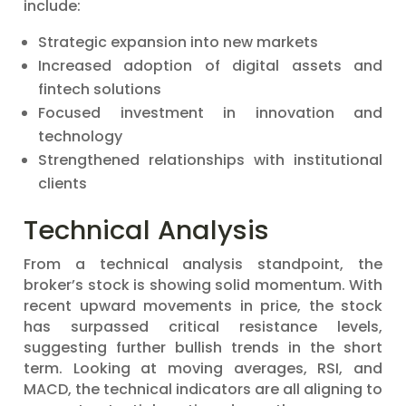
include:
Strategic expansion into new markets
Increased adoption of digital assets and
fintech solutions
Focused investment in innovation and
technology
Strengthened relationships with institutional
clients
Technical Analysis
From a technical analysis standpoint, the
broker’s stock is showing solid momentum. With
recent upward movements in price, the stock
has surpassed critical resistance levels,
suggesting further bullish trends in the short
term. Looking at moving averages, RSI, and
MACD, the technical indicators are all aligning to