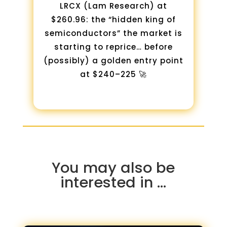
LRCX (Lam Research) at
$260.96: the “hidden king of
semiconductors” the market is
starting to reprice… before
(possibly) a golden entry point
at $240–225 🚀
You may also be
interested in …