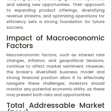
and seizing new opportunities. Their approach
to expanding product offerings, diversifying
revenue streams, and optimizing operations for
efficiency sets a strong foundation for future
success.
Impact of Macroeconomic
Factors
Macroeconomic factors, such as interest rate
changes, inflation, and geopolitical tensions,
continue to affect market sentiment. However,
the broker’s diversified business model and
strong financial position allow it to effectively
navigate these challenges. Investors should
monitor any potential economic shifts, as these
may present both risks and opportunities.
Total Addressable Market