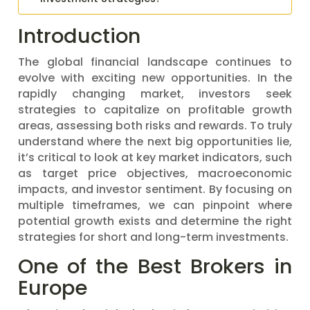
Introduction
The global financial landscape continues to
evolve with exciting new opportunities. In the
rapidly changing market, investors seek
strategies to capitalize on profitable growth
areas, assessing both risks and rewards. To truly
understand where the next big opportunities lie,
it’s critical to look at key market indicators, such
as target price objectives, macroeconomic
impacts, and investor sentiment. By focusing on
multiple timeframes, we can pinpoint where
potential growth exists and determine the right
strategies for short and long-term investments.
One of the Best Brokers in
Europe