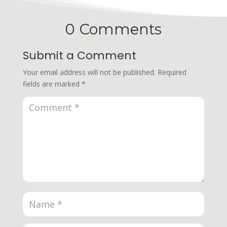
0 Comments
Submit a Comment
Your email address will not be published.
Required
fields are marked
*