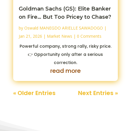
Goldman Sachs (GS): Elite Banker
on Fire… But Too Pricey to Chase?
by
Oswald MANEGDO ARIELLE SAWADOGO
|
Jan 21, 2026
|
Market News
| 0 Comments
Powerful company, strong rally, risky price.
👉 Opportunity only after a serious
correction.
read more
« Older Entries
Next Entries »