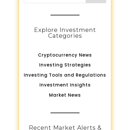
Explore Investment
Categories
Cryptocurrency News
Investing Strategies
Investing Tools and Regulations
Investment Insights
Market News
Recent Market Alerts &