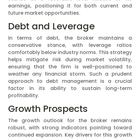
earnings, positioning it for both current and
future market opportunities.
Debt and Leverage
In terms of debt, the broker maintains a
conservative stance, with leverage ratios
comfortably below industry norms. This strategy
helps mitigate risk during market volatility,
ensuring that the firm is well-positioned to
weather any financial storm. Such a prudent
approach to debt management is a crucial
factor in its ability to sustain long-term
profitability.
Growth Prospects
The growth outlook for the broker remains
robust, with strong indicators pointing toward
continued expansion. Key drivers for this growth