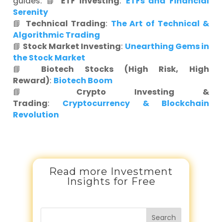
guides: 📘
ETF Investing
:
ETFs and Financial
Serenity
📘
Technical Trading
:
The Art of Technical &
Algorithmic Trading
📘
Stock Market Investing
:
Unearthing Gems in
the Stock Market
📘
Biotech Stocks (High Risk, High
Reward)
:
Biotech Boom
📘
Crypto Investing &
Trading
:
Cryptocurrency & Blockchain
Revolution
Read more Investment
Insights for Free
Search