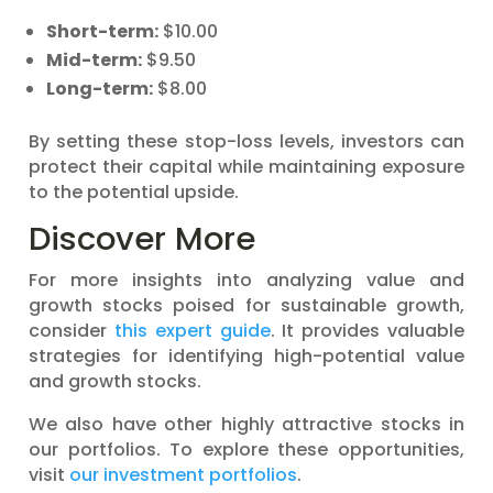
Short-term:
$10.00
Mid-term:
$9.50
Long-term:
$8.00
By setting these stop-loss levels, investors can
protect their capital while maintaining exposure
to the potential upside.
Discover More
For more insights into analyzing value and
growth stocks poised for sustainable growth,
consider
this expert guide
. It provides valuable
strategies for identifying high-potential value
and growth stocks.
We also have other highly attractive stocks in
our portfolios. To explore these opportunities,
visit
our investment portfolios
.