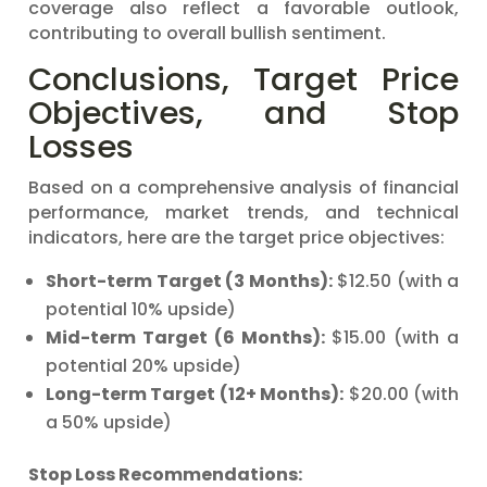
coverage also reflect a favorable outlook,
contributing to overall bullish sentiment.
Conclusions, Target Price
Objectives, and Stop
Losses
Based on a comprehensive analysis of financial
performance, market trends, and technical
indicators, here are the target price objectives:
Short-term Target (3 Months):
$12.50 (with a
potential 10% upside)
Mid-term Target (6 Months):
$15.00 (with a
potential 20% upside)
Long-term Target (12+ Months):
$20.00 (with
a 50% upside)
Stop Loss Recommendations: