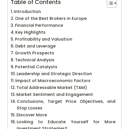
Table of Contents
Introduction
One of the Best Brokers in Europe
Financial Performance
Key Highlights
Profitability and Valuation
Debt and Leverage
Growth Prospects
Technical Analysis
Potential Catalysts
Leadership and Strategic Direction
Impact of Macroeconomic Factors
Total Addressable Market (TAM)
Market Sentiment and Engagement
Conclusions, Target Price Objectives, and
Stop Losses
Discover More
Looking to Educate Yourself for More
Investment Strategies?