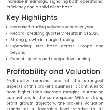
increase in earnings, signaling both operational
efficiency and a solid client base.
Key Highlights
Increased trading volumes year over year
Record-breaking quarterly results in Q1 2025
Strong growth in margin trading
Expanding user base across Europe and
beyond
Robust liquidity and competitive pricing
Profitability and Valuation
Profitability remains one of the strongest
aspects of this broker’s business. It continues to
post higher-than-average margins, outpacing
competitors in the same space. With a strong
profit growth trajectory, the broker’s valuation
stands at a favorable level relative to its