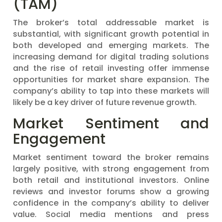
(TAM)
The broker’s total addressable market is
substantial, with significant growth potential in
both developed and emerging markets. The
increasing demand for digital trading solutions
and the rise of retail investing offer immense
opportunities for market share expansion. The
company’s ability to tap into these markets will
likely be a key driver of future revenue growth.
Market Sentiment and
Engagement
Market sentiment toward the broker remains
largely positive, with strong engagement from
both retail and institutional investors. Online
reviews and investor forums show a growing
confidence in the company’s ability to deliver
value. Social media mentions and press