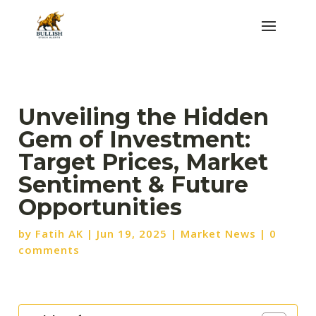
Unveiling the Hidden
Gem of Investment:
Target Prices, Market
Sentiment & Future
Opportunities
by
Fatih AK
|
Jun 19, 2025
|
Market News
|
0
comments