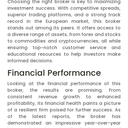
Choosing the right broker is key to maximizing
investment success. With competitive spreads,
superior trading platforms, and a strong track
record in the European market, this broker
stands out among its peers. It offers access to
a diverse range of assets, from forex and stocks
to commodities and cryptocurrencies, all while
ensuring top-notch customer service and
educational resources to help investors make
informed decisions.
Financial Performance
Looking at the financial performance of this
broker, the results are promising. From
consistent revenue growth to enhanced
profitability, its financial health paints a picture
of a resilient firm poised for further success. As
of the latest reports, the broker has
demonstrated an impressive year-over-year