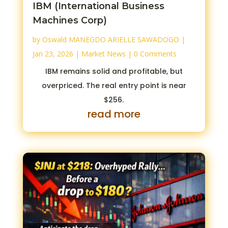
IBM (International Business
Machines Corp)
by
Oswald MANEGDO ARIELLE SAWADOGO
|
Jan 23, 2026
|
Market News
| 0 Comments
IBM remains solid and profitable, but
overpriced. The real entry point is near
$256.
read more