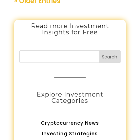
« Older Entries
Read more Investment
Insights for Free
Search
Explore Investment
Categories
Cryptocurrency News
Investing Strategies