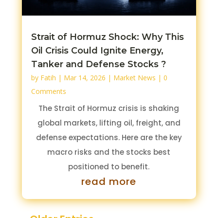
Strait of Hormuz Shock: Why This
Oil Crisis Could Ignite Energy,
Tanker and Defense Stocks ?
by
Fatih
|
Mar 14, 2026
|
Market News
| 0
Comments
The Strait of Hormuz crisis is shaking
global markets, lifting oil, freight, and
defense expectations. Here are the key
macro risks and the stocks best
positioned to benefit.
read more