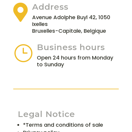
Address

Avenue Adolphe Buyl 42, 1050
Ixelles
Bruxelles-Capitale, Belgique
Business hours
}
Open 24 hours from Monday
to Sunday
Legal Notice
*Terms and conditions of sale