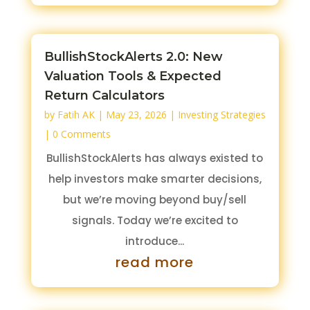
BullishStockAlerts 2.0: New
Valuation Tools & Expected
Return Calculators
by
Fatih AK
|
May 23, 2026
|
Investing Strategies
| 0 Comments
BullishStockAlerts has always existed to
help investors make smarter decisions,
but we’re moving beyond buy/sell
signals. Today we’re excited to
introduce...
read more