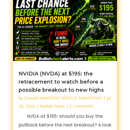
NVIDIA (NVDA) at $195: the
retracement to watch before a
possible breakout to new highs
by
Oswald MANEGDO ARIELLE SAWADOGO
|
Jul
29, 2026
|
Market News
| 0 Comments
NVDA at $195: should you buy the
pullback before the next breakout? A look