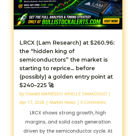
LRCX (Lam Research) at $260.96:
the “hidden king of
semiconductors” the market is
starting to reprice… before
(possibly) a golden entry point at
$240–225 🚀
by
Oswald MANEGDO ARIELLE SAWADOGO
|
Apr 17, 2026
|
Market News
| 0 Comments
LRCX shows strong growth, high
margins, and solid cash generation
driven by the semiconductor cycle. At