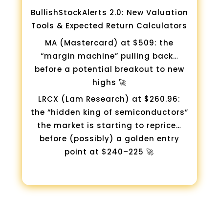
BullishStockAlerts 2.0: New Valuation
Tools & Expected Return Calculators
MA (Mastercard) at $509: the
“margin machine” pulling back…
before a potential breakout to new
highs 🚀
LRCX (Lam Research) at $260.96:
the “hidden king of semiconductors”
the market is starting to reprice…
before (possibly) a golden entry
point at $240–225 🚀