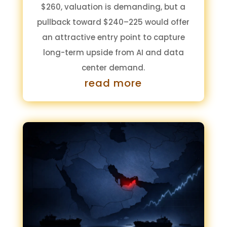
$260, valuation is demanding, but a
pullback toward $240–225 would offer
an attractive entry point to capture
long-term upside from AI and data
center demand.
read more