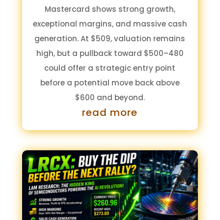
Mastercard shows strong growth,
exceptional margins, and massive cash
generation. At $509, valuation remains
high, but a pullback toward $500–480
could offer a strategic entry point
before a potential move back above
$600 and beyond.
read more