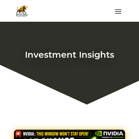
Investment Insights