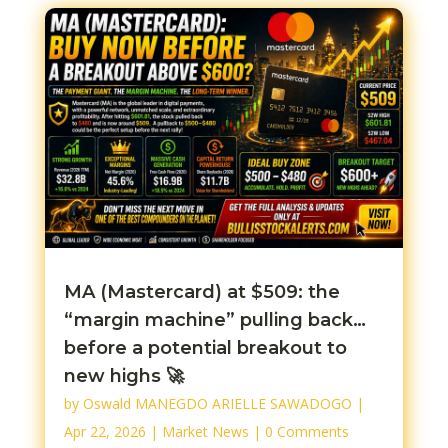
MA (Mastercard) at $509: the
“margin machine” pulling back…
before a potential breakout to
new highs 🚀
by
Oswald MANEGDO ARIELLE SAWADOGO
|
Apr 22, 2026
|
Market News
| 0 Comments