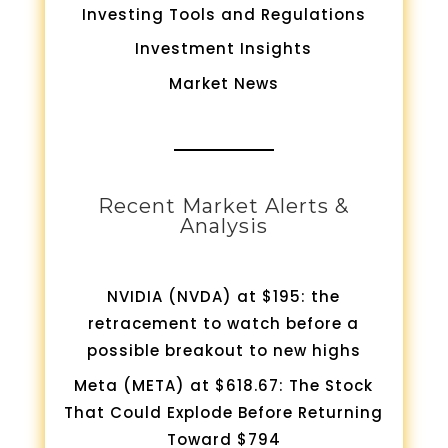
Investing Tools and Regulations
Investment Insights
Market News
Recent Market Alerts &
Analysis
NVIDIA (NVDA) at $195: the
retracement to watch before a
possible breakout to new highs
Meta (META) at $618.67: The Stock
That Could Explode Before Returning
Toward $794