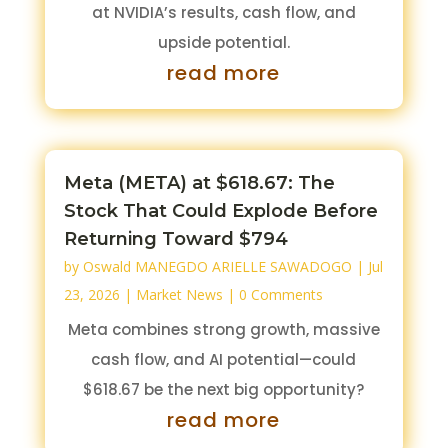
at NVIDIA’s results, cash flow, and
upside potential.
read more
Meta (META) at $618.67: The
Stock That Could Explode Before
Returning Toward $794
by
Oswald MANEGDO ARIELLE SAWADOGO
|
Jul
23, 2026
|
Market News
| 0 Comments
Meta combines strong growth, massive
cash flow, and AI potential—could
$618.67 be the next big opportunity?
read more