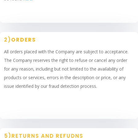
2)
ORDERS
All orders placed with the Company are subject to acceptance.
The Company reserves the right to refuse or cancel any order
for any reason, including but not limited to the availability of
products or services, errors in the description or price, or any
issue identified by our fraud detection process.
5)RETURNS AND REFUDNS