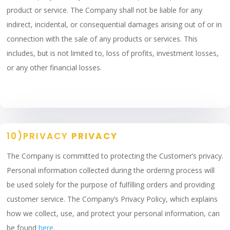
product or service. The Company shall not be liable for any
indirect, incidental, or consequential damages arising out of or in
connection with the sale of any products or services. This
includes, but is not limited to, loss of profits, investment losses,
or any other financial losses.
10)PRIVACY
PRIVACY
The Company is committed to protecting the Customer’s privacy.
Personal information collected during the ordering process will
be used solely for the purpose of fulfilling orders and providing
customer service. The Company’s Privacy Policy, which explains
how we collect, use, and protect your personal information, can
be found
here
.