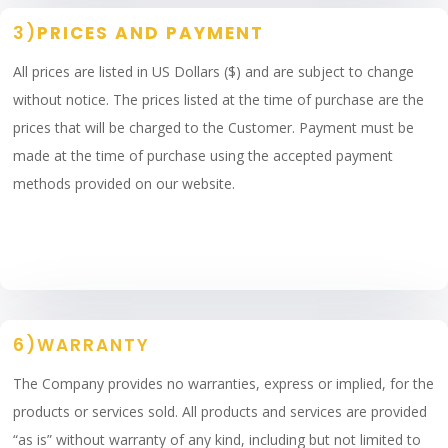
3)
PRICES AND PAYMENT
All prices are listed in US Dollars ($) and are subject to change
without notice. The prices listed at the time of purchase are the
prices that will be charged to the Customer. Payment must be
made at the time of purchase using the accepted payment
methods provided on our website.
6)WARRANTY
The Company provides no warranties, express or implied, for the
products or services sold. All products and services are provided
“as is” without warranty of any kind, including but not limited to