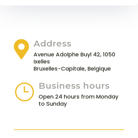
Address

Avenue Adolphe Buyl 42, 1050
Ixelles
Bruxelles-Capitale, Belgique
Business hours
}
Open 24 hours from Monday
to Sunday