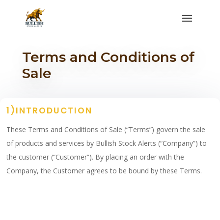
Terms and Conditions of
Sale
1)INTRODUCTION
These Terms and Conditions of Sale (“Terms”) govern the sale
of products and services by Bullish Stock Alerts (“Company”) to
the customer (“Customer”). By placing an order with the
Company, the Customer agrees to be bound by these Terms.