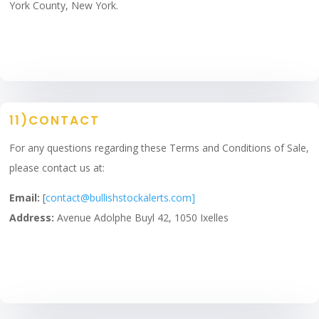
York County, New York.
11)CONTACT
For any questions regarding these Terms and Conditions of Sale,
please contact us at:
Email:
[
contact@bullishstockalerts.com]
Address:
Avenue Adolphe Buyl 42, 1050 Ixelles