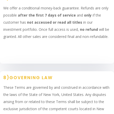
We offer a conditional money-back guarantee. Refunds are only
possible
after the first 7 days of service
and
only
if the
customer has
not accessed or read all titles
in our
investment portfolio. Once full access is used,
no refund
will be
granted. All other sales are considered final and non-refundable.
8)GOVERNING LAW
These Terms are governed by and construed in accordance with
the laws of the State of New York, United States. Any disputes
arising from or related to these Terms shall be subject to the
exclusive jurisdiction of the competent courts located in New