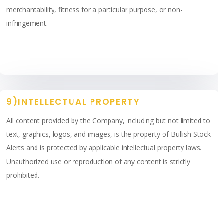
merchantability, fitness for a particular purpose, or non-
infringement.
9)INTELLECTUAL PROPERTY
All content provided by the Company, including but not limited to
text, graphics, logos, and images, is the property of Bullish Stock
Alerts and is protected by applicable intellectual property laws.
Unauthorized use or reproduction of any content is strictly
prohibited.