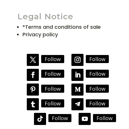
Legal Notice
*Terms and conditions of sale
Privacy policy
Follow
Follow
Follow
Follow
Follow
Follow
Follow
Follow
Follow
Follow