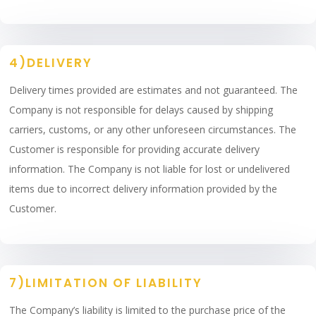
4)DELIVERY
Delivery times provided are estimates and not guaranteed. The
Company is not responsible for delays caused by shipping
carriers, customs, or any other unforeseen circumstances. The
Customer is responsible for providing accurate delivery
information. The Company is not liable for lost or undelivered
items due to incorrect delivery information provided by the
Customer.
7)LIMITATION OF LIABILITY
The Company’s liability is limited to the purchase price of the