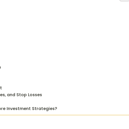
n
t
ves, and Stop Losses
ore Investment Strategies?