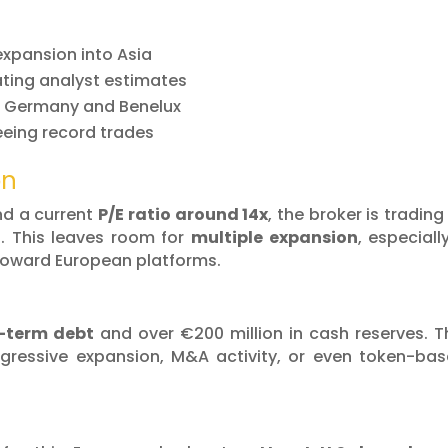
 expansion into Asia
ating analyst estimates
m Germany and Benelux
eing record trades
on
d a current
P/E ratio around 14x
, the broker is trading
s. This leaves room for
multiple expansion
, especially
 toward European platforms.
-term debt
and over €200 million in cash reserves. T
aggressive expansion, M&A activity, or even token-ba