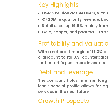
Key Highlights
Over
3 million active users
, with
€420M in quarterly revenue
, be
Retail users up
19.6%
, mainly fro
Gold, copper, and pharma ETFs se
Profitability and Valuati
With a net profit margin of
17.3%
an
a discount to its U.S. counterpart
further tariffs push more investors
Debt and Leverage
The company holds
minimal long
lean financial profile allows for 
services in the near future.
Growth Prospects