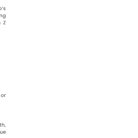
p’s
ng
n Z
 or
th,
lue