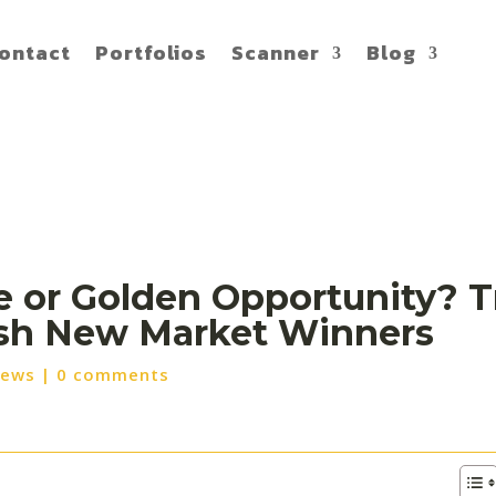
ontact
Portfolios
Scanner
Blog
 or Golden Opportunity? Tr
ash New Market Winners
News
|
0 comments