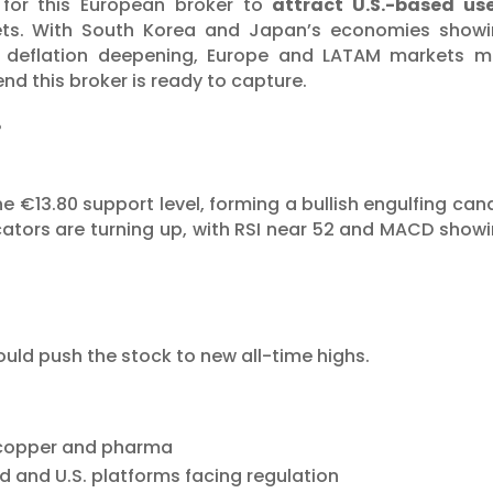
 for this European broker to
attract U.S.-based us
ets. With South Korea and Japan’s economies show
’s deflation deepening, Europe and LATAM markets 
end this broker is ready to capture.
%
 €13.80 support level, forming a bullish engulfing can
ators are turning up, with RSI near 52 and MACD show
0
ld push the stock to new all-time highs.
 copper and pharma
d and U.S. platforms facing regulation