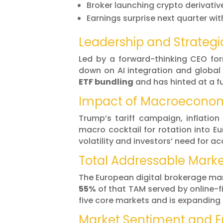
Broker launching crypto derivativ
Earnings surprise next quarter 
Leadership and Strategi
Led by a forward-thinking CEO for
down on AI integration and global
ETF bundling
and has hinted at a f
Impact of Macroeconom
Trump’s tariff campaign, inflation
macro cocktail for rotation into E
volatility and investors’ need for a
Total Addressable Mark
The European digital brokerage ma
55%
of that TAM served by online-fi
five core markets and is expanding
Market Sentiment and