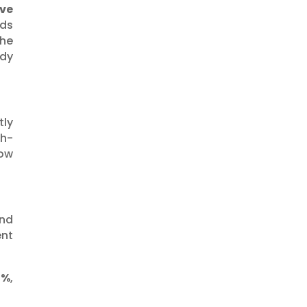
Investing
ve
lds
Strategies
the
Investing Tools
ady
and Regulations
Investment
Insights
tly
Market News
gh-
now
and
ent
0%
,