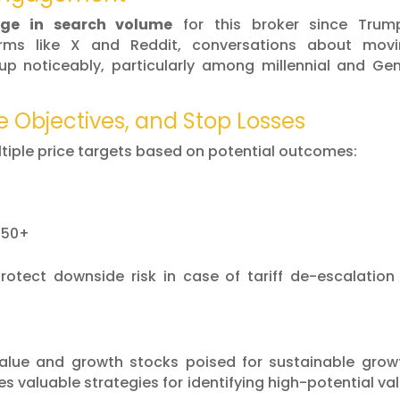
ge in search volume
for this broker since Trum
rms like X and Reddit, conversations about movi
up noticeably, particularly among millennial and Ge
e Objectives, and Stop Losses
iple price targets based on potential outcomes:
.50+
protect downside risk in case of tariff de-escalation
value and growth stocks poised for sustainable grow
des valuable strategies for identifying high-potential va