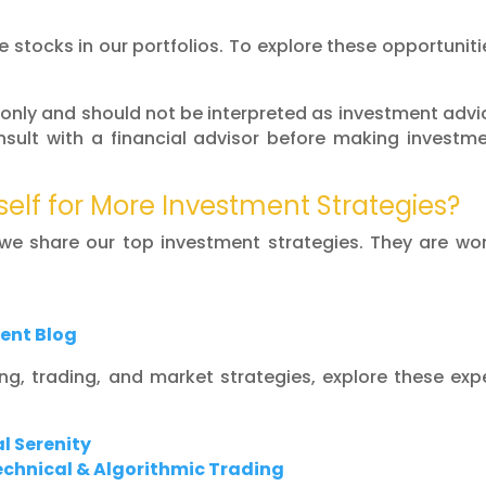
 stocks in our portfolios. To explore these opportuniti
 only and should not be interpreted as investment advi
sult with a financial advisor before making investm
self for More Investment Strategies?
 we share our top investment strategies. They are wo
ent Blog
ing, trading, and market strategies, explore these exp
l Serenity
Technical & Algorithmic Trading