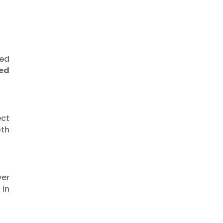
at $240–225 🚀
led
ed
ect
oth
ver
 in