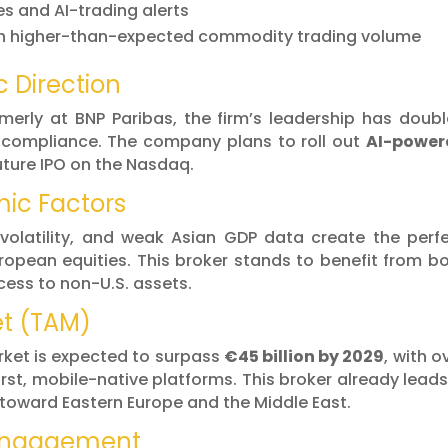
es and AI-trading alerts
with higher-than-expected commodity trading volume
c Direction
merly at BNP Paribas, the firm’s leadership has doub
 compliance. The company plans to roll out
AI-power
uture IPO on the Nasdaq.
ic Factors
 volatility, and weak Asian GDP data create the perf
uropean equities. This broker stands to benefit from b
ccess to non-U.S. assets.
et (TAM)
rket is expected to surpass
€45 billion by 2029
, with o
rst, mobile-native platforms. This broker already leads
 toward Eastern Europe and the Middle East.
 Engagement