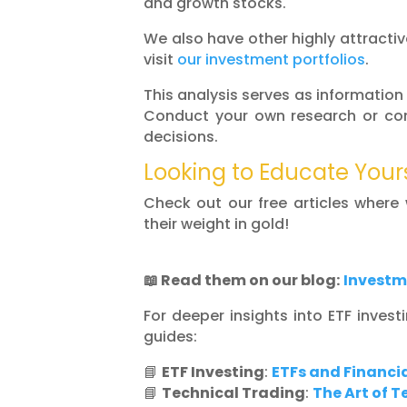
and growth stocks.
We also have other highly attractive
visit
our investment portfolios
.
This analysis serves as information
Conduct your own research or con
decisions.
Looking to Educate Your
Check out our free articles where
their weight in gold!
📖
Read them on our blog:
Investm
For deeper insights into ETF invest
guides:
📘
ETF Investing
:
ETFs and Financia
📘
Technical Trading
:
The Art of 