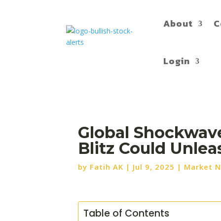
About
C
Login
Global Shockwave
Blitz Could Unle
by
Fatih AK
|
Jul 9, 2025
|
Market 
Table of Contents