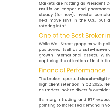
Markets are rattling as President 
tariffs
on copper and pharmaceu
steady (for now), investor compl
next move isn’t in the U.S., but
rotating into?
One of the Best Broker i
While Wall Street grapples with pol
positioned itself as a
safe-haven a
growth international assets. Wit
capturing the attention of instituti
Financial Performance
The broker reported
double-digit 
high client retention in Q2 2025. N
as traders look to diversify outside 
Its margin trading and ETF expos
pointing to increased demand in vol