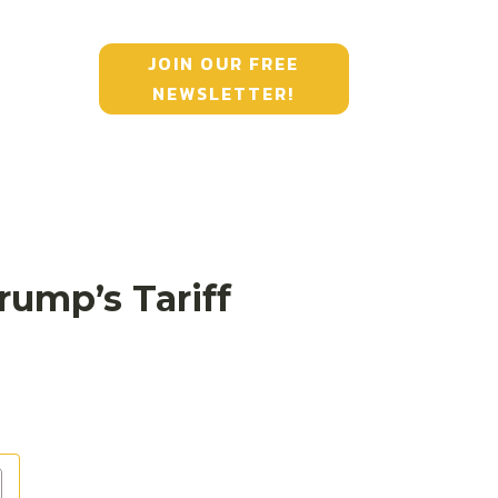
JOIN OUR FREE
NEWSLETTER!
ump’s Tariff