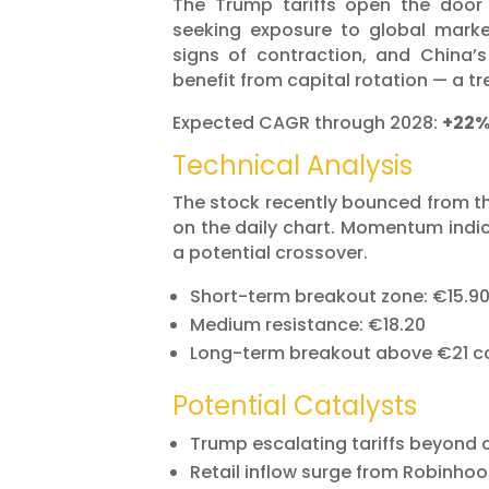
The Trump tariffs open the door
seeking exposure to global mark
signs of contraction, and China
benefit from capital rotation — a tr
Expected CAGR through 2028:
+22
Technical Analysis
The stock recently bounced from the
on the daily chart. Momentum indic
a potential crossover.
Short-term breakout zone: €15.9
Medium resistance: €18.20
Long-term breakout above €21 cou
Potential Catalysts
Trump escalating tariffs beyond
Retail inflow surge from Robinhoo