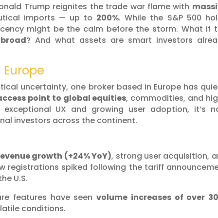
Donald Trump reignites the trade war flame with
massi
tical imports — up to
200%
. While the S&P 500 ho
acency might be the calm before the storm. What if 
abroad
? And what assets are smart investors alre
n Europe
itical uncertainty, one broker based in Europe has quie
ccess point to global equities
, commodities, and hi
h exceptional UX and growing user adoption, it’s 
onal investors across the continent.
revenue growth (+24% YoY)
, strong user acquisition, 
ew registrations spiked following the tariff announcem
the U.S.
ure features have seen
volume increases of over 3
atile conditions.