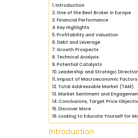
Introduction
One of the Best Broker in Europe
Financial Performance
Key Highlights
Profitability and Valuation
Debt and Leverage
Growth Prospects
Technical Analysis
Potential Catalysts
Leadership and Strategic Directio
Impact of Macroeconomic Factors
Total Addressable Market (TAM)
Market Sentiment and Engagemen
Conclusions, Target Price Objecti
Discover More
Looking to Educate Yourself for M
Introduction