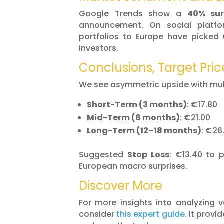
Google Trends show a
40% sur
announcement. On social platfo
portfolios to Europe have picked 
investors.
Conclusions, Target Pric
We see asymmetric upside with mult
Short-Term (3 months)
: €17.80
Mid-Term (6 months)
: €21.00
Long-Term (12–18 months)
: €26
Suggested
Stop Loss
: €13.40 to 
European macro surprises.
Discover More
For more insights into analyzing 
consider
this expert guide
. It provi