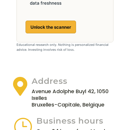
data freshness
Unlock the scanner
Educational research only. Nothing is personalized financial
advice. Investing involves risk of loss.
Address

Avenue Adolphe Buyl 42, 1050
Ixelles
Bruxelles-Capitale, Belgique
Business hours
}