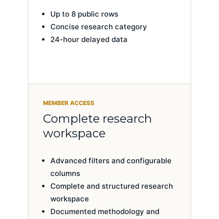
Up to 8 public rows
Concise research category
24-hour delayed data
MEMBER ACCESS
Complete research
workspace
Advanced filters and configurable
columns
Complete and structured research
workspace
Documented methodology and