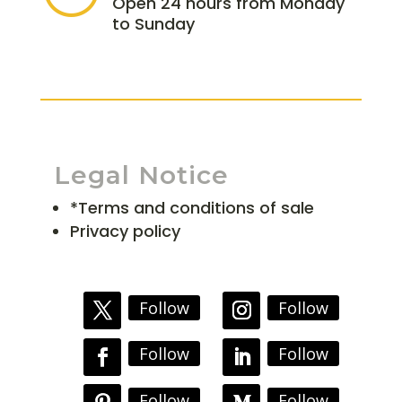
Open 24 hours from Monday
to Sunday
Legal Notice
*Terms and conditions of sale
Privacy policy
Follow
Follow
Follow
Follow
Follow
Follow