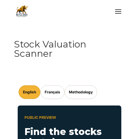
Stock Valuation
Scanner
English
Français
Methodology
PUBLIC PREVIEW
Find the stocks