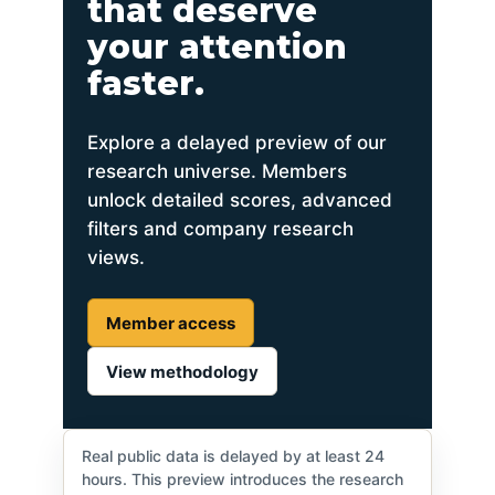
that deserve
your attention
faster.
Explore a delayed preview of our
research universe. Members
unlock detailed scores, advanced
filters and company research
views.
Member access
View methodology
Real public data is delayed by at least 24
hours. This preview introduces the research