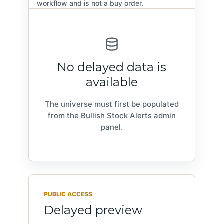
workflow and is not a buy order.
No delayed data is
available
The universe must first be populated
from the Bullish Stock Alerts admin
panel.
PUBLIC ACCESS
Delayed preview