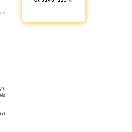
at $240–225 🚀
ked
y’s
els
ent