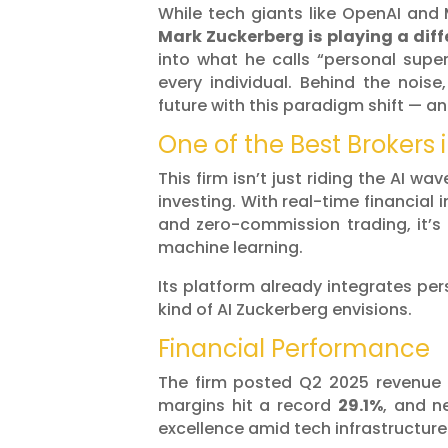
While tech giants like OpenAI and 
Mark Zuckerberg is playing a dif
into what he calls “personal super
every individual. Behind the noise
future with this paradigm shift — and
One of the Best Brokers 
This firm isn’t just riding the AI wa
investing. With real-time financial 
and zero-commission trading, it’s 
machine learning.
Its platform already integrates per
kind of AI Zuckerberg envisions.
Financial Performance
The firm posted Q2 2025 revenue
margins hit a record
29.1%
, and 
excellence amid tech infrastructur