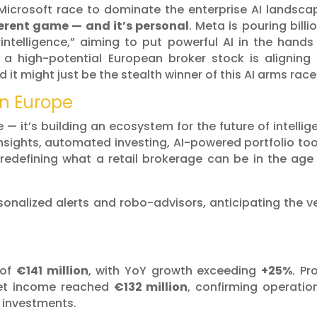
Microsoft race to dominate the enterprise AI landsca
ferent game — and it’s personal
. Meta is pouring billi
intelligence,” aiming to put powerful AI in the hands
, a high-potential European broker stock is aligning 
 it might just be the stealth winner of this AI arms race
in Europe
ve — it’s building an ecosystem for the future of intellig
insights, automated investing, AI-powered portfolio too
redefining what a retail brokerage can be in the age
sonalized alerts and robo-advisors, anticipating the v
 of
€141 million
, with YoY growth exceeding
+25%
. Pro
net income reached
€132 million
, confirming operatio
e investments.