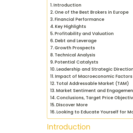
Introduction
One of the Best Brokers in Europe
Financial Performance
Key Highlights
Profitability and Valuation
Debt and Leverage
Growth Prospects
Technical Analysis
Potential Catalysts
Leadership and Strategic Directio
Impact of Macroeconomic Factors
Total Addressable Market (TAM)
Market Sentiment and Engagemen
Conclusions, Target Price Objecti
Discover More
Looking to Educate Yourself for M
Introduction