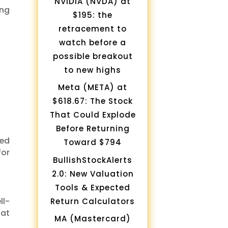
NVIDIA (NVDA) at
ing
$195: the
retracement to
watch before a
possible breakout
to new highs
Meta (META) at
$618.67: The Stock
That Could Explode
Before Returning
ued
Toward $794
for
BullishStockAlerts
2.0: New Valuation
Tools & Expected
ll-
Return Calculators
 at
MA (Mastercard)