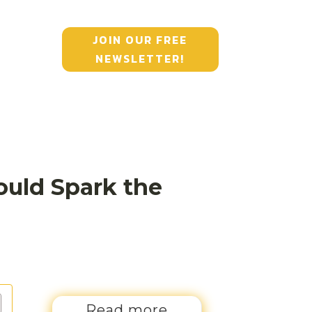
JOIN OUR FREE
NEWSLETTER!
ould Spark the
Read more