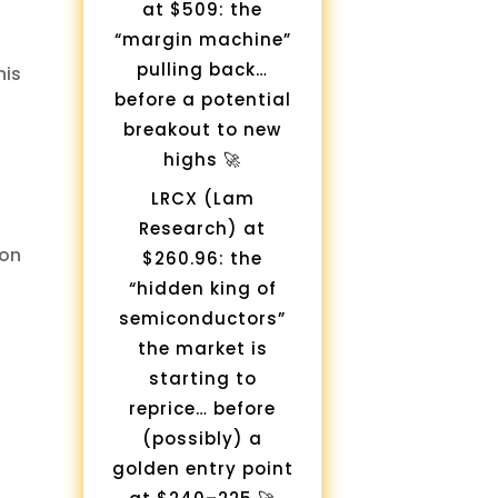
at $509: the
“margin machine”
pulling back…
his
before a potential
breakout to new
highs 🚀
LRCX (Lam
Research) at
on
$260.96: the
“hidden king of
semiconductors”
the market is
starting to
reprice… before
(possibly) a
golden entry point