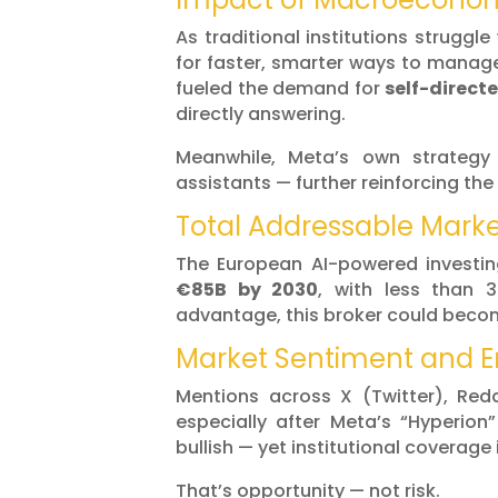
As traditional institutions struggle
for faster, smarter ways to manage
fueled the demand for
self-directe
directly answering.
Meanwhile, Meta’s own strategy
assistants — further reinforcing th
Total Addressable Mark
The European AI-powered investi
€85B by 2030
, with less than 3
advantage, this broker could bec
Market Sentiment and
Mentions across X (Twitter), Re
especially after Meta’s “Hyperion
bullish — yet institutional coverage is
That’s opportunity — not risk.