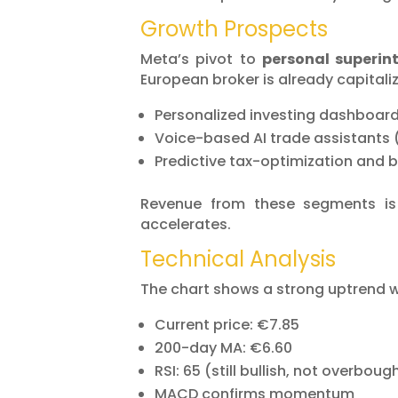
Growth Prospects
Meta’s pivot to
personal superint
European broker is already capitaliz
Personalized investing dashboar
Voice-based AI trade assistants
Predictive tax-optimization and 
Revenue from these segments i
accelerates.
Technical Analysis
The chart shows a strong uptrend wit
Current price: €7.85
200-day MA: €6.60
RSI: 65 (still bullish, not overboug
MACD confirms momentum