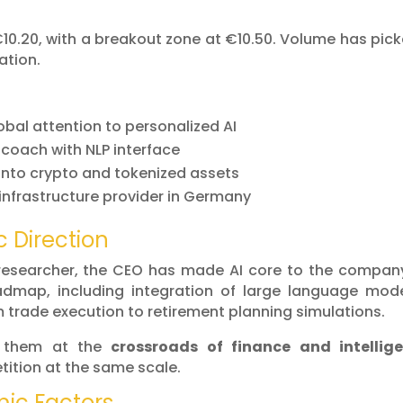
€10.20, with a breakout zone at €10.50. Volume has pic
ation.
obal attention to personalized AI
 coach with NLP interface
 into crypto and tokenized assets
 infrastructure provider in Germany
c Direction
researcher, the CEO has made AI core to the compan
oadmap, including integration of large language mod
 trade execution to retirement planning simulations.
ns them at the
crossroads of finance and intellig
ition at the same scale.
ic Factors