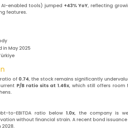
 AI-enabled tools) jumped
+43% YoY
, reflecting grow
ng features.
tody
d in May 2025
Türkiye
on
ratio of
0.74
, the stock remains significantly underval
current
P/B ratio sits at 1.46x
, which still offers room 
hens.
bt-to-EBITDA ratio below
1.0x
, the company is we
vation without financial strain. A recent bond issuance
h 2028.