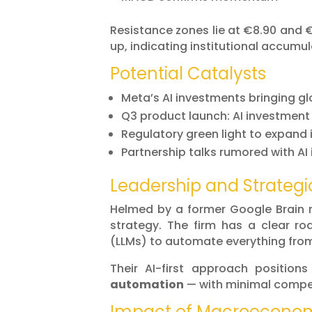
Resistance zones lie at €8.90 and 
up, indicating institutional accumul
Potential Catalysts
Meta’s AI investments bringing gl
Q3 product launch: AI investment
Regulatory green light to expand
Partnership talks rumored with AI
Leadership and Strategi
Helmed by a former Google Brain 
strategy. The firm has a clear r
(LLMs) to automate everything from
Their AI-first approach positio
automation
— with minimal compet
Impact of Macroeconom