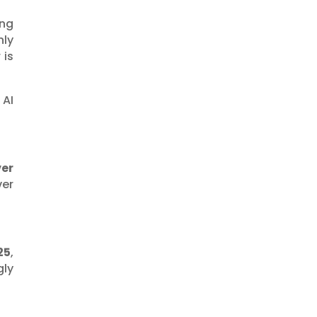
ing
nly
 is
AI
ver
ver
25
,
gly