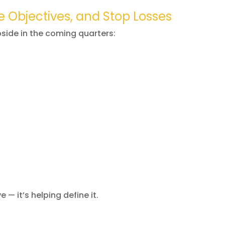
e Objectives, and Stop Losses
pside in the coming quarters:
e — it’s helping define it.