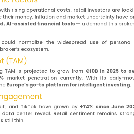
 with rising operational costs, retail investors are look
 their money. Inflation and market uncertainty have o
d, AI-assisted financial tools
— a demand this broker
 could normalize the widespread use of personal 
e broker’s ecosystem.
et (TAM)
ng TAM is projected to grow from
€10B in 2025 to o
% market penetration currently. With its early-mo
ome
Europe’s go-to platform for intelligent investing
.
 Engagement
ddit, and TikTok have grown by
+74% since June 20
” data center reveal. Retail sentiment remains stron
 still thin.