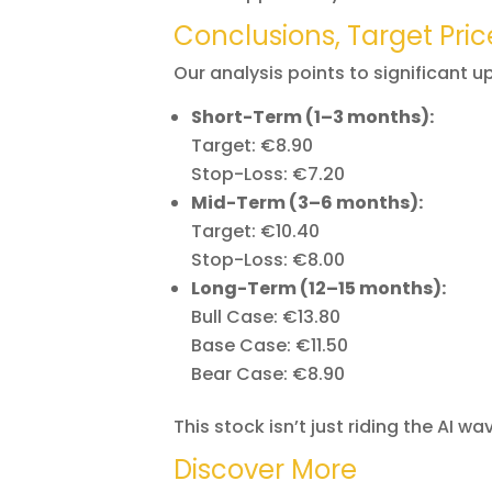
Conclusions, Target Pric
Our analysis points to significant u
Short-Term (1–3 months):
Target: €8.90
Stop-Loss: €7.20
Mid-Term (3–6 months):
Target: €10.40
Stop-Loss: €8.00
Long-Term (12–15 months):
Bull Case: €13.80
Base Case: €11.50
Bear Case: €8.90
This stock isn’t just riding the AI wav
Discover More