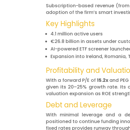
Subscription-based revenue (from
adoption of the firm’s smart investi
Key Highlights
4.1 million active users
€26.8 billion in assets under cus
AI-powered ETF screener launche
Expansion into Ireland, Romania, 
Profitability and Valuati
With a forward P/E of
15.2x
and PEG 
given its 20–25% growth rate. Its 
valuation expansion as ROE strengt
Debt and Leverage
With minimal leverage and a de
positioned to continue funding inno
fixed rates provides runway throug