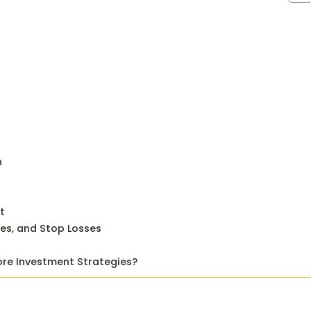
n
t
ves, and Stop Losses
ore Investment Strategies?