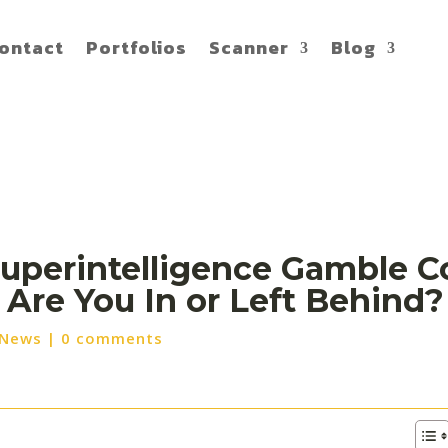
ontact
Portfolios
Scanner
Blog
Superintelligence Gamble C
 Are You In or Left Behind?
 News
|
0 comments