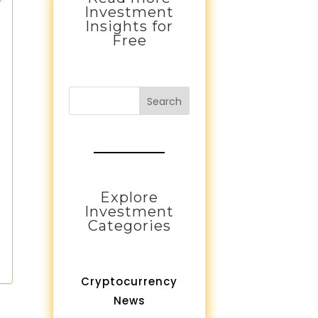
Investment
Insights for
Free
Search
Explore
Investment
Categories
Cryptocurrency
News