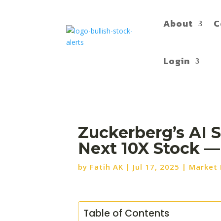
About
C
Login
Zuckerberg’s AI 
Next 10X Stock —
by
Fatih AK
|
Jul 17, 2025
|
Market
Table of Contents