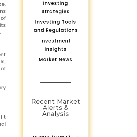
Investing
pe,
ons
Strategies
 of
Investing Tools
its
and Regulations
.
Investment
Insights
ent
Market News
ls,
 of
ery
Recent Market
Alerts &
Analysis
fit
nal