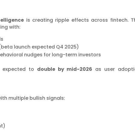
elligence
is creating ripple effects across fintech. T
ing with:
ds
 (beta launch expected Q4 2025)
behavioral nudges for long-term investors
s expected to
double by mid-2026
as user adopti
h multiple bullish signals:
ht)