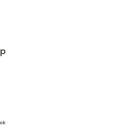
op
ck