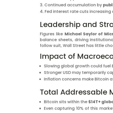
Continued accumulation by
publ
Fed interest rate cuts increasing
Leadership and Stra
Figures like
Michael Saylor of Mic
balance sheets, driving institutio
follow suit, Wall Street has little ch
Impact of Macroeco
Slowing global growth could fuel 
Stronger USD may temporarily cap
Inflation concerns make Bitcoin a
Total Addressable 
Bitcoin sits within the
$14T+ glob
Even capturing 10% of this mark