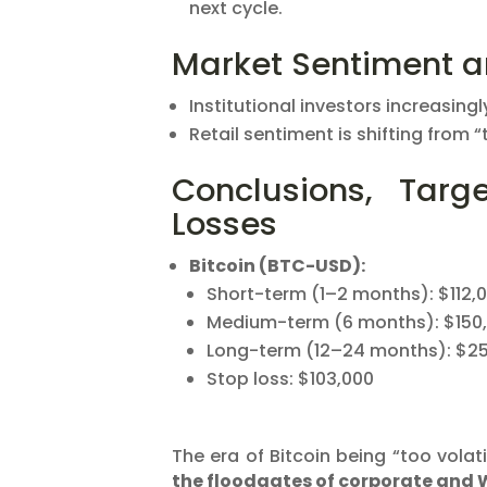
next cycle.
Market Sentiment 
Institutional investors increasing
Retail sentiment is shifting from “
Conclusions, Targ
Losses
Bitcoin (BTC-USD):
Short-term (1–2 months): $112,
Medium-term (6 months): $150
Long-term (12–24 months): $2
Stop loss: $103,000
The era of Bitcoin being “too volati
the floodgates of corporate and 