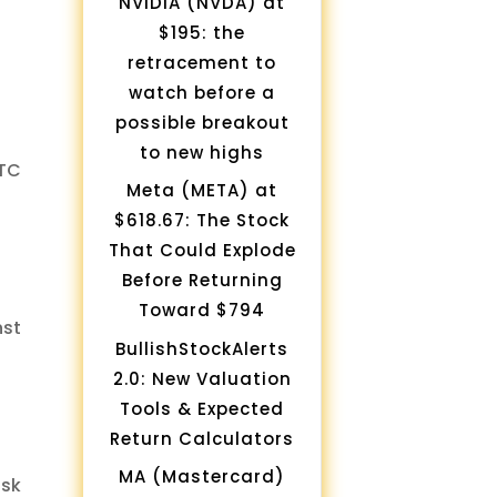
NVIDIA (NVDA) at
$195: the
retracement to
watch before a
possible breakout
to new highs
BTC
Meta (META) at
$618.67: The Stock
That Could Explode
Before Returning
Toward $794
nst
BullishStockAlerts
2.0: New Valuation
Tools & Expected
Return Calculators
MA (Mastercard)
isk