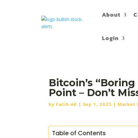
About
C
Login
Bitcoin’s “Boring
Point – Don’t Mi
by
Fatih AK
|
Sep 1, 2025
|
Market
Table of Contents