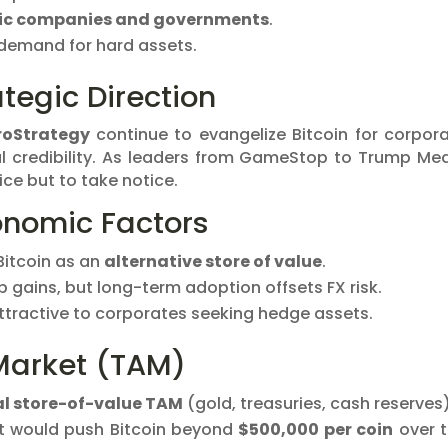
ic companies and governments
.
 demand for hard assets.
tegic Direction
roStrategy
continue to evangelize Bitcoin for corpor
nal credibility. As leaders from GameStop to Trump Me
oice but to take notice.
nomic Factors
Bitcoin as an
alternative store of value
.
 gains, but long-term adoption offsets FX risk.
ttractive to corporates seeking hedge assets.
Market (TAM)
al store-of-value TAM
(gold, treasuries, cash reserves)
et would push Bitcoin beyond
$500,000 per coin
over 