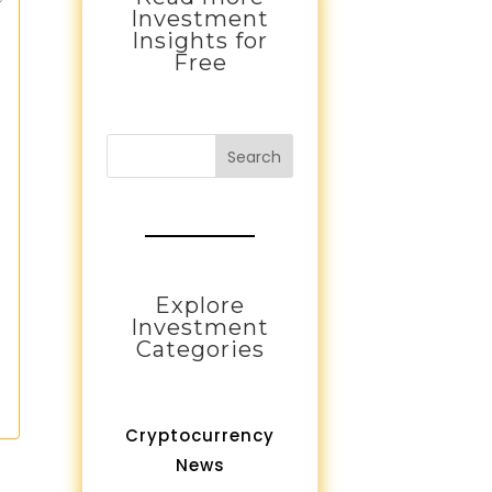
Investment
Insights for
Free
Search
Explore
Investment
Categories
Cryptocurrency
News