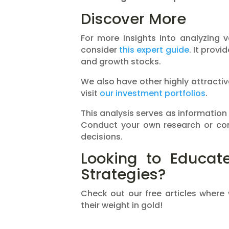
Discover More
For more insights into analyzing 
consider
this expert guide
. It provi
and growth stocks.
We also have other highly attractive
visit
our investment portfolios
.
This analysis serves as information
Conduct your own research or con
decisions.
Looking to Educate
Strategies?
Check out our free articles where
their weight in gold!