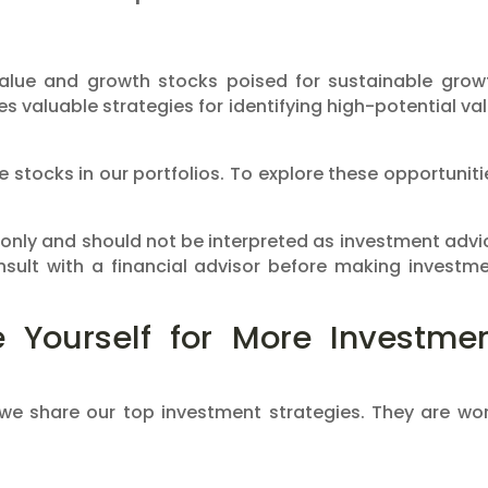
value and growth stocks poised for sustainable grow
des valuable strategies for identifying high-potential va
 stocks in our portfolios. To explore these opportuniti
 only and should not be interpreted as investment advi
sult with a financial advisor before making investm
 Yourself for More Investme
 we share our top investment strategies. They are wo