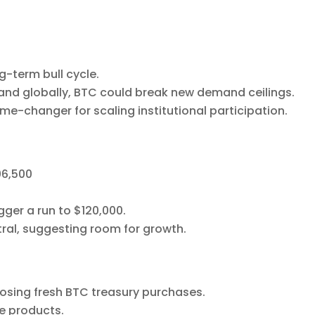
-term bull cycle.
and globally, BTC could break new demand ceilings.
e-changer for scaling institutional participation.
06,500
gger a run to $120,000.
tral, suggesting room for growth.
losing fresh BTC treasury purchases.
ve products.