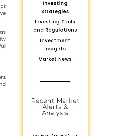
Investing
hat
Strategies
ave
Investing Tools
and Regulations
as
ity
Investment
ful
Insights
Market News
ers
and
Recent Market
Alerts &
Analysis