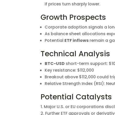
if prices turn sharply lower.
Growth Prospects
Corporate adoption signals a long
As balance sheet allocations exp
Potential
ETF inflows
remain a gam
Technical Analysis
BTC-USD
short-term support: $1
Key resistance: $112,000
Breakout above $112,000 could tri
Relative Strength Index (RSI): Neu
Potential Catalysts
Major U.S. or EU corporations disc
Further ETF approvals or derivati