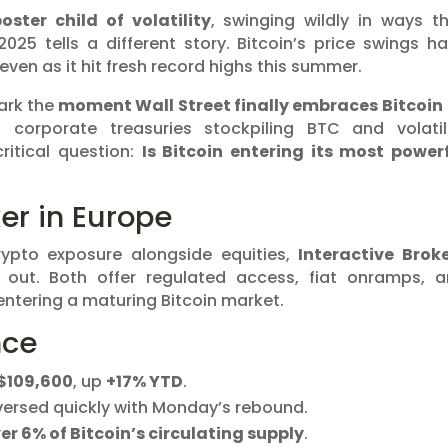
oster child of volatility
, swinging wildly in ways t
 2025 tells a different story. Bitcoin’s price swings h
even as it hit fresh record highs this summer.
mark the
moment Wall Street finally embraces Bitcoin
corporate treasuries stockpiling BTC and volatil
ritical question:
Is Bitcoin entering its most power
er in Europe
rypto exposure alongside equities,
Interactive Brok
out. Both offer regulated access, fiat onramps, 
 entering a maturing Bitcoin market.
nce
$109,600
, up
+17% YTD
.
eversed quickly with Monday’s rebound.
er 6% of Bitcoin’s circulating supply
.