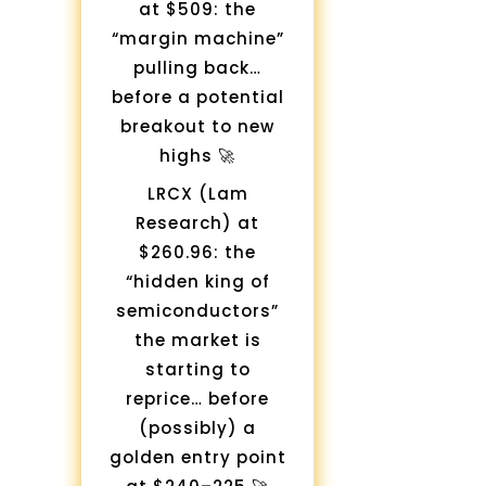
at $509: the
“margin machine”
pulling back…
before a potential
breakout to new
highs 🚀
LRCX (Lam
Research) at
$260.96: the
“hidden king of
semiconductors”
the market is
starting to
reprice… before
(possibly) a
golden entry point