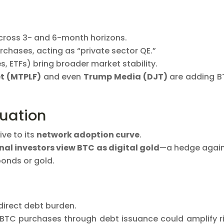
ross 3- and 6-month horizons.
chases, acting as “private sector QE.”
s, ETFs) bring broader market stability.
t (MTPLF)
and even
Trump Media (DJT)
are adding 
luation
ive to its
network adoption curve
.
onal investors view BTC as digital gold
—a hedge agai
bonds or gold.
 direct debt burden.
 BTC purchases through debt issuance could amplify r