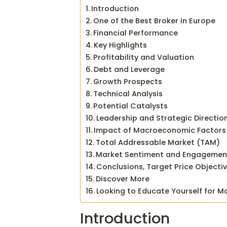
Introduction
One of the Best Broker in Europe
Financial Performance
Key Highlights
Profitability and Valuation
Debt and Leverage
Growth Prospects
Technical Analysis
Potential Catalysts
Leadership and Strategic Directio
Impact of Macroeconomic Factors
Total Addressable Market (TAM)
Market Sentiment and Engagemen
Conclusions, Target Price Objecti
Discover More
Looking to Educate Yourself for M
Introduction