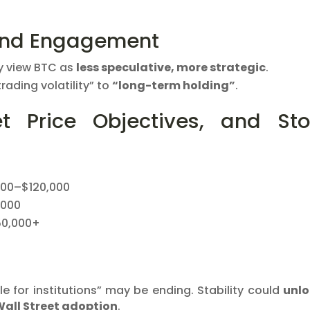
and Engagement
ly view BTC as
less speculative, more strategic
.
trading volatility” to
“long-term holding”
.
et Price Objectives, and St
000–$120,000
,000
50,000+
le for institutions” may be ending. Stability could
unlo
Wall Street adoption
.