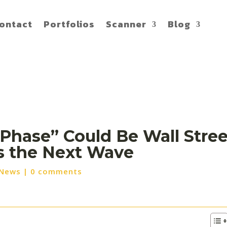
ontact
Portfolios
Scanner
Blog
 Phase” Could Be Wall Stree
ss the Next Wave
 News
|
0 comments