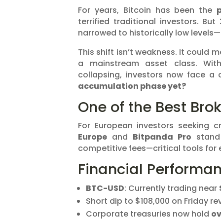
For years, Bitcoin has been the
p
terrified traditional investors. But
narrowed to historically low levels—
This shift isn’t weakness. It could 
a mainstream asset class. With 
collapsing, investors now face a c
accumulation phase yet?
One of the Best Brok
For European investors seeking c
Europe
and
Bitpanda Pro
stand 
competitive fees—critical tools for
Financial Performa
BTC-USD
: Currently trading near
Short dip to $108,000 on Friday r
Corporate treasuries now hold
ov