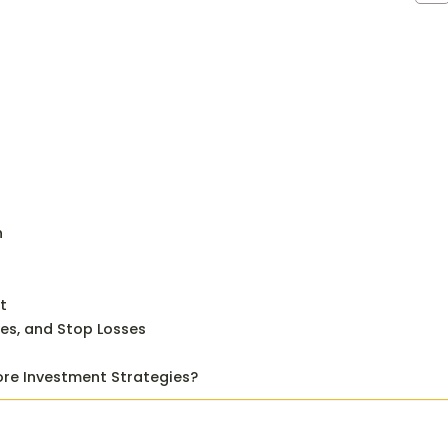
n
t
ves, and Stop Losses
ore Investment Strategies?