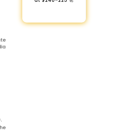
at $240–225 🚀
ate
dia
.
the