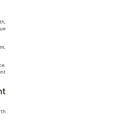
th,
lue
es,
ce.
ent
nt
rth