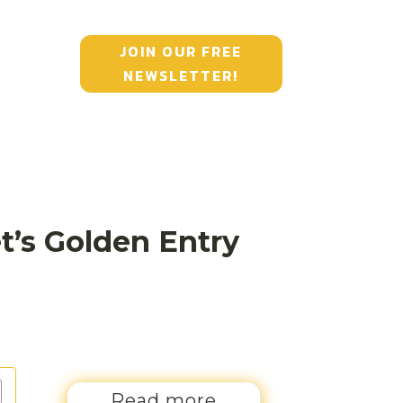
JOIN OUR FREE
NEWSLETTER!
t’s Golden Entry
Read more