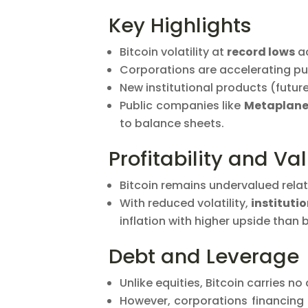
Key Highlights
Bitcoin volatility at
record lows
ac
Corporations are accelerating pur
New institutional products (future
Public companies like
Metaplane
to balance sheets.
Profitability and Va
Bitcoin remains undervalued relat
With reduced volatility,
instituti
inflation with higher upside than 
Debt and Leverage
Unlike equities, Bitcoin carries no
However, corporations financing