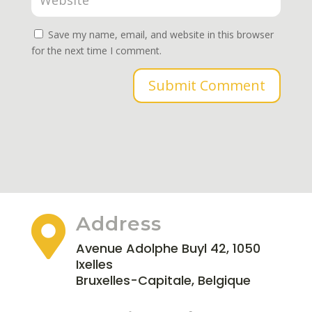
Save my name, email, and website in this browser
for the next time I comment.
Submit Comment
Address

Avenue Adolphe Buyl 42, 1050
Ixelles
Bruxelles-Capitale, Belgique