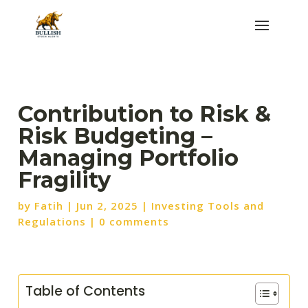
Contribution to Risk &
Risk Budgeting –
Managing Portfolio
Fragility
by
Fatih
|
Jun 2, 2025
|
Investing Tools and
Regulations
|
0 comments
Table of Contents