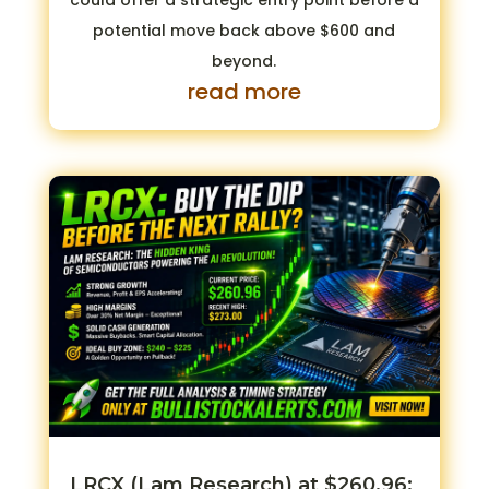
could offer a strategic entry point before a
potential move back above $600 and
beyond.
read more
LRCX (Lam Research) at $260.96: