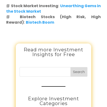
📘
Stock Market Investing
:
Unearthing Gems in
the Stock Market
📘
Biotech Stocks (High Risk, High
Reward)
:
Biotech Boom
Read more Investment
Insights for Free
Search
Explore Investment
Categories