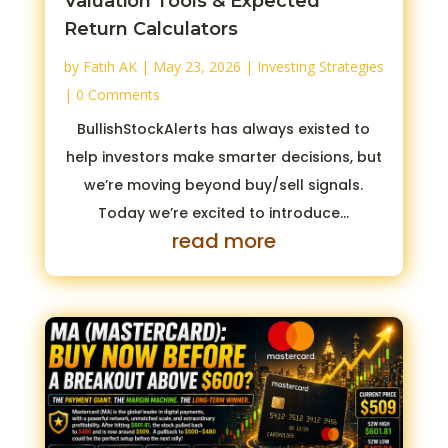
Valuation Tools & Expected
Return Calculators
by
Fatih AK
|
May 23, 2026
|
Investing Strategies
| 0 Comments
BullishStockAlerts has always existed to
help investors make smarter decisions, but
we’re moving beyond buy/sell signals.
Today we’re excited to introduce...
read more