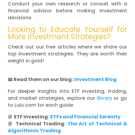
Conduct your own research or consult with a
financial advisor before making investment
decisions.
Looking to Educate Yourself for
More Investment Strategies?
Check out our free articles where we share our
top investment strategies. They are worth their
weight in gold!
📖 Read them on our blog:
Investment Blog
For deeper insights into ETF investing, trading,
and market strategies, explore our
library
or go
to Lulu.com for each guide:
📘
ETF Investing
:
ETFs and Financial Serenity
📘
Technical Trading
:
The Art of Technical &
Algorithmic Trading