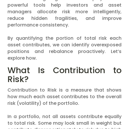
powerful tools help investors and asset
managers allocate risk more intelligently,
reduce hidden fragilities, and improve
performance consistency.
By quantifying the portion of total risk each
asset contributes, we can identify overexposed
positions and rebalance proactively. Let’s
explore how.
What Is Contribution to
Risk?
Contribution to Risk is a measure that shows
how much each asset contributes to the overall
risk (volatility) of the portfolio.
In a portfolio, not all assets contribute equally
to total risk. Some may look small in weight but