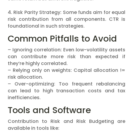
4. Risk Parity Strategy: Some funds aim for equal
risk contribution from all components. CTR is
foundational in such strategies.
Common Pitfalls to Avoid
– Ignoring correlation: Even low-volatility assets
can contribute more risk than expected if
they’re highly correlated.
– Relying only on weights: Capital allocation !=
risk allocation.
– Over-optimizing: Too frequent rebalancing
can lead to high transaction costs and tax
inefficiencies.
Tools and Software
Contribution to Risk and Risk Budgeting are
available in tools like: