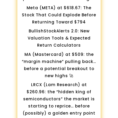
Meta (META) at $618.67: The
Stock That Could Explode Before
Returning Toward $794
BullishStockAlerts 2.0: New
Valuation Tools & Expected
Return Calculators
MA (Mastercard) at $509: the
“margin machine” pulling back…
before a potential breakout to
new highs 🚀
LRCX (Lam Research) at
$260.96: the “hidden king of
semiconductors” the market is
starting to reprice… before
(possibly) a golden entry point