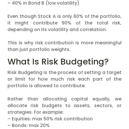
– 40% in Bond B (low volatility)
Even though Stock A is only 60% of the portfolio,
it might contribute 90% of the total risk,
depending on its volatility and correlation.
This is why risk contribution is more meaningful
than just portfolio weights.
What Is Risk Budgeting?
Risk Budgeting is the process of setting a target
or limit for how much risk each part of the
portfolio is allowed to contribute.
Rather than allocating capital equally, we
allocate risk budgets to assets, sectors, or
strategies. For example:
– Equities: max 50% risk contribution
– Bonds: max 20%