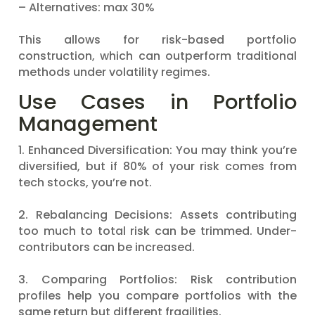
– Alternatives: max 30%
This allows for risk-based portfolio
construction, which can outperform traditional
methods under volatility regimes.
Use Cases in Portfolio
Management
1. Enhanced Diversification: You may think you’re
diversified, but if 80% of your risk comes from
tech stocks, you’re not.
2. Rebalancing Decisions: Assets contributing
too much to total risk can be trimmed. Under-
contributors can be increased.
3. Comparing Portfolios: Risk contribution
profiles help you compare portfolios with the
same return but different fragilities.