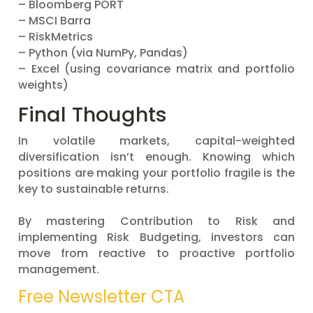
– Bloomberg PORT
– MSCI Barra
– RiskMetrics
– Python (via NumPy, Pandas)
– Excel (using covariance matrix and portfolio
weights)
Final Thoughts
In volatile markets, capital-weighted
diversification isn’t enough. Knowing which
positions are making your portfolio fragile is the
key to sustainable returns.
By mastering Contribution to Risk and
implementing Risk Budgeting, investors can
move from reactive to proactive portfolio
management.
Free Newsletter CTA