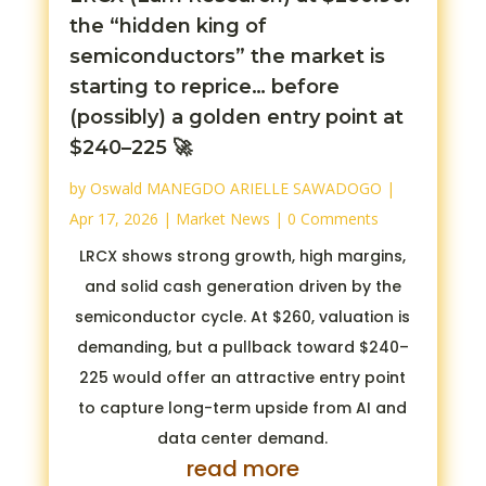
the “hidden king of
semiconductors” the market is
starting to reprice… before
(possibly) a golden entry point at
$240–225 🚀
by
Oswald MANEGDO ARIELLE SAWADOGO
|
Apr 17, 2026
|
Market News
| 0 Comments
LRCX shows strong growth, high margins,
and solid cash generation driven by the
semiconductor cycle. At $260, valuation is
demanding, but a pullback toward $240–
225 would offer an attractive entry point
to capture long-term upside from AI and
data center demand.
read more