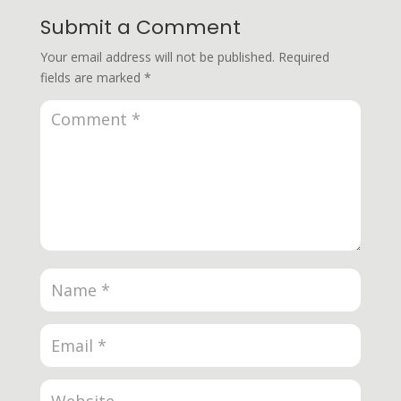
Submit a Comment
Your email address will not be published.
Required
fields are marked
*