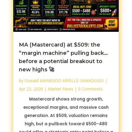
MA (Mastercard) at $509: the
“margin machine” pulling back…
before a potential breakout to
new highs 🚀
by
Oswald MANEGDO ARIELLE SAWADOGO
|
Apr 22, 2026
|
Market News
| 0 Comments
Mastercard shows strong growth,
exceptional margins, and massive cash
generation. At $509, valuation remains
high, but a pullback toward $500–480