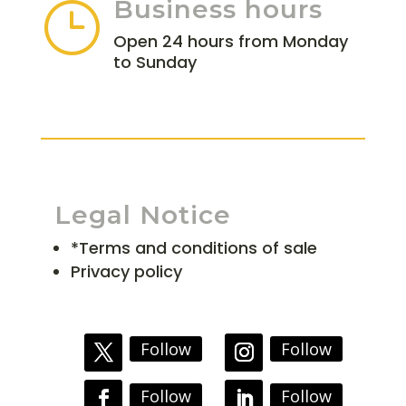
Business hours
}
Open 24 hours from Monday
to Sunday
Legal Notice
*Terms and conditions of sale
Privacy policy
Follow
Follow
Follow
Follow