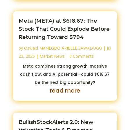
Meta (META) at $618.67: The
Stock That Could Explode Before
Returning Toward $794
by
Oswald MANEGDO ARIELLE SAWADOGO
|
Jul
23, 2026
|
Market News
| 0 Comments
Meta combines strong growth, massive
cash flow, and AI potential—could $618.67
be the next big opportunity?
read more
BullishStockAlerts 2.0: New