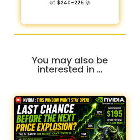
at $240–225 🚀
You may also be
interested in …