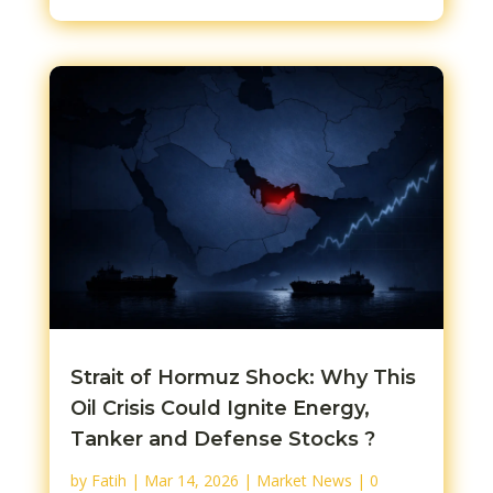
Strait of Hormuz Shock: Why This
Oil Crisis Could Ignite Energy,
Tanker and Defense Stocks ?
by
Fatih
|
Mar 14, 2026
|
Market News
| 0