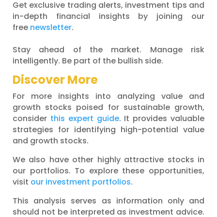
Get exclusive trading alerts, investment tips and
in-depth financial insights by joining our
free
newsletter
.
Stay ahead of the market. Manage risk
intelligently. Be part of the bullish side.
Discover More
For more insights into analyzing value and
growth stocks poised for sustainable growth,
consider
this expert guide
. It provides valuable
strategies for identifying high-potential value
and growth stocks.
We also have other highly attractive stocks in
our portfolios. To explore these opportunities,
visit
our investment portfolios
.
This analysis serves as information only and
should not be interpreted as investment advice.