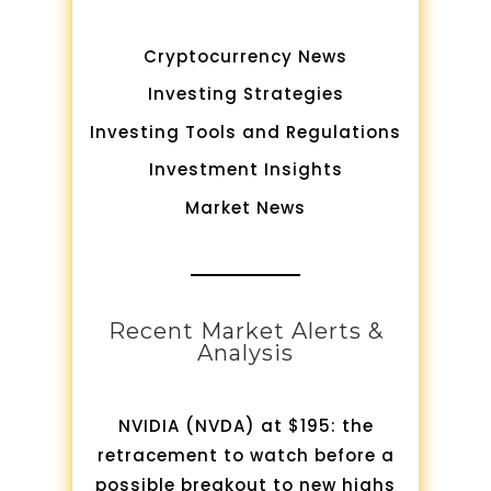
Cryptocurrency News
Investing Strategies
Investing Tools and Regulations
Investment Insights
Market News
Recent Market Alerts &
Analysis
NVIDIA (NVDA) at $195: the
retracement to watch before a
possible breakout to new highs