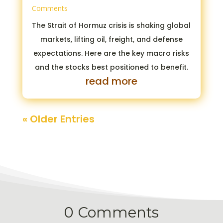
Comments
The Strait of Hormuz crisis is shaking global
markets, lifting oil, freight, and defense
expectations. Here are the key macro risks
and the stocks best positioned to benefit.
read more
« Older Entries
0 Comments