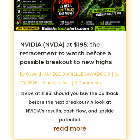
NVIDIA (NVDA) at $195: the
retracement to watch before a
possible breakout to new highs
by
Oswald MANEGDO ARIELLE SAWADOGO
|
Jul
29, 2026
|
Market News
| 0 Comments
NVDA at $195: should you buy the pullback
before the next breakout? A look at
NVIDIA’s results, cash flow, and upside
potential.
read more