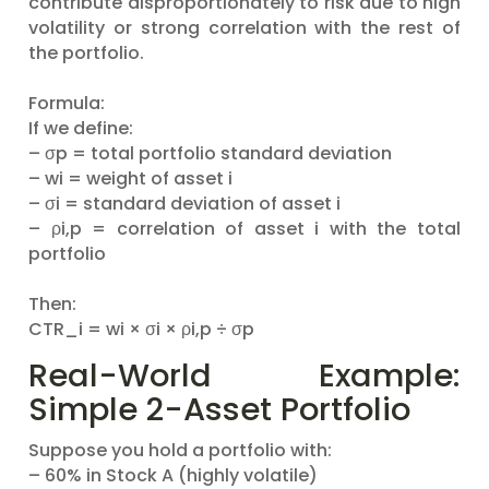
contribute disproportionately to risk due to high
volatility or strong correlation with the rest of
the portfolio.
Formula:
If we define:
– σp = total portfolio standard deviation
– wi = weight of asset i
– σi = standard deviation of asset i
– ρi,p = correlation of asset i with the total
portfolio
Then:
CTR_i = wi × σi × ρi,p ÷ σp
Real-World Example:
Simple 2-Asset Portfolio
Suppose you hold a portfolio with:
– 60% in Stock A (highly volatile)