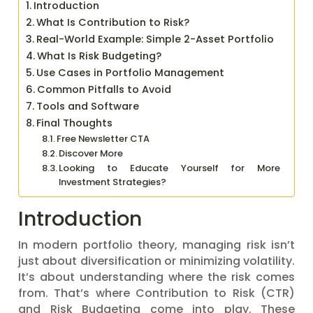
Introduction
What Is Contribution to Risk?
Real-World Example: Simple 2-Asset Portfolio
What Is Risk Budgeting?
Use Cases in Portfolio Management
Common Pitfalls to Avoid
Tools and Software
Final Thoughts
Free Newsletter CTA
Discover More
Looking to Educate Yourself for More
Investment Strategies?
Introduction
In modern portfolio theory, managing risk isn’t
just about diversification or minimizing volatility.
It’s about understanding where the risk comes
from. That’s where Contribution to Risk (CTR)
and Risk Budgeting come into play. These