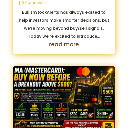
| 0 Comments
BullishStockAlerts has always existed to
help investors make smarter decisions, but
we’re moving beyond buy/sell signals.
Today we’re excited to introduce...
read more