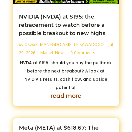
NVIDIA (NVDA) at $195: the
retracement to watch before a
possible breakout to new highs
by
Oswald MANEGDO ARIELLE SAWADOGO
|
Jul
29, 2026
|
Market News
| 0 Comments
NVDA at $195: should you buy the pullback
before the next breakout? A look at
NVIDIA’s results, cash flow, and upside
potential.
read more
Meta (META) at $618.67: The