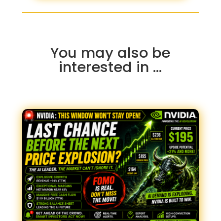
You may also be
interested in …