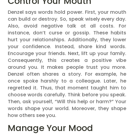
Control Your Mouth
Denzel says words hold power. First, your mouth
can build or destroy. So, speak wisely every day.
Also, avoid negative talk at all costs. For
instance, don’t curse or gossip. These habits
hurt your relationships. Additionally, they lower
your confidence. Instead, share kind words.
Encourage your friends. Next, lift up your family.
Consequently, this creates a positive vibe
around you. It makes people trust you more.
Denzel often shares a story. For example, he
once spoke harshly to a colleague. Later, he
regretted it. Thus, that moment taught him to
choose words carefully. Think before you speak.
Then, ask yourself, “Will this help or harm?” Your
words shape your world. Moreover, they shape
how others see you.
Manage Your Mood