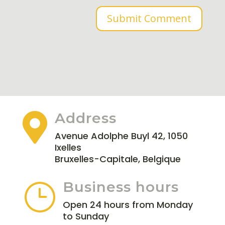
Submit Comment
Address

Avenue Adolphe Buyl 42, 1050
Ixelles
Bruxelles-Capitale, Belgique
Business hours
}
Open 24 hours from Monday
to Sunday