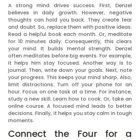
A strong mind drives success. First, Denzel
believes in daily growth. However, negative
thoughts can hold you back. They create fear
and doubt. So, replace them with positive ideas.
Read a helpful book each month. Or, meditate
for 10 minutes daily. Consequently, this clears
your mind. It builds mental strength. Denzel
often meditates before big events. For example,
it helps him stay focused. Another way is to
journal. Then, write down your goals. Next, note
your progress. This keeps your mind sharp. Also,
limit distractions. Turn off your phone for an
hour. Focus on one task at a time. For instance,
study a new skill. Learn how to cook. Or, take an
online course. A focused mind leads to better
decisions. Finally, it helps you stay calm in tough
moments.
Connect the Four for a