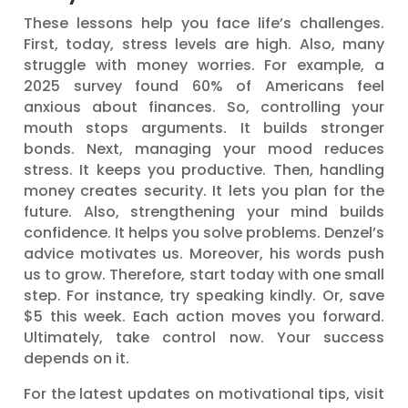
These lessons help you face life’s challenges.
First, today, stress levels are high. Also, many
struggle with money worries. For example, a
2025 survey found 60% of Americans feel
anxious about finances. So, controlling your
mouth stops arguments. It builds stronger
bonds. Next, managing your mood reduces
stress. It keeps you productive. Then, handling
money creates security. It lets you plan for the
future. Also, strengthening your mind builds
confidence. It helps you solve problems. Denzel’s
advice motivates us. Moreover, his words push
us to grow. Therefore, start today with one small
step. For instance, try speaking kindly. Or, save
$5 this week. Each action moves you forward.
Ultimately, take control now. Your success
depends on it.
For the latest updates on motivational tips, visit