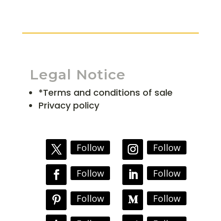
Legal Notice
*Terms and conditions of sale
Privacy policy
Follow
Follow
Follow
Follow
Follow
Follow