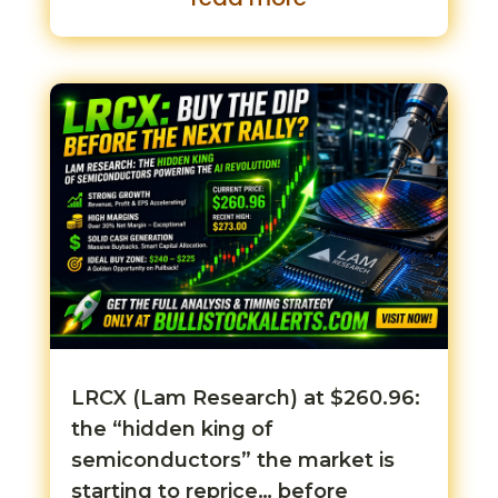
LRCX (Lam Research) at $260.96:
the “hidden king of
semiconductors” the market is
starting to reprice… before