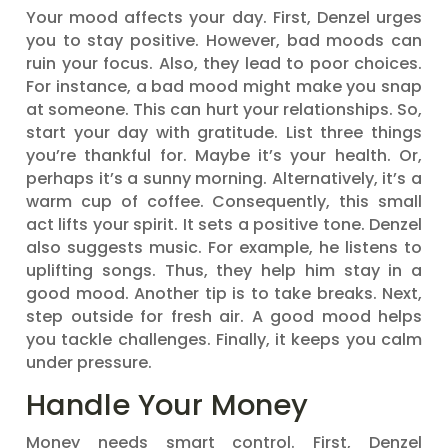
Your mood affects your day. First, Denzel urges
you to stay positive. However, bad moods can
ruin your focus. Also, they lead to poor choices.
For instance, a bad mood might make you snap
at someone. This can hurt your relationships. So,
start your day with gratitude. List three things
you’re thankful for. Maybe it’s your health. Or,
perhaps it’s a sunny morning. Alternatively, it’s a
warm cup of coffee. Consequently, this small
act lifts your spirit. It sets a positive tone. Denzel
also suggests music. For example, he listens to
uplifting songs. Thus, they help him stay in a
good mood. Another tip is to take breaks. Next,
step outside for fresh air. A good mood helps
you tackle challenges. Finally, it keeps you calm
under pressure.
Handle Your Money
Money needs smart control. First, Denzel