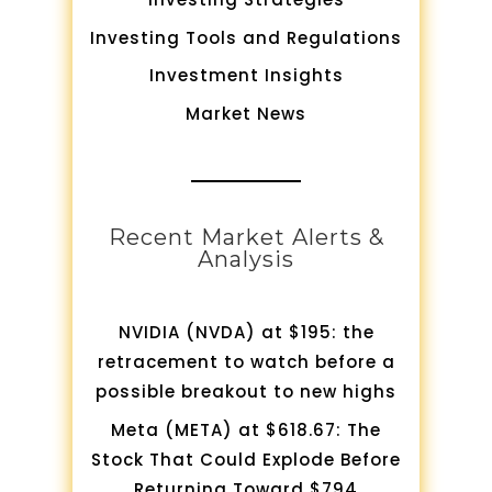
Investing Tools and Regulations
Investment Insights
Market News
Recent Market Alerts &
Analysis
NVIDIA (NVDA) at $195: the
retracement to watch before a
possible breakout to new highs
Meta (META) at $618.67: The
Stock That Could Explode Before
Returning Toward $794