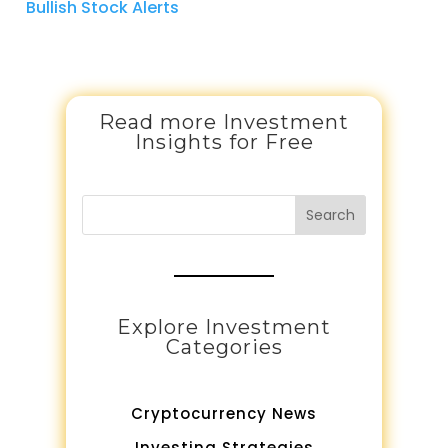
Bullish Stock Alerts
Read more Investment
Insights for Free
Search
Explore Investment
Categories
Cryptocurrency News
Investing Strategies