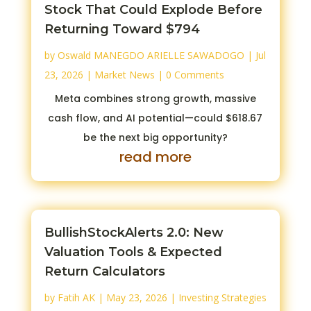
Stock That Could Explode Before
Returning Toward $794
by
Oswald MANEGDO ARIELLE SAWADOGO
|
Jul
23, 2026
|
Market News
| 0 Comments
Meta combines strong growth, massive
cash flow, and AI potential—could $618.67
be the next big opportunity?
read more
BullishStockAlerts 2.0: New
Valuation Tools & Expected
Return Calculators
by
Fatih AK
|
May 23, 2026
|
Investing Strategies