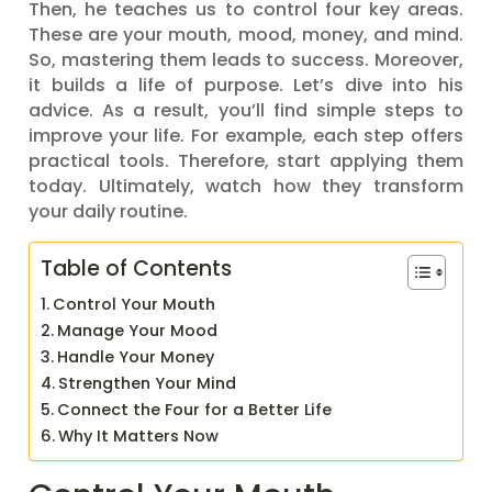
Then, he teaches us to control four key areas.
These are your mouth, mood, money, and mind.
So, mastering them leads to success. Moreover,
it builds a life of purpose. Let’s dive into his
advice. As a result, you’ll find simple steps to
improve your life. For example, each step offers
practical tools. Therefore, start applying them
today. Ultimately, watch how they transform
your daily routine.
Table of Contents
Control Your Mouth
Manage Your Mood
Handle Your Money
Strengthen Your Mind
Connect the Four for a Better Life
Why It Matters Now