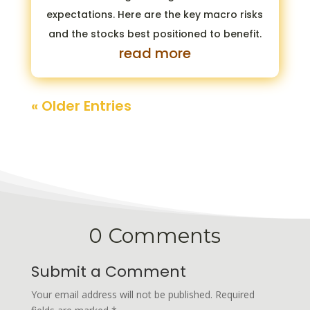
expectations. Here are the key macro risks
and the stocks best positioned to benefit.
read more
« Older Entries
0 Comments
Submit a Comment
Your email address will not be published.
Required