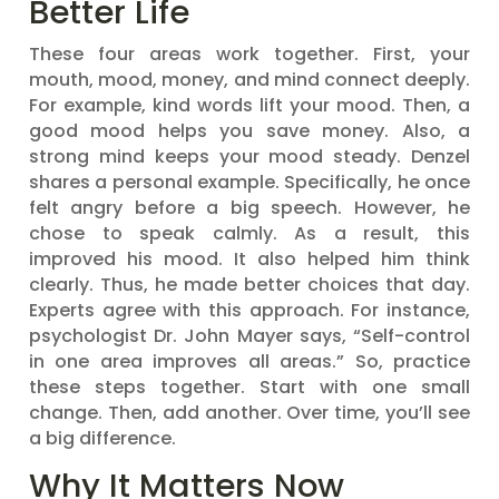
Better Life
These four areas work together. First, your
mouth, mood, money, and mind connect deeply.
For example, kind words lift your mood. Then, a
good mood helps you save money. Also, a
strong mind keeps your mood steady. Denzel
shares a personal example. Specifically, he once
felt angry before a big speech. However, he
chose to speak calmly. As a result, this
improved his mood. It also helped him think
clearly. Thus, he made better choices that day.
Experts agree with this approach. For instance,
psychologist Dr. John Mayer says, “Self-control
in one area improves all areas.” So, practice
these steps together. Start with one small
change. Then, add another. Over time, you’ll see
a big difference.
Why It Matters Now