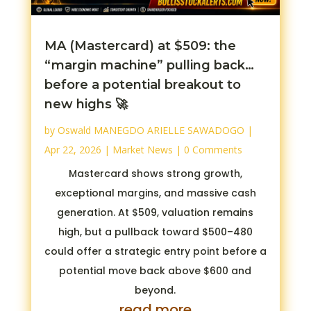
MA (Mastercard) at $509: the
“margin machine” pulling back…
before a potential breakout to
new highs 🚀
by
Oswald MANEGDO ARIELLE SAWADOGO
|
Apr 22, 2026
|
Market News
| 0 Comments
Mastercard shows strong growth,
exceptional margins, and massive cash
generation. At $509, valuation remains
high, but a pullback toward $500–480
could offer a strategic entry point before a
potential move back above $600 and
beyond.
read more