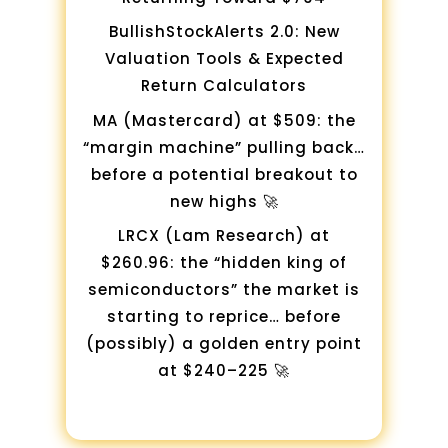
BullishStockAlerts 2.0: New
Valuation Tools & Expected
Return Calculators
MA (Mastercard) at $509: the
“margin machine” pulling back…
before a potential breakout to
new highs 🚀
LRCX (Lam Research) at
$260.96: the “hidden king of
semiconductors” the market is
starting to reprice… before
(possibly) a golden entry point
at $240–225 🚀