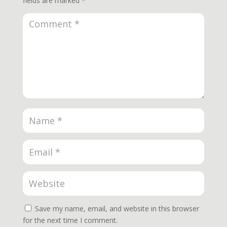
fields are marked
*
Save my name, email, and website in this browser
for the next time I comment.