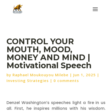
CONTROL YOUR
MOUTH, MOOD,
MONEY AND MIND |
Motivational Speech
by
Raphael Moukouyou Milebe
|
Jun 1, 2025
|
Investing Strategies
|
0 comments
Denzel Washington’s speeches light a fire in us
all. First, he inspires millions with his wisdom.