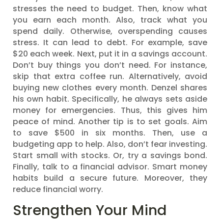
stresses the need to budget. Then, know what
you earn each month. Also, track what you
spend daily. Otherwise, overspending causes
stress. It can lead to debt. For example, save
$20 each week. Next, put it in a savings account.
Don’t buy things you don’t need. For instance,
skip that extra coffee run. Alternatively, avoid
buying new clothes every month. Denzel shares
his own habit. Specifically, he always sets aside
money for emergencies. Thus, this gives him
peace of mind. Another tip is to set goals. Aim
to save $500 in six months. Then, use a
budgeting app to help. Also, don’t fear investing.
Start small with stocks. Or, try a savings bond.
Finally, talk to a financial advisor. Smart money
habits build a secure future. Moreover, they
reduce financial worry.
Strengthen Your Mind