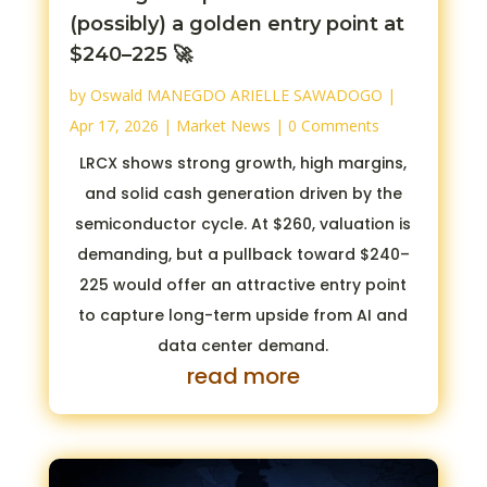
(possibly) a golden entry point at
$240–225 🚀
by
Oswald MANEGDO ARIELLE SAWADOGO
|
Apr 17, 2026
|
Market News
| 0 Comments
LRCX shows strong growth, high margins,
and solid cash generation driven by the
semiconductor cycle. At $260, valuation is
demanding, but a pullback toward $240–
225 would offer an attractive entry point
to capture long-term upside from AI and
data center demand.
read more