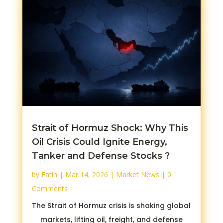
Strait of Hormuz Shock: Why This
Oil Crisis Could Ignite Energy,
Tanker and Defense Stocks ?
by
Fatih
|
Mar 14, 2026
|
Market News
| 0
Comments
The Strait of Hormuz crisis is shaking global
markets, lifting oil, freight, and defense