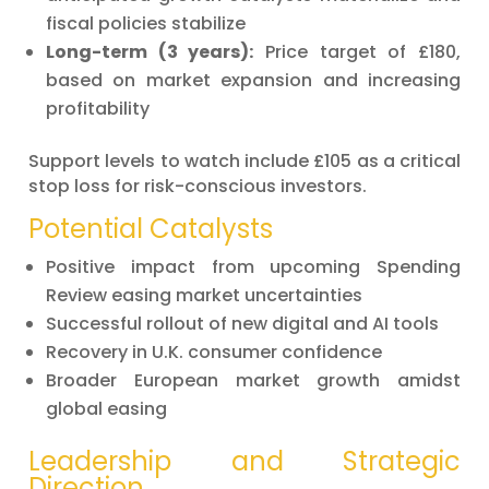
fiscal policies stabilize
Long-term (3 years):
Price target of £180,
based on market expansion and increasing
profitability
Support levels to watch include £105 as a critical
stop loss for risk-conscious investors.
Potential Catalysts
Positive impact from upcoming Spending
Review easing market uncertainties
Successful rollout of new digital and AI tools
Recovery in U.K. consumer confidence
Broader European market growth amidst
global easing
Leadership and Strategic
Direction