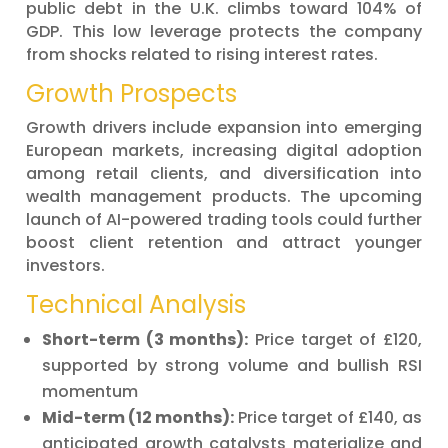
public debt in the U.K. climbs toward 104% of
GDP. This low leverage protects the company
from shocks related to rising interest rates.
Growth Prospects
Growth drivers include expansion into emerging
European markets, increasing digital adoption
among retail clients, and diversification into
wealth management products. The upcoming
launch of AI-powered trading tools could further
boost client retention and attract younger
investors.
Technical Analysis
Short-term (3 months):
Price target of £120,
supported by strong volume and bullish RSI
momentum
Mid-term (12 months):
Price target of £140, as
anticipated growth catalysts materialize and