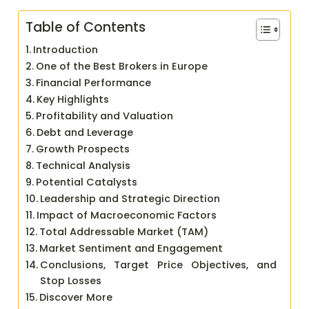
Table of Contents
Introduction
One of the Best Brokers in Europe
Financial Performance
Key Highlights
Profitability and Valuation
Debt and Leverage
Growth Prospects
Technical Analysis
Potential Catalysts
Leadership and Strategic Direction
Impact of Macroeconomic Factors
Total Addressable Market (TAM)
Market Sentiment and Engagement
Conclusions, Target Price Objectives, and
Stop Losses
Discover More