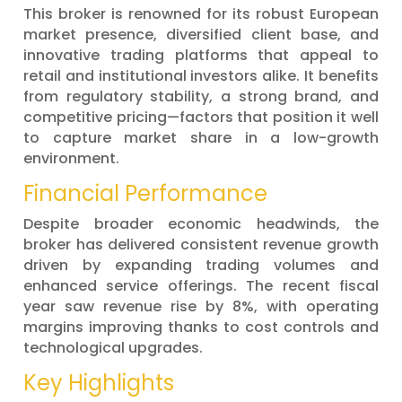
This broker is renowned for its robust European
market presence, diversified client base, and
innovative trading platforms that appeal to
retail and institutional investors alike. It benefits
from regulatory stability, a strong brand, and
competitive pricing—factors that position it well
to capture market share in a low-growth
environment.
Financial Performance
Despite broader economic headwinds, the
broker has delivered consistent revenue growth
driven by expanding trading volumes and
enhanced service offerings. The recent fiscal
year saw revenue rise by 8%, with operating
margins improving thanks to cost controls and
technological upgrades.
Key Highlights