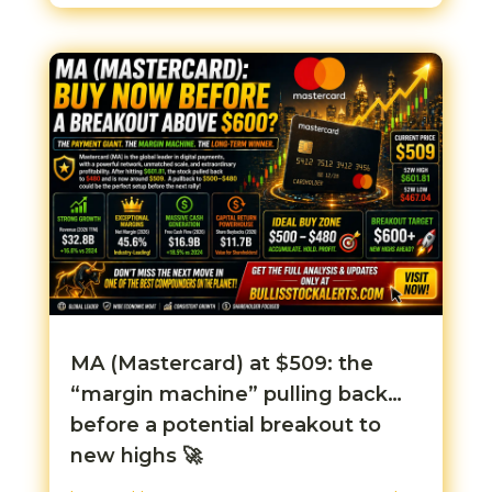
MA (Mastercard) at $509: the
“margin machine” pulling back…
before a potential breakout to
new highs 🚀