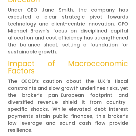
Under CEO Jane Smith, the company has
executed a clear strategic pivot towards
technology and client-centric innovation. CFO
Michael Brown’s focus on disciplined capital
allocation and cost efficiency has strengthened
the balance sheet, setting a foundation for
sustainable growth.
Impact of Macroeconomic
Factors
The OECD’s caution about the U.K.’s fiscal
constraints and slow growth underlines risks, yet
the broker’s pan-European footprint and
diversified revenue shield it from country-
specific shocks. While elevated debt interest
payments strain public finances, this broker’s
low leverage and sound cash flow provide
resilience.