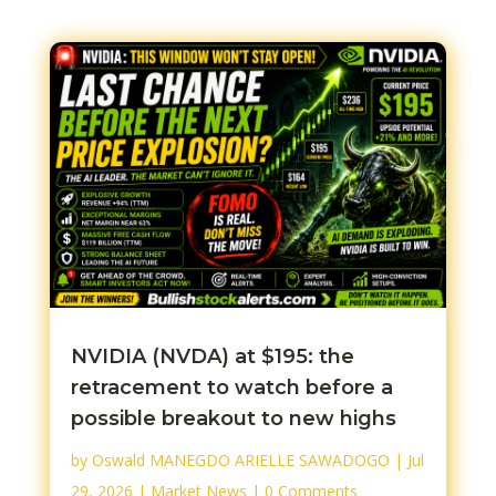
NVIDIA (NVDA) at $195: the
retracement to watch before a
possible breakout to new highs
by
Oswald MANEGDO ARIELLE SAWADOGO
|
Jul
29, 2026
|
Market News
| 0 Comments