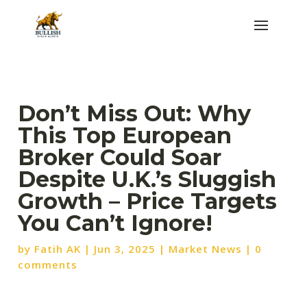
Don’t Miss Out: Why
This Top European
Broker Could Soar
Despite U.K.’s Sluggish
Growth – Price Targets
You Can’t Ignore!
by
Fatih AK
|
Jun 3, 2025
|
Market News
|
0
comments