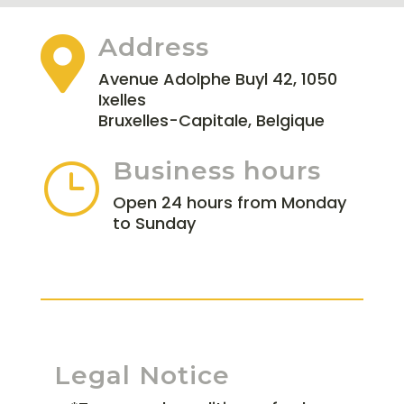
Address

Avenue Adolphe Buyl 42, 1050
Ixelles
Bruxelles-Capitale, Belgique
Business hours
}
Open 24 hours from Monday
to Sunday
Legal Notice