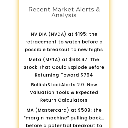
Recent Market Alerts &
Analysis
NVIDIA (NVDA) at $195: the
retracement to watch before a
possible breakout to new highs
Meta (META) at $618.67: The
Stock That Could Explode Before
Returning Toward $794
BullishStockAlerts 2.0: New
Valuation Tools & Expected
Return Calculators
MA (Mastercard) at $509: the
“margin machine” pulling back…
before a potential breakout to