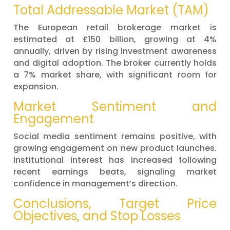
Total Addressable Market (TAM)
The European retail brokerage market is
estimated at £150 billion, growing at 4%
annually, driven by rising investment awareness
and digital adoption. The broker currently holds
a 7% market share, with significant room for
expansion.
Market Sentiment and
Engagement
Social media sentiment remains positive, with
growing engagement on new product launches.
Institutional interest has increased following
recent earnings beats, signaling market
confidence in management’s direction.
Conclusions, Target Price
Objectives, and Stop Losses