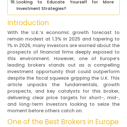
Looking to Educate Yourself for More
Investment Strategies?
Introduction
With the U.K.’s economic growth forecast to
remain modest at 1.3% in 2025 and tapering to
1% in 2026, many investors are worried about the
prospects of financial firms deeply exposed to
this environment. However, one of Europe’s
leading brokers stands out as a compelling
investment opportunity that could outperform
despite the fiscal squeeze gripping the U.K. This
article unpacks the fundamentals, growth
prospects, and key catalysts for this broker,
delivering clear price targets for short-, mid-,
and long-term investors looking to seize the
moment before others catch on.
One of the Best Brokers in Europe