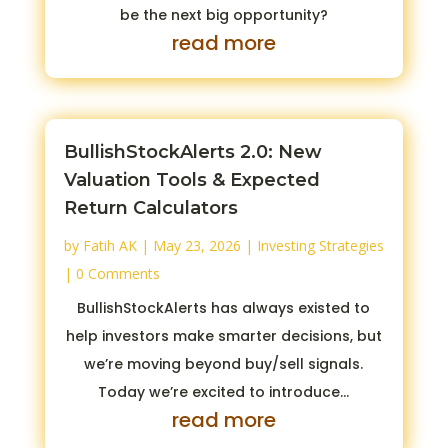
be the next big opportunity?
read more
BullishStockAlerts 2.0: New
Valuation Tools & Expected
Return Calculators
by
Fatih AK
|
May 23, 2026
|
Investing Strategies
| 0 Comments
BullishStockAlerts has always existed to
help investors make smarter decisions, but
we’re moving beyond buy/sell signals.
Today we’re excited to introduce...
read more