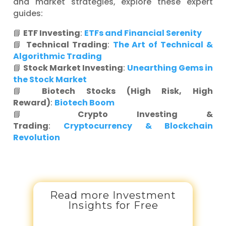
and market strategies, explore these expert
guides:
📘
ETF Investing
:
ETFs and Financial Serenity
📘
Technical Trading
:
The Art of Technical &
Algorithmic Trading
📘
Stock Market Investing
:
Unearthing Gems in
the Stock Market
📘
Biotech Stocks (High Risk, High
Reward)
:
Biotech Boom
📘
Crypto Investing &
Trading
:
Cryptocurrency & Blockchain
Revolution
Read more Investment
Insights for Free