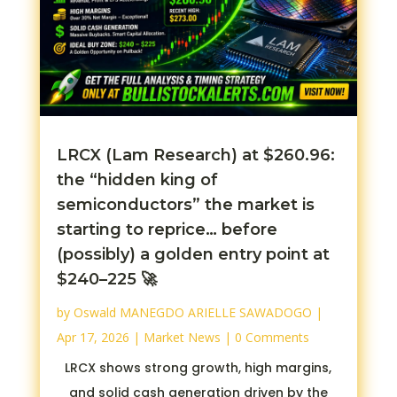
LRCX (Lam Research) at $260.96:
the “hidden king of
semiconductors” the market is
starting to reprice… before
(possibly) a golden entry point at
$240–225 🚀
by
Oswald MANEGDO ARIELLE SAWADOGO
|
Apr 17, 2026
|
Market News
| 0 Comments
LRCX shows strong growth, high margins,
and solid cash generation driven by the