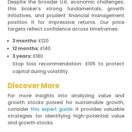
Despite the broader U.K. economic challenges,
this broker’s strong fundamentals, growth
initiatives, and prudent financial management
position it for impressive returns. Our price
targets reflect confidence across timeframes:
3 months:
£120
12 months:
£140
3 years:
£180
Stop loss recommendation: £105 to protect
capital during volatility.
Discover More
For more insights into analyzing value and
growth stocks poised for sustainable growth,
consider
this expert guide
. It provides valuable
strategies for identifying high-potential value
and growth stocks.