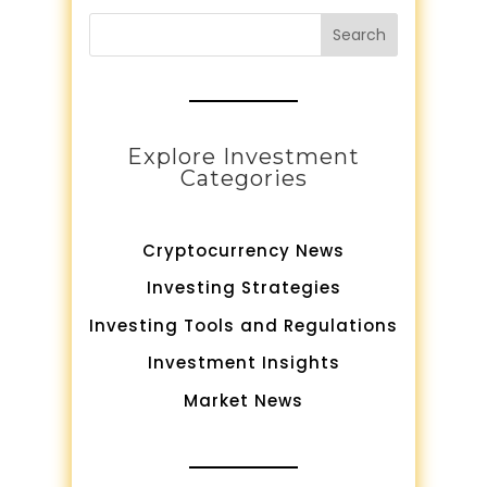
Search
Explore Investment
Categories
Cryptocurrency News
Investing Strategies
Investing Tools and Regulations
Investment Insights
Market News