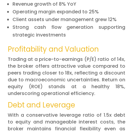
Revenue growth of 8% YoY
Operating margin expanded to 25%
Client assets under management grew 12%
Strong cash flow generation supporting
strategic investments
Profitability and Valuation
Trading at a price-to-earnings (P/E) ratio of 14x,
the broker offers attractive value compared to
peers trading closer to 18x, reflecting a discount
due to macroeconomic uncertainties. Return on
equity (ROE) stands at a healthy 18%,
underscoring operational efficiency.
Debt and Leverage
With a conservative leverage ratio of 1.5x debt
to equity and manageable interest costs, the
broker maintains financial flexibility even as