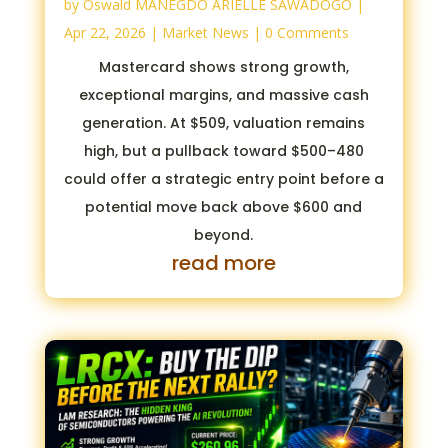
by
Oswald MANEGDO ARIELLE SAWADOGO
|
Apr 22, 2026
|
Market News
| 0 Comments
Mastercard shows strong growth,
exceptional margins, and massive cash
generation. At $509, valuation remains
high, but a pullback toward $500–480
could offer a strategic entry point before a
potential move back above $600 and
beyond.
read more