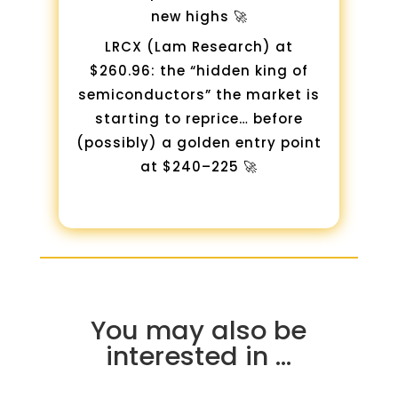
new highs 🚀
LRCX (Lam Research) at
$260.96: the “hidden king of
semiconductors” the market is
starting to reprice… before
(possibly) a golden entry point
at $240–225 🚀
You may also be
interested in …