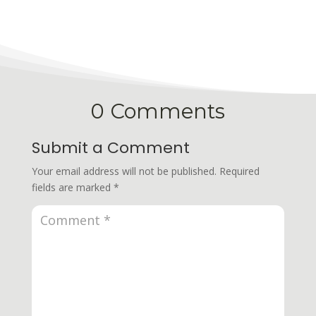
0 Comments
Submit a Comment
Your email address will not be published.
Required
fields are marked
*