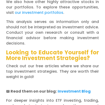
We also have other highly attractive stocks in
our portfolios. To explore these opportunities,
visit
our investment portfolios
.
This analysis serves as information only and
should not be interpreted as investment advice.
Conduct your own research or consult with a
financial advisor before making investment
decisions.
Looking to Educate Yourself for
More Investment Strategies?
Check out our free articles where we share our
top investment strategies. They are worth their
weight in gold!
📖
Read them on our blog:
Investment Blog
For deeper insights into ETF investing, trading,