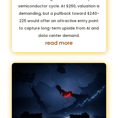
semiconductor cycle. At $260, valuation is
demanding, but a pullback toward $240–
225 would offer an attractive entry point
to capture long-term upside from AI and
data center demand.
read more