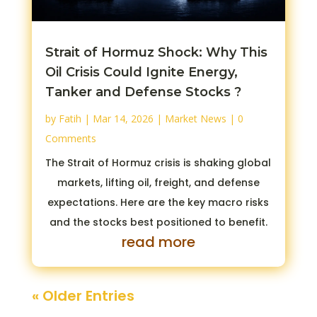
Strait of Hormuz Shock: Why This
Oil Crisis Could Ignite Energy,
Tanker and Defense Stocks ?
by
Fatih
|
Mar 14, 2026
|
Market News
| 0
Comments
The Strait of Hormuz crisis is shaking global
markets, lifting oil, freight, and defense
expectations. Here are the key macro risks
and the stocks best positioned to benefit.
read more
« Older Entries