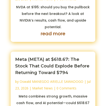
NVDA at $195: should you buy the pullback
before the next breakout? A look at
NVIDIA’s results, cash flow, and upside
potential.
read more
Meta (META) at $618.67: The
Stock That Could Explode Before
Returning Toward $794
by
Oswald MANEGDO ARIELLE SAWADOGO
|
Jul
23, 2026
|
Market News
| 0 Comments
Meta combines strong growth, massive
cash flow, and AI potential—could $618.67