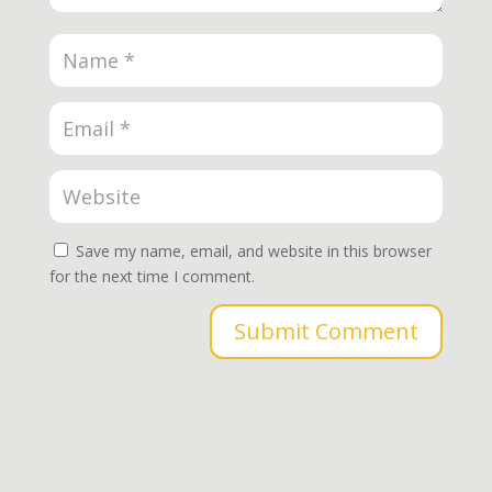
Save my name, email, and website in this browser
for the next time I comment.
Submit Comment