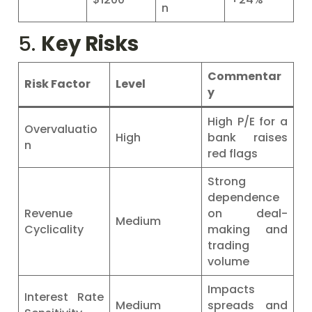
n
5.
Key Risks
Commentar
Risk Factor
Level
y
High P/E for a
Overvaluatio
High
bank raises
n
red flags
Strong
dependence
Revenue
on deal-
Medium
Cyclicality
making and
trading
volume
Impacts
Interest Rate
Medium
spreads and