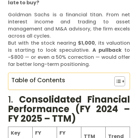
late to buy?
Goldman Sachs is a financial titan. From net
interest income and trading to asset
management and M&A advisory, the firm excels
across all cycles.
But with the stock nearing
$1,000
, its valuation
is starting to look speculative.
A pullback
to
~$800 — or even a 50% correction — would offer
far better long-term positioning.
Table of Contents
1.
Consolidated Financial
Performance (FY 2024 –
FY 2025 – TTM)
Key
FY
FY
TTM
Trend