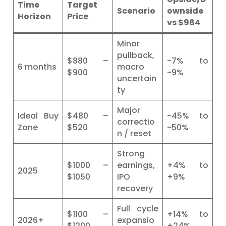
Time
Target
Scenario
ownside
Horizon
Price
vs $964
Minor
pullback,
$880 –
-7% to
6 months
macro
$900
-9%
uncertain
ty
Major
Ideal Buy
$480 –
-45% to
correctio
Zone
$520
-50%
n / reset
Strong
$1000 –
earnings,
+4% to
2025
$1050
IPO
+9%
recovery
Full cycle
$1100 –
+14% to
2026+
expansio
$1200
+24%