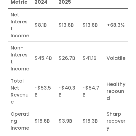
Metric
2024
2025
Net
Interes
$8.1B
$13.6B
$13.6B
+68.3%
t
Income
Non-
Interes
$45.4B
$26.7B
$41.1B
Volatile
t
Income
Total
Healthy
Net
~$53.5
~$40.3
~$54.7
reboun
Revenu
B
B
B
d
e
Operati
Sharp
ng
$18.6B
$3.9B
$18.3B
recover
Income
y