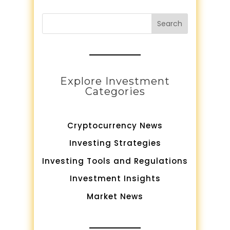
Search
Explore Investment
Categories
Cryptocurrency News
Investing Strategies
Investing Tools and Regulations
Investment Insights
Market News