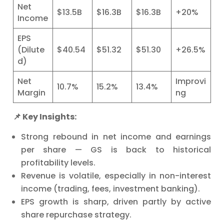
Net
$13.5B
$16.3B
$16.3B
+20%
Income
EPS
(Dilute
$40.54
$51.32
$51.30
+26.5%
d)
Net
Improvi
10.7%
15.2%
13.4%
Margin
ng
📌 Key Insights:
Strong rebound in net income and earnings
per share — GS is back to historical
profitability levels.
Revenue is volatile, especially in non-interest
income (trading, fees, investment banking).
EPS growth is sharp, driven partly by active
share repurchase strategy.