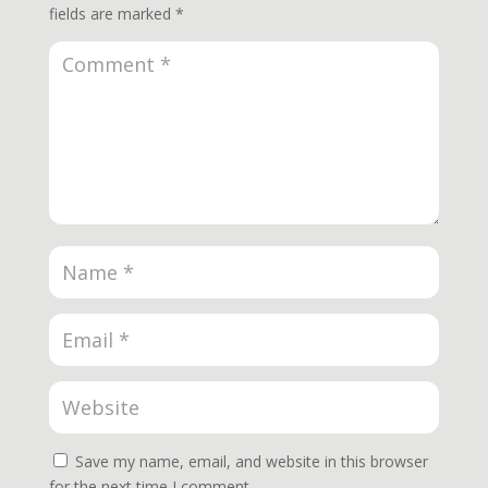
fields are marked
*
Save my name, email, and website in this browser
for the next time I comment.