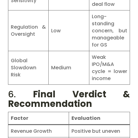
Sensitivity
deal flow
Long-
standing
Regulation &
Low
concern, but
Oversight
manageable
for GS
Weak
Global
IPO/M&A
Slowdown
Medium
cycle = lower
Risk
income
6.
Final Verdict &
Recommendation
Factor
Evaluation
Revenue Growth
Positive but uneven