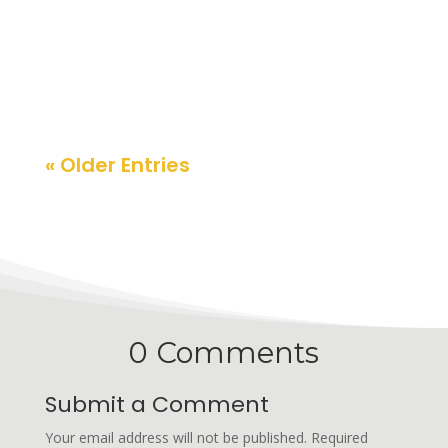
expectations. Here are the key macro risks
and the stocks best positioned to benefit.
« Older Entries
0 Comments
Submit a Comment
Your email address will not be published.
Required