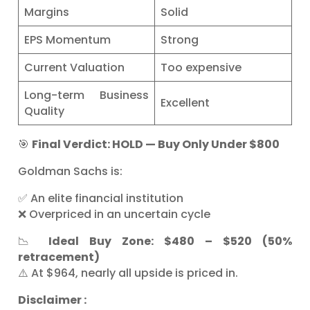
Margins
Solid
EPS Momentum
Strong
Current Valuation
Too expensive
Long-term Business
Excellent
Quality
🎯
Final Verdict: HOLD — Buy Only Under $800
Goldman Sachs is:
✅ An elite financial institution
❌ Overpriced in an uncertain cycle
📉
Ideal Buy Zone: $480 – $520 (50%
retracement)
⚠️ At $964, nearly all upside is priced in.
Disclaimer :