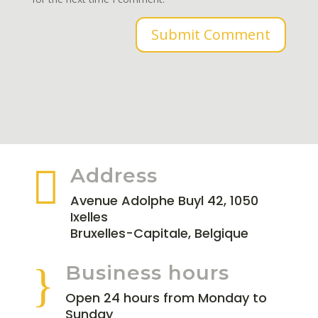
Submit Comment

Address
Avenue Adolphe Buyl 42, 1050
Ixelles
Bruxelles-Capitale, Belgique
}
Business hours
Open 24 hours from Monday to
Sunday