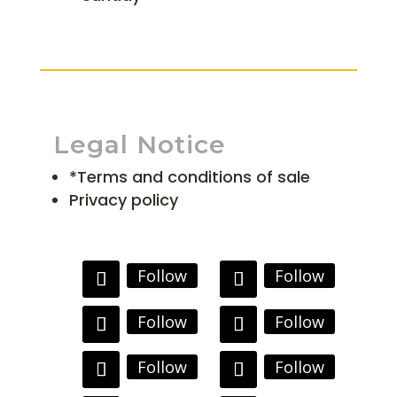
Legal Notice
*Terms and conditions of sale
Privacy policy
Follow
Follow
Follow
Follow
Follow
Follow