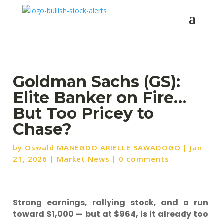
Goldman Sachs (GS):
Elite Banker on Fire…
But Too Pricey to
Chase?
by
Oswald MANEGDO ARIELLE SAWADOGO
|
Jan
21, 2026
|
Market News
|
0 comments
Strong earnings, rallying stock, and a run
toward $1,000 — but at $964, is it already too