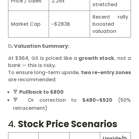
Price / Sales
2.26x
stretched
Recent rally
Market Cap
~$283B
boosted
valuation
📉 Valuation Summary:
At $964, GS is priced like a
growth stock
, not a
bank — this is risky.
To ensure long-term upside,
two re-entry zones
are recommended:
🔻
Pullback to $800
🔻 Or correction to
$480–$520
(50%
retracement)
4.
Stock Price Scenarios
Upside/D