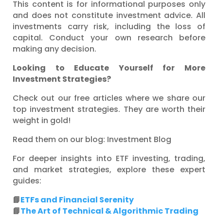
This content is for informational purposes only
and does not constitute investment advice. All
investments carry risk, including the loss of
capital. Conduct your own research before
making any decision.
Looking to Educate Yourself for More
Investment Strategies?
Check out our free articles where we share our
top investment strategies. They are worth their
weight in gold!
Read them on our blog: Investment Blog
For deeper insights into ETF investing, trading,
and market strategies, explore these expert
guides:
📘
ETFs and Financial Serenity
📘
The Art of Technical & Algorithmic Trading