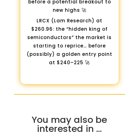
before a potential breakout to
new highs 🚀
LRCX (Lam Research) at
$260.96: the “hidden king of
semiconductors” the market is
starting to reprice… before
(possibly) a golden entry point
at $240–225 🚀
You may also be
interested in …