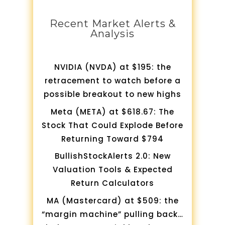
Recent Market Alerts &
Analysis
NVIDIA (NVDA) at $195: the
retracement to watch before a
possible breakout to new highs
Meta (META) at $618.67: The
Stock That Could Explode Before
Returning Toward $794
BullishStockAlerts 2.0: New
Valuation Tools & Expected
Return Calculators
MA (Mastercard) at $509: the
“margin machine” pulling back…