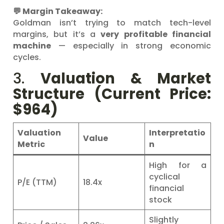
💬 Margin Takeaway:
Goldman isn’t trying to match tech-level
margins, but it’s a
very profitable financial
machine
— especially in strong economic
cycles.
3.
Valuation & Market
Structure (Current Price:
$964)
Valuation
Interpretatio
Value
Metric
n
High for a
cyclical
P/E (TTM)
18.4x
financial
stock
Slightly