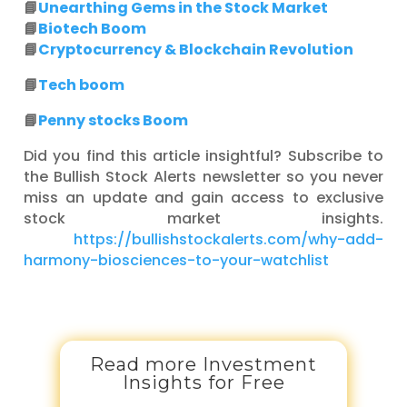
📘
Unearthing Gems in the Stock Market
📘
Biotech Boom
📘
Cryptocurrency & Blockchain Revolution
📘
Tech boom
📘
Penny stocks Boom
Did you find this article insightful? Subscribe to
the Bullish Stock Alerts newsletter so you never
miss an update and gain access to exclusive
stock market insights.
https://bullishstockalerts.com/why-add-
harmony-biosciences-to-your-watchlist
Read more Investment
Insights for Free