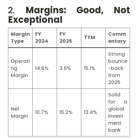
2.
Margins: Good, Not
Exceptional
Margin
FY
FY
Comm
TTM
Type
2024
2025
entary
Strong
Operati
bounce
ng
14.6%
3.6%
15.1%
-back
Margin
from
2025
Solid
for a
Net
global
10.7%
15.2%
13.4%
Margin
invest
ment
bank