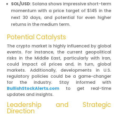
SOL/USD
: Solana shows impressive short-term
momentum with a price target of $145 in the
next 30 days, and potential for even higher
returns in the medium term.
Potential Catalysts
The crypto market is highly influenced by global
events. For instance, the current geopolitical
risks in the Middle East, particularly with Iran,
could impact oil prices and, in turn, global
markets. Additionally, developments in U.S.
regulatory policies could be a game-changer
for the industry. Stay informed with
BullishStockAlerts.com
to get real-time
updates and insights.
Leadership and Strategic
Direction