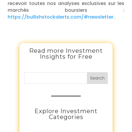
recevoir toutes nos analyses exclusives sur les
marchés boursiers :
https://bullishstockalerts.com/#newsletter
.
Read more Investment
Insights for Free
Search
Explore Investment
Categories