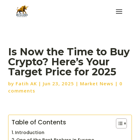
Is Now the Time to Buy
Crypto? Here’s Your
Target Price for 2025
by
Fatih AK
|
Jun 23, 2025
|
Market News
|
0
comments
Table of Contents
Introduction