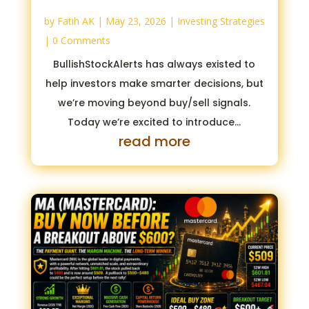
by
Fatih AK
|
May 23, 2026
|
Investing Strategies
| 0 Comments
BullishStockAlerts has always existed to
help investors make smarter decisions, but
we’re moving beyond buy/sell signals.
Today we’re excited to introduce...
read more