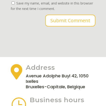
Save my name, email, and website in this browser
for the next time I comment.
Submit Comment
Address

Avenue Adolphe Buyl 42, 1050
Ixelles
Bruxelles-Capitale, Belgique
Business hours
}