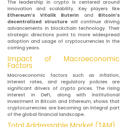
The leadership in crypto is centered around
innovation and scalability. Key players like
Ethereum’s Vitalik Buterin
and
Bitcoin’s
decentralized structure
will continue driving
advancements in blockchain technology. Their
strategic directions point to more widespread
adoption and usage of cryptocurrencies in the
coming years.
Impact of Macroeconomic
Factors
Macroeconomic factors such as inflation,
interest rates, and regulatory policies are
significant drivers of crypto prices. The rising
interest in DeFi, along with institutional
investment in Bitcoin and Ethereum, shows that
cryptocurrencies are becoming an integral part
of the global financial landscape.
Total Addressable Market (TAM)