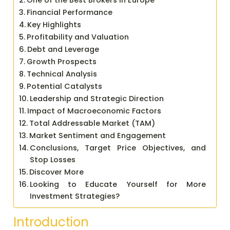
One of the Best Brokers in Europe
Financial Performance
Key Highlights
Profitability and Valuation
Debt and Leverage
Growth Prospects
Technical Analysis
Potential Catalysts
Leadership and Strategic Direction
Impact of Macroeconomic Factors
Total Addressable Market (TAM)
Market Sentiment and Engagement
Conclusions, Target Price Objectives, and
Stop Losses
Discover More
Looking to Educate Yourself for More
Investment Strategies?
Introduction