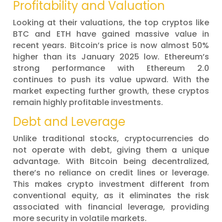
Profitability and Valuation
Looking at their valuations, the top cryptos like
BTC and ETH have gained massive value in
recent years. Bitcoin’s price is now almost 50%
higher than its January 2025 low. Ethereum’s
strong performance with Ethereum 2.0
continues to push its value upward. With the
market expecting further growth, these cryptos
remain highly profitable investments.
Debt and Leverage
Unlike traditional stocks, cryptocurrencies do
not operate with debt, giving them a unique
advantage. With Bitcoin being decentralized,
there’s no reliance on credit lines or leverage.
This makes crypto investment different from
conventional equity, as it eliminates the risk
associated with financial leverage, providing
more security in volatile markets.