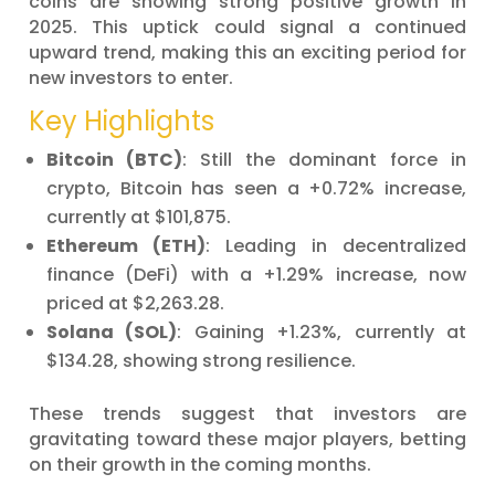
coins are showing strong positive growth in
2025. This uptick could signal a continued
upward trend, making this an exciting period for
new investors to enter.
Key Highlights
Bitcoin (BTC)
: Still the dominant force in
crypto, Bitcoin has seen a +0.72% increase,
currently at $101,875.
Ethereum (ETH)
: Leading in decentralized
finance (DeFi) with a +1.29% increase, now
priced at $2,263.28.
Solana (SOL)
: Gaining +1.23%, currently at
$134.28, showing strong resilience.
These trends suggest that investors are
gravitating toward these major players, betting
on their growth in the coming months.