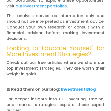
our portfolios. To explore these opportunities,
visit
our investment portfolios
.
This analysis serves as information only and
should not be interpreted as investment advice.
Conduct your own research or consult with a
financial advisor before making investment
decisions.
Looking to Educate Yourself for
More Investment Strategies?
Check out our free articles where we share our
top investment strategies. They are worth their
weight in gold!
📖
Read them on our blog:
Investment Blog
For deeper insights into ETF investing, trading,
and market strategies, explore these expert
guides: