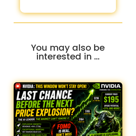
You may also be
interested in …