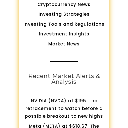
Cryptocurrency News
Investing Strategies
Investing Tools and Regulations
Investment Insights
Market News
Recent Market Alerts &
Analysis
NVIDIA (NVDA) at $195: the
retracement to watch before a
possible breakout to new highs
Meta (META) at $618.67: The