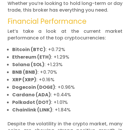
Whether you’re looking to hold long-term or day
trade, this broker has everything you need.
Financial Performance
Let’s take a look at the current market
performance of the top cryptocurrencies:
Bitcoin (BTC)
: +0.72%
Ethereum (ETH)
: +1.29%
Solana (SOL)
: +1.23%
BNB (BNB)
: +0.70%
XRP (XRP)
: +0.16%
Dogecoin (DOGE)
: +0.96%
Cardano (ADA)
: +0.44%
Polkadot (DOT)
: +1.01%
Chainlink (LINK)
: +1.84%
Despite the volatility in the crypto market, many