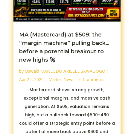
MA (Mastercard) at $509: the
“margin machine” pulling back…
before a potential breakout to
new highs 🚀
by
Oswald MANEGDO ARIELLE SAWADOGO
|
Apr 22, 2026
|
Market News
| 0 Comments
Mastercard shows strong growth,
exceptional margins, and massive cash
generation. At $509, valuation remains
high, but a pullback toward $500–480
could offer a strategic entry point before a
potential move back above $600 and