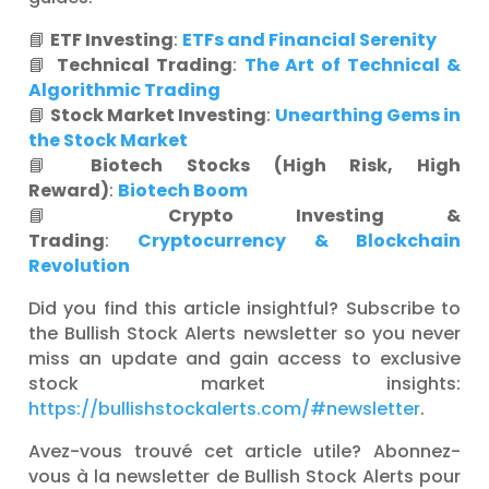
📘
ETF Investing
:
ETFs and Financial Serenity
📘
Technical Trading
:
The Art of Technical &
Algorithmic Trading
📘
Stock Market Investing
:
Unearthing Gems in
the Stock Market
📘
Biotech Stocks (High Risk, High
Reward)
:
Biotech Boom
📘
Crypto Investing &
Trading
:
Cryptocurrency & Blockchain
Revolution
Did you find this article insightful? Subscribe to
the Bullish Stock Alerts newsletter so you never
miss an update and gain access to exclusive
stock market insights:
https://bullishstockalerts.com/#newsletter
.
Avez-vous trouvé cet article utile? Abonnez-
vous à la newsletter de Bullish Stock Alerts pour