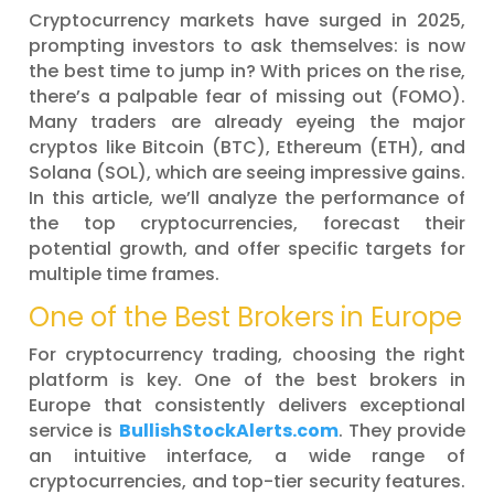
Cryptocurrency markets have surged in 2025,
prompting investors to ask themselves: is now
the best time to jump in? With prices on the rise,
there’s a palpable fear of missing out (FOMO).
Many traders are already eyeing the major
cryptos like Bitcoin (BTC), Ethereum (ETH), and
Solana (SOL), which are seeing impressive gains.
In this article, we’ll analyze the performance of
the top cryptocurrencies, forecast their
potential growth, and offer specific targets for
multiple time frames.
One of the Best Brokers in Europe
For cryptocurrency trading, choosing the right
platform is key. One of the best brokers in
Europe that consistently delivers exceptional
service is
BullishStockAlerts.com
. They provide
an intuitive interface, a wide range of
cryptocurrencies, and top-tier security features.