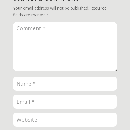
Your email address will not be published.
Required
fields are marked
*