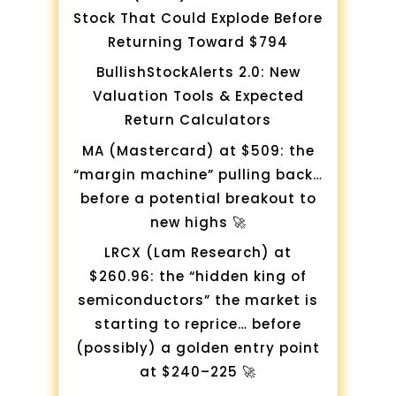
Stock That Could Explode Before
Returning Toward $794
BullishStockAlerts 2.0: New
Valuation Tools & Expected
Return Calculators
MA (Mastercard) at $509: the
“margin machine” pulling back…
before a potential breakout to
new highs 🚀
LRCX (Lam Research) at
$260.96: the “hidden king of
semiconductors” the market is
starting to reprice… before
(possibly) a golden entry point
at $240–225 🚀