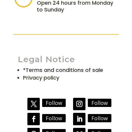
Open 24 hours from Monday
to Sunday
Legal Notice
*Terms and conditions of sale
Privacy policy
Follow
Follow
Follow
Follow