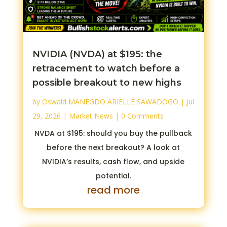
NVIDIA (NVDA) at $195: the
retracement to watch before a
possible breakout to new highs
by
Oswald MANEGDO ARIELLE SAWADOGO
|
Jul
29, 2026
|
Market News
| 0 Comments
NVDA at $195: should you buy the pullback
before the next breakout? A look at
NVIDIA’s results, cash flow, and upside
potential.
read more