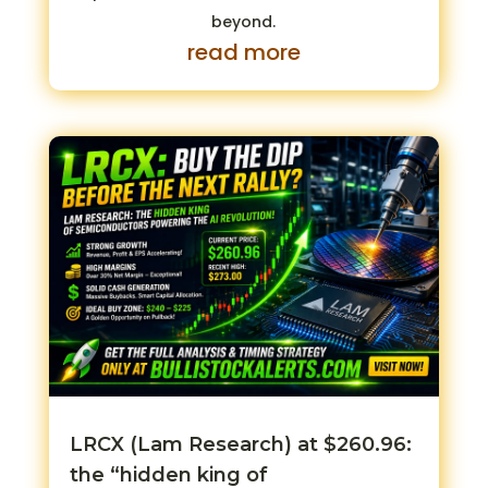
beyond.
read more
LRCX (Lam Research) at $260.96:
the “hidden king of