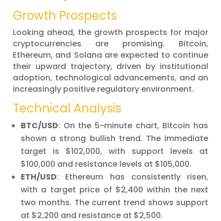
Growth Prospects
Looking ahead, the growth prospects for major
cryptocurrencies are promising. Bitcoin,
Ethereum, and Solana are expected to continue
their upward trajectory, driven by institutional
adoption, technological advancements, and an
increasingly positive regulatory environment.
Technical Analysis
BTC/USD
: On the 5-minute chart, Bitcoin has
shown a strong bullish trend. The immediate
target is $102,000, with support levels at
$100,000 and resistance levels at $105,000.
ETH/USD
: Ethereum has consistently risen,
with a target price of $2,400 within the next
two months. The current trend shows support
at $2,200 and resistance at $2,500.