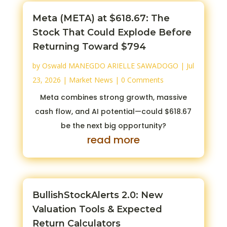
Meta (META) at $618.67: The
Stock That Could Explode Before
Returning Toward $794
by
Oswald MANEGDO ARIELLE SAWADOGO
|
Jul
23, 2026
|
Market News
| 0 Comments
Meta combines strong growth, massive
cash flow, and AI potential—could $618.67
be the next big opportunity?
read more
BullishStockAlerts 2.0: New
Valuation Tools & Expected
Return Calculators