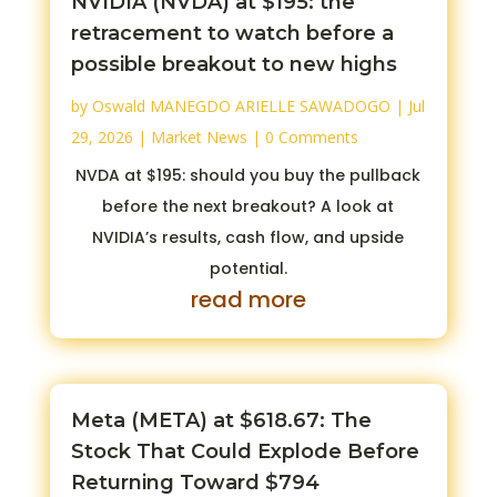
NVIDIA (NVDA) at $195: the
retracement to watch before a
possible breakout to new highs
by
Oswald MANEGDO ARIELLE SAWADOGO
|
Jul
29, 2026
|
Market News
| 0 Comments
NVDA at $195: should you buy the pullback
before the next breakout? A look at
NVIDIA’s results, cash flow, and upside
potential.
read more
Meta (META) at $618.67: The
Stock That Could Explode Before
Returning Toward $794