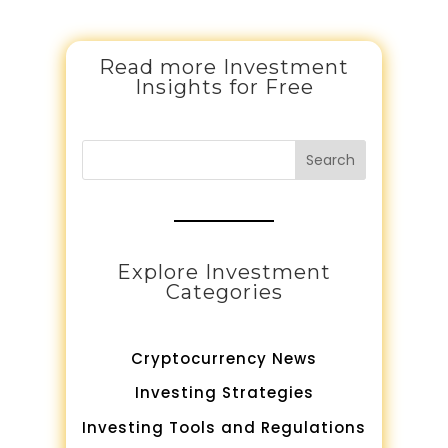
Read more Investment
Insights for Free
Search
Explore Investment
Categories
Cryptocurrency News
Investing Strategies
Investing Tools and Regulations