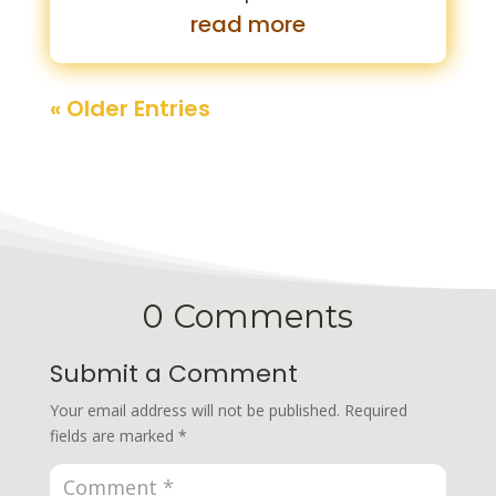
read more
« Older Entries
0 Comments
Submit a Comment
Your email address will not be published.
Required
fields are marked
*