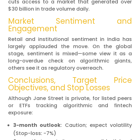
cuts access to a market that generated over
$30 billion in trade volume daily.
Market Sentiment and
Engagement
Retail and institutional sentiment in India has
largely applauded the move. On the global
stage, sentiment is mixed—some view it as a
long-overdue check on algorithmic giants,
others see it as regulatory overreach.
Conclusions, Target Price
Objectives, and Stop Losses
Although Jane Street is private, for listed peers
or ETFs tracking algorithmic and fintech
exposure:
3-month outlook
: Caution; expect volatility
(Stop-loss: -7%)