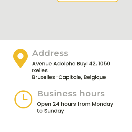
Address

Avenue Adolphe Buyl 42, 1050
Ixelles
Bruxelles-Capitale, Belgique
Business hours
}
Open 24 hours from Monday
to Sunday