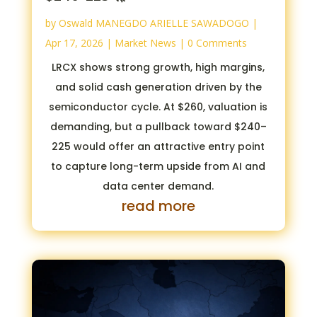
by
Oswald MANEGDO ARIELLE SAWADOGO
|
Apr 17, 2026
|
Market News
| 0 Comments
LRCX shows strong growth, high margins,
and solid cash generation driven by the
semiconductor cycle. At $260, valuation is
demanding, but a pullback toward $240–
225 would offer an attractive entry point
to capture long-term upside from AI and
data center demand.
read more