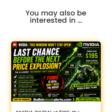
You may also be
interested in …