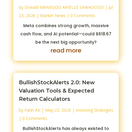
by
Oswald MANEGDO ARIELLE SAWADOGO
|
Jul
23, 2026
|
Market News
| 0 Comments
Meta combines strong growth, massive
cash flow, and AI potential—could $618.67
be the next big opportunity?
read more
BullishStockAlerts 2.0: New
Valuation Tools & Expected
Return Calculators
by
Fatih AK
|
May 23, 2026
|
Investing Strategies
| 0 Comments
BullishStockAlerts has always existed to