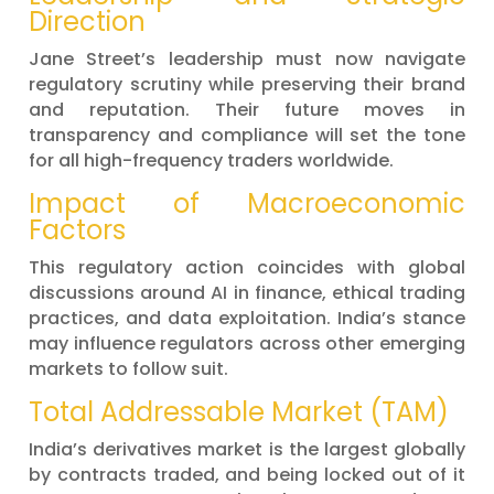
Direction
Jane Street’s leadership must now navigate
regulatory scrutiny while preserving their brand
and reputation. Their future moves in
transparency and compliance will set the tone
for all high-frequency traders worldwide.
Impact of Macroeconomic
Factors
This regulatory action coincides with global
discussions around AI in finance, ethical trading
practices, and data exploitation. India’s stance
may influence regulators across other emerging
markets to follow suit.
Total Addressable Market (TAM)
India’s derivatives market is the largest globally
by contracts traded, and being locked out of it