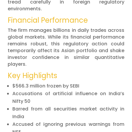
tread carefully in foreign regulatory
environments.
Financial Performance
The firm manages billions in daily trades across
global markets. While its financial performance
remains robust, this regulatory action could
temporarily affect its Asian portfolio and shake
investor confidence in similar quantitative
players.
Key Highlights
$566.3 million frozen by SEBI
Accusations of artificial influence on India’s
Nifty 50
Barred from all securities market activity in
India
Accused of ignoring previous warnings from
NSE