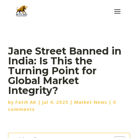
Jane Street Banned in
India: Is This the
Turning Point for
Global Market
Integrity?
by
Fatih AK
|
Jul 4, 2025
|
Market News
|
0
comments