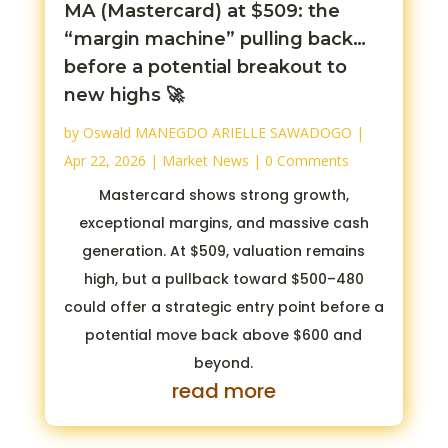
MA (Mastercard) at $509: the
“margin machine” pulling back…
before a potential breakout to
new highs 🚀
by
Oswald MANEGDO ARIELLE SAWADOGO
|
Apr 22, 2026
|
Market News
| 0 Comments
Mastercard shows strong growth,
exceptional margins, and massive cash
generation. At $509, valuation remains
high, but a pullback toward $500–480
could offer a strategic entry point before a
potential move back above $600 and
beyond.
read more