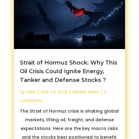
Strait of Hormuz Shock: Why This
Oil Crisis Could Ignite Energy,
Tanker and Defense Stocks ?
by
Fatih
|
Mar 14, 2026
|
Market News
| 0
Comments
The Strait of Hormuz crisis is shaking global
markets, lifting oil, freight, and defense
expectations. Here are the key macro risks
and the stocks best positioned to benefit.