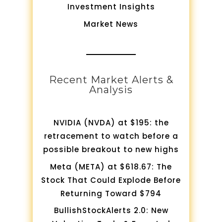
Investment Insights
Market News
Recent Market Alerts &
Analysis
NVIDIA (NVDA) at $195: the
retracement to watch before a
possible breakout to new highs
Meta (META) at $618.67: The
Stock That Could Explode Before
Returning Toward $794
BullishStockAlerts 2.0: New