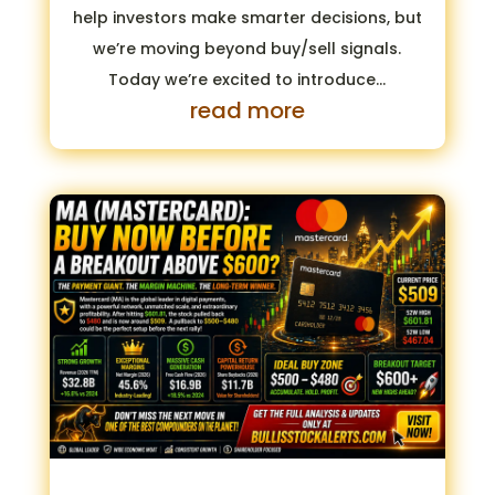
help investors make smarter decisions, but
we’re moving beyond buy/sell signals.
Today we’re excited to introduce...
read more