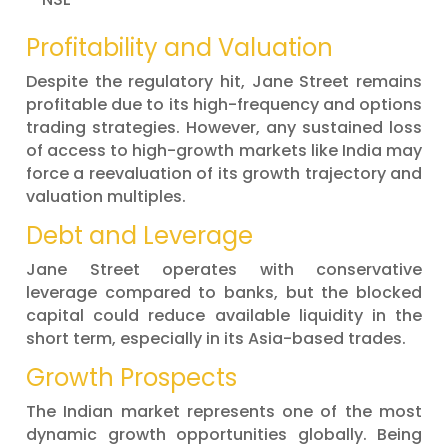
Profitability and Valuation
Despite the regulatory hit, Jane Street remains
profitable due to its high-frequency and options
trading strategies. However, any sustained loss
of access to high-growth markets like India may
force a reevaluation of its growth trajectory and
valuation multiples.
Debt and Leverage
Jane Street operates with conservative
leverage compared to banks, but the blocked
capital could reduce available liquidity in the
short term, especially in its Asia-based trades.
Growth Prospects
The Indian market represents one of the most
dynamic growth opportunities globally. Being