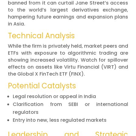
banned from it can curtail Jane Street’s access
to the world’s largest derivatives exchange,
hampering future earnings and expansion plans
in Asia.
Technical Analysis
While the firm is privately held, market peers and
ETFs with exposure to algorithmic trading are
showing increased volatility. Watch for spillover
effects on assets like Virtu Financial (VIRT) and
the Global X FinTech ETF (FINX).
Potential Catalysts
Legal resolution or appeal in India
Clarification from SEBI or international
regulators
Entry into new, less regulated markets
Leadership and Strategic