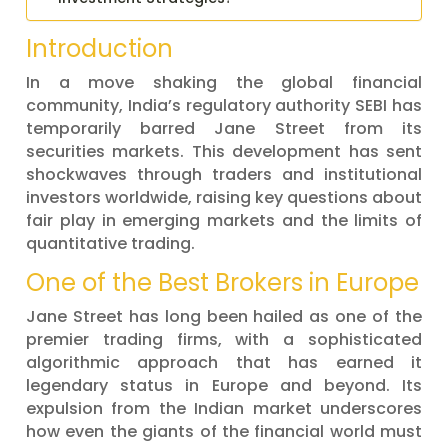
Introduction
In a move shaking the global financial
community, India’s regulatory authority SEBI has
temporarily barred Jane Street from its
securities markets. This development has sent
shockwaves through traders and institutional
investors worldwide, raising key questions about
fair play in emerging markets and the limits of
quantitative trading.
One of the Best Brokers in Europe
Jane Street has long been hailed as one of the
premier trading firms, with a sophisticated
algorithmic approach that has earned it
legendary status in Europe and beyond. Its
expulsion from the Indian market underscores
how even the giants of the financial world must