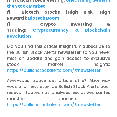
📘
Stock Market Investing
:
Unearthing Gems in
the Stock Market
📘
Biotech Stocks (High Risk, High
Reward)
:
Biotech Boom
📘
Crypto Investing &
Trading
:
Cryptocurrency & Blockchain
Revolution
Did you find this article insightful? Subscribe to
the Bullish Stock Alerts newsletter so you never
miss an update and gain access to exclusive
stock market insights:
https://bullishstockalerts.com/#newsletter
.
Avez-vous trouvé cet article utile? Abonnez-
vous à la newsletter de Bullish Stock Alerts pour
recevoir toutes nos analyses exclusives sur les
marchés boursiers :
https://bullishstockalerts.com/#newsletter
.