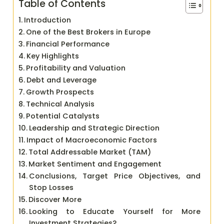
Table of Contents
Introduction
One of the Best Brokers in Europe
Financial Performance
Key Highlights
Profitability and Valuation
Debt and Leverage
Growth Prospects
Technical Analysis
Potential Catalysts
Leadership and Strategic Direction
Impact of Macroeconomic Factors
Total Addressable Market (TAM)
Market Sentiment and Engagement
Conclusions, Target Price Objectives, and
Stop Losses
Discover More
Looking to Educate Yourself for More
Investment Strategies?