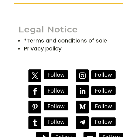
Legal Notice
*Terms and conditions of sale
Privacy policy
Follow
Follow
Follow
Follow
Follow
Follow
Follow
Follow