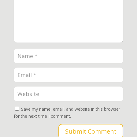
Save my name, email, and website in this browser
for the next time I comment.
Submit Comment