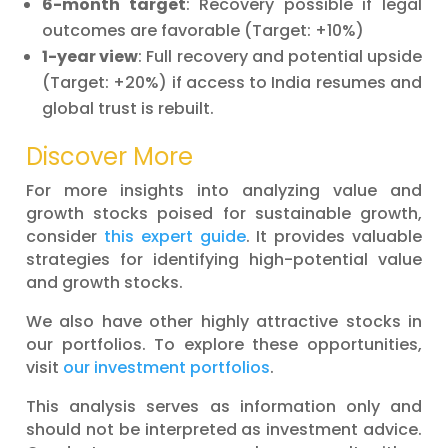
6-month target
: Recovery possible if legal
outcomes are favorable (Target: +10%)
1-year view
: Full recovery and potential upside
(Target: +20%) if access to India resumes and
global trust is rebuilt.
Discover More
For more insights into analyzing value and
growth stocks poised for sustainable growth,
consider
this expert guide
. It provides valuable
strategies for identifying high-potential value
and growth stocks.
We also have other highly attractive stocks in
our portfolios. To explore these opportunities,
visit
our investment portfolios
.
This analysis serves as information only and
should not be interpreted as investment advice.