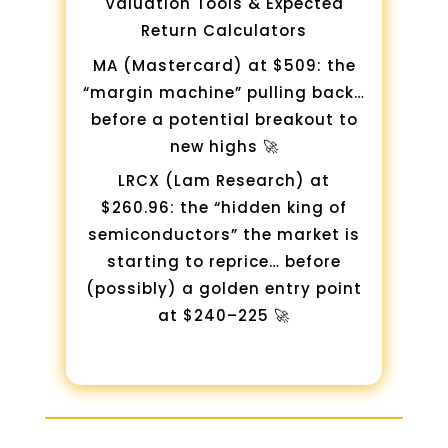
Valuation Tools & Expected
Return Calculators
MA (Mastercard) at $509: the
“margin machine” pulling back…
before a potential breakout to
new highs 🚀
LRCX (Lam Research) at
$260.96: the “hidden king of
semiconductors” the market is
starting to reprice… before
(possibly) a golden entry point
at $240–225 🚀