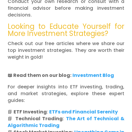
Conduct your own research or consult with a
financial advisor before making investment
decisions.
Looking to Educate Yourself for
More Investment Strategies?
Check out our free articles where we share our
top investment strategies. They are worth their
weight in gold!
📖
Read them on our blog:
Investment Blog
For deeper insights into ETF investing, trading,
and market strategies, explore these expert
guides:
📘
ETF Investing
:
ETFs and Financial Serenity
📘
Technical Trading
:
The Art of Technical &
Algorithmic Trading