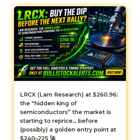
LRCX (Lam Research) at $260.96:
the “hidden king of
semiconductors” the market is
starting to reprice… before
(possibly) a golden entry point at
$240–225 🚀