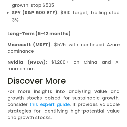
growth; stop $505
SPY (S&P 500 ETF):
$610 target; trailing stop
3%
Long-Term (6–12 months)
Microsoft (MSFT):
$525 with continued Azure
dominance
Nvidia (NVDA):
$1,200+ on China and AI
momentum
Discover More
For more insights into analyzing value and
growth stocks poised for sustainable growth,
consider
this expert guide
. It provides valuable
strategies for identifying high-potential value
and growth stocks.