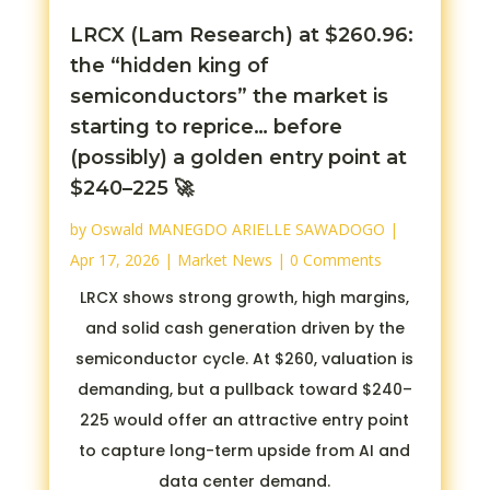
LRCX (Lam Research) at $260.96:
the “hidden king of
semiconductors” the market is
starting to reprice… before
(possibly) a golden entry point at
$240–225 🚀
by
Oswald MANEGDO ARIELLE SAWADOGO
|
Apr 17, 2026
|
Market News
| 0 Comments
LRCX shows strong growth, high margins,
and solid cash generation driven by the
semiconductor cycle. At $260, valuation is
demanding, but a pullback toward $240–
225 would offer an attractive entry point
to capture long-term upside from AI and
data center demand.