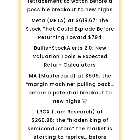
retracement to watch before a
possible breakout to new highs
Meta (META) at $618.67: The
Stock That Could Explode Before
Returning Toward $794
BullishStockAlerts 2.0: New
Valuation Tools & Expected
Return Calculators
MA (Mastercard) at $509: the
“margin machine” pulling back…
before a potential breakout to
new highs 🚀
LRCX (Lam Research) at
$260.96: the “hidden king of
semiconductors” the market is
starting to reprice… before