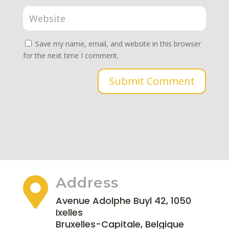
Save my name, email, and website in this browser
for the next time I comment.
Submit Comment
Address

Avenue Adolphe Buyl 42, 1050
Ixelles
Bruxelles-Capitale, Belgique