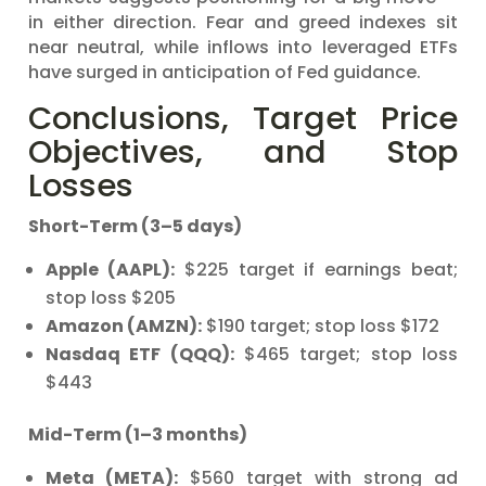
in either direction. Fear and greed indexes sit
near neutral, while inflows into leveraged ETFs
have surged in anticipation of Fed guidance.
Conclusions, Target Price
Objectives, and Stop
Losses
Short-Term (3–5 days)
Apple (AAPL):
$225 target if earnings beat;
stop loss $205
Amazon (AMZN):
$190 target; stop loss $172
Nasdaq ETF (QQQ):
$465 target; stop loss
$443
Mid-Term (1–3 months)
Meta (META):
$560 target with strong ad