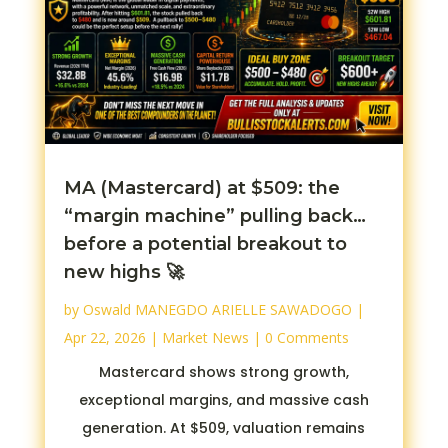
MA (Mastercard) at $509: the
“margin machine” pulling back…
before a potential breakout to
new highs 🚀
by
Oswald MANEGDO ARIELLE SAWADOGO
|
Apr 22, 2026
|
Market News
| 0 Comments
Mastercard shows strong growth,
exceptional margins, and massive cash
generation. At $509, valuation remains