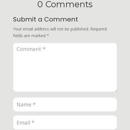
0 Comments
Submit a Comment
Your email address will not be published.
Required
fields are marked
*