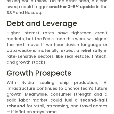
risking could follow. On the other hand, a clean
sweep could trigger
another 3–5% upside
in the
S&P and Nasdaq.
Debt and Leverage
Higher interest rates have tightened credit
markets, but the Fed’s tone this week will signal
the next move. If we hear dovish language or
data weakens materially, expect a
relief rally
in
rate-sensitive sectors like real estate, fintech,
and growth stocks.
Growth Prospects
With Nvidia scaling chip production, AI
infrastructure continues to anchor tech’s future
growth. Meanwhile, consumer strength and a
solid labor market could fuel a
second-half
rebound
for retail, streaming, and travel names
— if inflation stays tame.