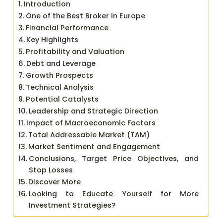
Introduction
One of the Best Broker in Europe
Financial Performance
Key Highlights
Profitability and Valuation
Debt and Leverage
Growth Prospects
Technical Analysis
Potential Catalysts
Leadership and Strategic Direction
Impact of Macroeconomic Factors
Total Addressable Market (TAM)
Market Sentiment and Engagement
Conclusions, Target Price Objectives, and
Stop Losses
Discover More
Looking to Educate Yourself for More
Investment Strategies?