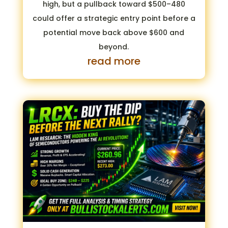
high, but a pullback toward $500–480
could offer a strategic entry point before a
potential move back above $600 and
beyond.
read more