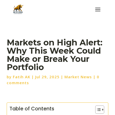
Markets on High Alert:
Why This Week Could
Make or Break Your
Portfolio
by
Fatih AK
|
Jul 29, 2025
|
Market News
|
0
comments
Table of Contents