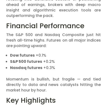
ahead of earnings, brokers with deep macro
insight and algorithmic execution tools are
outperforming the pack.
Financial Performance
The S&P 500 and Nasdaq Composite just hit
fresh all-time highs. Futures on all major indices
are pointing upward:
Dow futures
+0.1%
S&P 500 futures
+0.2%
Nasdaq futures
+0.3%
Momentum is bullish, but fragile — and tied
directly to data and news catalysts hitting the
market hour by hour.
Key Highlights