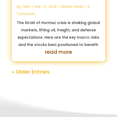
by
Fatih
|
Mar 14, 2026
|
Market News
| 0
Comments
The Strait of Hormuz crisis is shaking global
markets, lifting oil, freight, and defense
expectations. Here are the key macro risks
and the stocks best positioned to benefit.
read more
« Older Entries