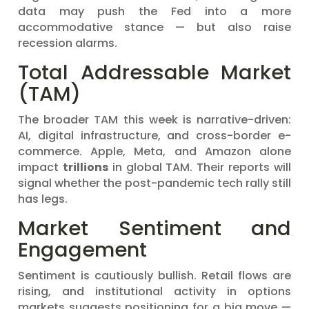
data may push the Fed into a more
accommodative stance — but also raise
recession alarms.
Total Addressable Market
(TAM)
The broader TAM this week is narrative-driven:
AI, digital infrastructure, and cross-border e-
commerce. Apple, Meta, and Amazon alone
impact
trillions
in global TAM. Their reports will
signal whether the post-pandemic tech rally still
has legs.
Market Sentiment and
Engagement
Sentiment is cautiously bullish. Retail flows are
rising, and institutional activity in options
markets suggests positioning for a big move —