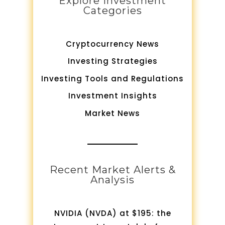
Explore Investment
Categories
Cryptocurrency News
Investing Strategies
Investing Tools and Regulations
Investment Insights
Market News
Recent Market Alerts &
Analysis
NVIDIA (NVDA) at $195: the