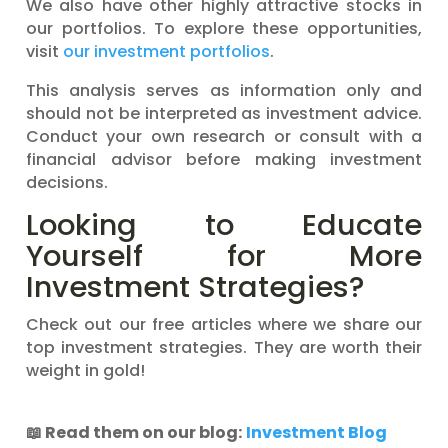
We also have other highly attractive stocks in
our portfolios. To explore these opportunities,
visit
our investment portfolios
.
This analysis serves as information only and
should not be interpreted as investment advice.
Conduct your own research or consult with a
financial advisor before making investment
decisions.
Looking to Educate
Yourself for More
Investment Strategies?
Check out our free articles where we share our
top investment strategies. They are worth their
weight in gold!
📖
Read them on our blog:
Investment Blog