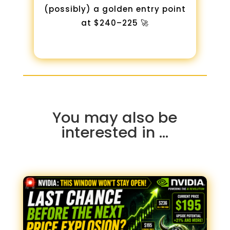
(possibly) a golden entry point
at $240–225 🚀
You may also be
interested in …