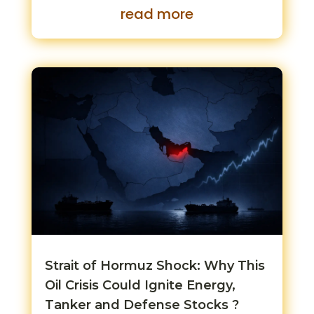
read more
Strait of Hormuz Shock: Why This
Oil Crisis Could Ignite Energy,
Tanker and Defense Stocks ?