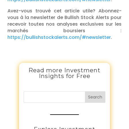
Avez-vous trouvé cet article utile? Abonnez-
vous à la newsletter de Bullish Stock Alerts pour
recevoir toutes nos analyses exclusives sur les
marchés boursiers :
https://bullishstockalerts.com/#newsletter
.
Read more Investment
Insights for Free
Search