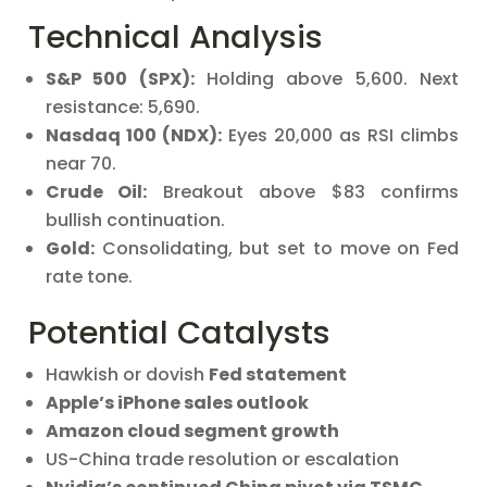
Technical Analysis
S&P 500 (SPX):
Holding above 5,600. Next
resistance: 5,690.
Nasdaq 100 (NDX):
Eyes 20,000 as RSI climbs
near 70.
Crude Oil:
Breakout above $83 confirms
bullish continuation.
Gold:
Consolidating, but set to move on Fed
rate tone.
Potential Catalysts
Hawkish or dovish
Fed statement
Apple’s iPhone sales outlook
Amazon cloud segment growth
US-China trade resolution or escalation