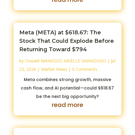
Meta (META) at $618.67: The
Stock That Could Explode Before
Returning Toward $794
by
Oswald MANEGDO ARIELLE SAWADOGO
|
Jul
23, 2026
|
Market News
| 0 Comments
Meta combines strong growth, massive
cash flow, and AI potential—could $618.67
be the next big opportunity?
read more