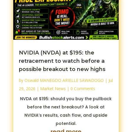
NVIDIA (NVDA) at $195: the
retracement to watch before a
possible breakout to new highs
by
Oswald MANEGDO ARIELLE SAWADOGO
|
Jul
29, 2026
|
Market News
| 0 Comments
NVDA at $195: should you buy the pullback
before the next breakout? A look at
NVIDIA’s results, cash flow, and upside
potential.
read more