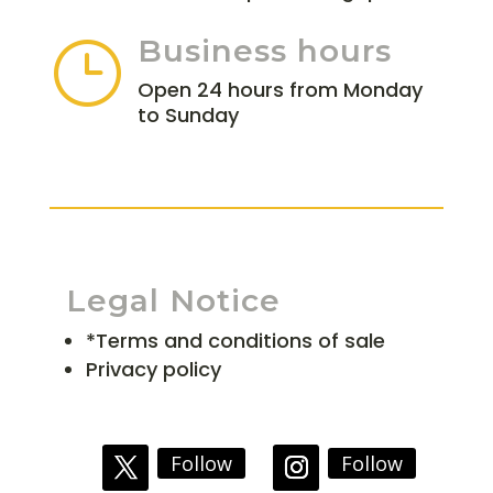
Business hours
}
Open 24 hours from Monday
to Sunday
Legal Notice
*Terms and conditions of sale
Privacy policy
Follow
Follow