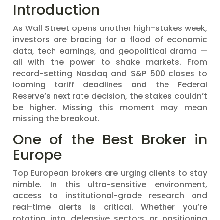
Introduction
As Wall Street opens another high-stakes week,
investors are bracing for a flood of economic
data, tech earnings, and geopolitical drama —
all with the power to shake markets. From
record-setting Nasdaq and S&P 500 closes to
looming tariff deadlines and the Federal
Reserve’s next rate decision, the stakes couldn’t
be higher. Missing this moment may mean
missing the breakout.
One of the Best Broker in
Europe
Top European brokers are urging clients to stay
nimble. In this ultra-sensitive environment,
access to institutional-grade research and
real-time alerts is critical. Whether you’re
rotating into defensive sectors or positioning