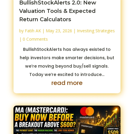
BullishStockAlerts 2.0: New
Valuation Tools & Expected
Return Calculators
by
Fatih AK
|
May 23, 2026
|
Investing Strategies
| 0 Comments
BullishStockAlerts has always existed to
help investors make smarter decisions, but
we’re moving beyond buy/sell signals.
Today we’re excited to introduce...
read more