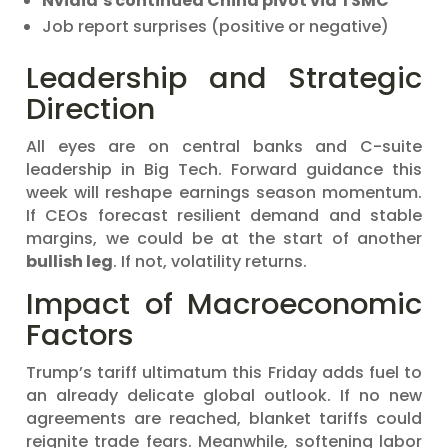
Nvidia’s continued China pivot via TSMC
Job report surprises (positive or negative)
Leadership and Strategic
Direction
All eyes are on central banks and C-suite
leadership in Big Tech. Forward guidance this
week will reshape earnings season momentum.
If CEOs forecast resilient demand and stable
margins, we could be at the start of another
bullish leg
. If not, volatility returns.
Impact of Macroeconomic
Factors
Trump’s tariff ultimatum this Friday adds fuel to
an already delicate global outlook. If no new
agreements are reached, blanket tariffs could
reignite trade fears. Meanwhile, softening labor