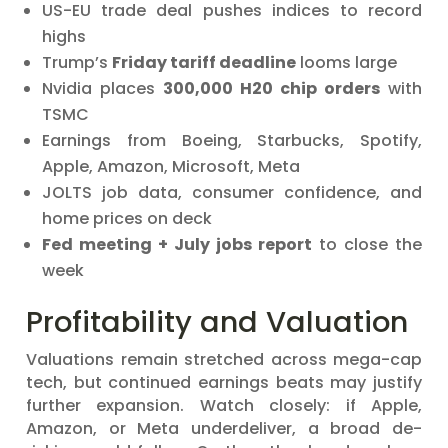
US-EU trade deal pushes indices to record
highs
Trump’s
Friday tariff deadline
looms large
Nvidia places
300,000 H20 chip orders
with
TSMC
Earnings from Boeing, Starbucks, Spotify,
Apple, Amazon, Microsoft, Meta
JOLTS job data, consumer confidence, and
home prices on deck
Fed meeting + July jobs report
to close the
week
Profitability and Valuation
Valuations remain stretched across mega-cap
tech, but continued earnings beats may justify
further expansion. Watch closely: if Apple,
Amazon, or Meta underdeliver, a broad de-