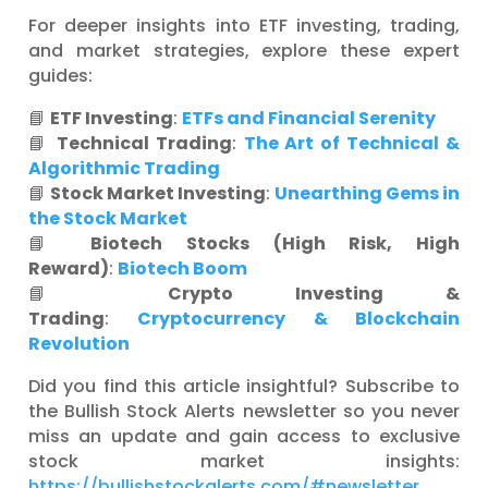
For deeper insights into ETF investing, trading,
and market strategies, explore these expert
guides:
📘
ETF Investing
:
ETFs and Financial Serenity
📘
Technical Trading
:
The Art of Technical &
Algorithmic Trading
📘
Stock Market Investing
:
Unearthing Gems in
the Stock Market
📘
Biotech Stocks (High Risk, High
Reward)
:
Biotech Boom
📘
Crypto Investing &
Trading
:
Cryptocurrency & Blockchain
Revolution
Did you find this article insightful? Subscribe to
the Bullish Stock Alerts newsletter so you never
miss an update and gain access to exclusive
stock market insights:
https://bullishstockalerts.com/#newsletter
.