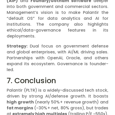
(AIP)
and
Foundry/Gotham software
deeper
into both government and commercial sectors.
Management’s vision is to make Palantir the
“default OS” for data analytics and AI for
institutions. The company also highlights
ethical/data-governance features in its
deployments.
Strategy:
Dual focus on government defense
and global enterprises, with AI/ML driving sales.
Partnerships with OpenAI, Oracle, and others
expand its ecosystem. Governance is founder-
led.
7. Conclusion
Palantir (PLTR) is a widely-discussed tech stock,
driven by strong AI/defense growth. It boasts
high growth
(nearly 50%+ revenue growth) and
fat margins
(~30%+ net, 80% gross), but trades
at
extremely high multiples
(trailing P/E ~550x).