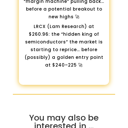
“margin machine” pulling back…
before a potential breakout to
new highs 🚀
LRCX (Lam Research) at
$260.96: the “hidden king of
semiconductors” the market is
starting to reprice… before
(possibly) a golden entry point
at $240–225 🚀
You may also be
interested in …