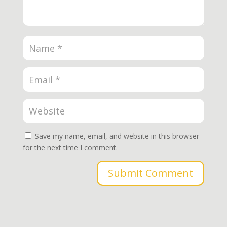
Save my name, email, and website in this browser
for the next time I comment.
Submit Comment