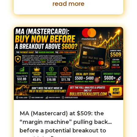
read more
MA (Mastercard) at $509: the
“margin machine” pulling back…
before a potential breakout to