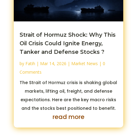
Strait of Hormuz Shock: Why This
Oil Crisis Could Ignite Energy,
Tanker and Defense Stocks ?
by
Fatih
|
Mar 14, 2026
|
Market News
| 0
Comments
The Strait of Hormuz crisis is shaking global
markets, lifting oil, freight, and defense
expectations. Here are the key macro risks
and the stocks best positioned to benefit.
read more