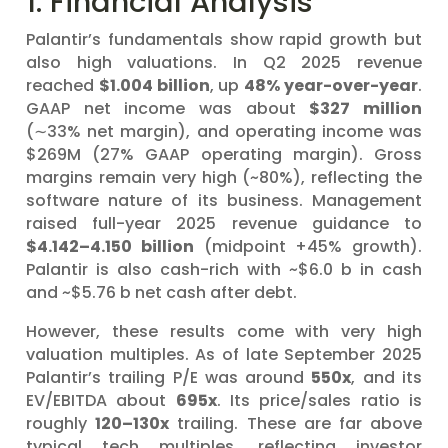
1. Financial Analysis
Palantir’s fundamentals show rapid growth but
also high valuations. In Q2 2025 revenue
reached
$1.004 billion
, up
48% year-over-year
.
GAAP net income was about
$327 million
(∼33% net margin), and operating income was
$269M (27% GAAP operating margin). Gross
margins remain very high (~80%), reflecting the
software nature of its business. Management
raised full-year 2025 revenue guidance to
$4.142–4.150 billion
(midpoint +45% growth).
Palantir is also cash-rich with ~$6.0 b in cash
and ~$5.76 b net cash after debt.
However, these results come with very high
valuation multiples. As of late September 2025
Palantir’s trailing P/E was around
550x
, and its
EV/EBITDA about
695x
. Its price/sales ratio is
roughly
120–130x
trailing. These are far above
typical tech multiples, reflecting investor