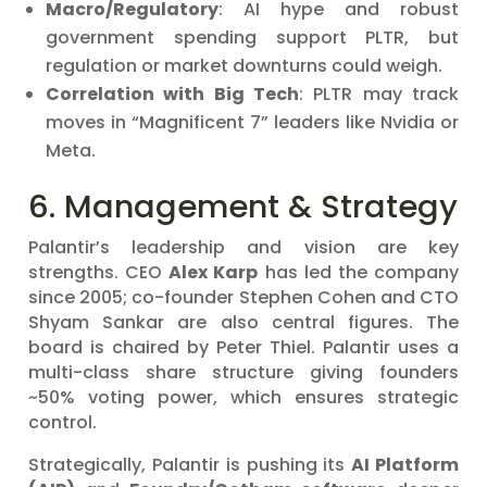
Macro/Regulatory
: AI hype and robust
government spending support PLTR, but
regulation or market downturns could weigh.
Correlation with Big Tech
: PLTR may track
moves in “Magnificent 7” leaders like Nvidia or
Meta.
6. Management & Strategy
Palantir’s leadership and vision are key
strengths. CEO
Alex Karp
has led the company
since 2005; co-founder Stephen Cohen and CTO
Shyam Sankar are also central figures. The
board is chaired by Peter Thiel. Palantir uses a
multi-class share structure giving founders
~50% voting power, which ensures strategic
control.
Strategically, Palantir is pushing its
AI Platform