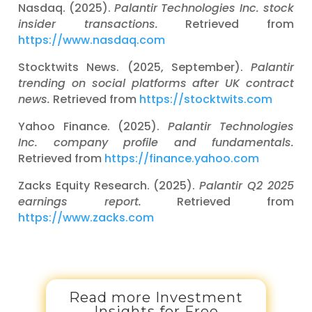
Nasdaq. (2025).
Palantir Technologies Inc. stock
insider transactions.
Retrieved from
https://www.nasdaq.com
Stocktwits News. (2025, September).
Palantir
trending on social platforms after UK contract
news.
Retrieved from
https://stocktwits.com
Yahoo Finance. (2025).
Palantir Technologies
Inc. company profile and fundamentals.
Retrieved from
https://finance.yahoo.com
Zacks Equity Research. (2025).
Palantir Q2 2025
earnings report.
Retrieved from
https://www.zacks.com
Read more Investment
Insights for Free