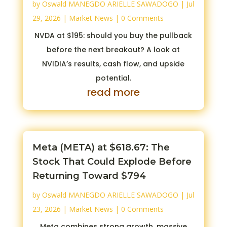
by
Oswald MANEGDO ARIELLE SAWADOGO
|
Jul
29, 2026
|
Market News
| 0 Comments
NVDA at $195: should you buy the pullback
before the next breakout? A look at
NVIDIA’s results, cash flow, and upside
potential.
read more
Meta (META) at $618.67: The
Stock That Could Explode Before
Returning Toward $794
by
Oswald MANEGDO ARIELLE SAWADOGO
|
Jul
23, 2026
|
Market News
| 0 Comments
Meta combines strong growth, massive