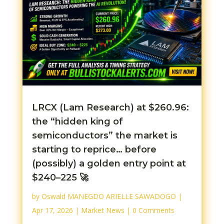
LRCX (Lam Research) at $260.96:
the “hidden king of
semiconductors” the market is
starting to reprice… before
(possibly) a golden entry point at
$240–225 🚀
by
Oswald MANEGDO ARIELLE SAWADOGO
|
Apr 17, 2026
|
Market News
| 0 Comments