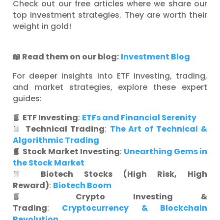
Check out our free articles where we share our
top investment strategies. They are worth their
weight in gold!
📖
Read them on our blog:
Investment Blog
For deeper insights into ETF investing, trading,
and market strategies, explore these expert
guides:
📘
ETF Investing
:
ETFs and Financial Serenity
📘
Technical Trading
:
The Art of Technical &
Algorithmic Trading
📘
Stock Market Investing
:
Unearthing Gems in
the Stock Market
📘
Biotech Stocks (High Risk, High
Reward)
:
Biotech Boom
📘
Crypto Investing &
Trading
:
Cryptocurrency & Blockchain
Revolution