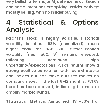
very bullish after major AI/defense news. Search
and social mentions are spiking. Insider activity:
mostly selling
, with no insider buying.
4. Statistical & Options
Analysis
Palantir’s stock is
highly volatile
. Historical
volatility is about
63%
(annualized), much
higher than the S&P 500. Option-implied
volatility (near 50% IV) remains elevated,
reflecting continued high
uncertainty/expectations. PLTR’s returns show a
strong positive correlation with tech/AI stocks
and indices but can make outsized moves on
company news. In the last 6–12 months, PLTR’s
beta has been above 1, indicating it tends to
amplify market swings.
Statistical Metrics:
Annualized HV ~63% (far