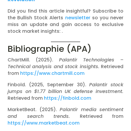
Did you find this article insightful? Subscribe to
the Bullish Stock Alerts
newsletter
so you never
miss an update and gain access to exclusive
stock market insights: .
Bibliographie (APA)
ChartMill. (2025).
Palantir Technologies –
Technical analysis and stock insights.
Retrieved
from
https://www.chartmill.com
Finbold. (2025, September 30).
Palantir stock
jumps on $1.77 billion UK defense investment.
Retrieved from
https://finbold.com
MarketBeat. (2025).
Palantir media sentiment
and search trends.
Retrieved from
https://www.marketbeat.com