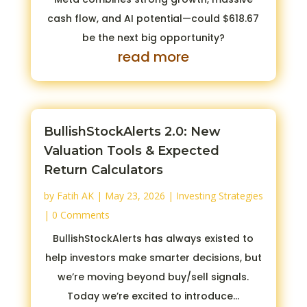
cash flow, and AI potential—could $618.67
be the next big opportunity?
read more
BullishStockAlerts 2.0: New
Valuation Tools & Expected
Return Calculators
by
Fatih AK
|
May 23, 2026
|
Investing Strategies
| 0 Comments
BullishStockAlerts has always existed to
help investors make smarter decisions, but
we’re moving beyond buy/sell signals.
Today we’re excited to introduce...