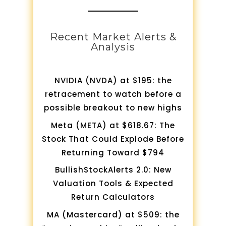
Recent Market Alerts &
Analysis
NVIDIA (NVDA) at $195: the
retracement to watch before a
possible breakout to new highs
Meta (META) at $618.67: The
Stock That Could Explode Before
Returning Toward $794
BullishStockAlerts 2.0: New
Valuation Tools & Expected
Return Calculators
MA (Mastercard) at $509: the