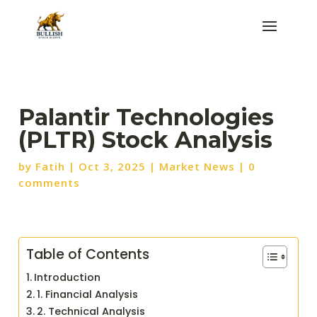
Palantir Technologies
(PLTR) Stock Analysis
by
Fatih
|
Oct 3, 2025
|
Market News
|
0
comments
Table of Contents
Introduction
1. Financial Analysis
2. Technical Analysis