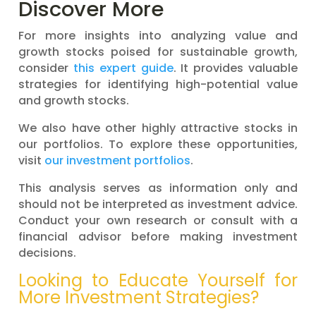
Discover More
For more insights into analyzing value and
growth stocks poised for sustainable growth,
consider
this expert guide
. It provides valuable
strategies for identifying high-potential value
and growth stocks.
We also have other highly attractive stocks in
our portfolios. To explore these opportunities,
visit
our investment portfolios
.
This analysis serves as information only and
should not be interpreted as investment advice.
Conduct your own research or consult with a
financial advisor before making investment
decisions.
Looking to Educate Yourself for
More Investment Strategies?