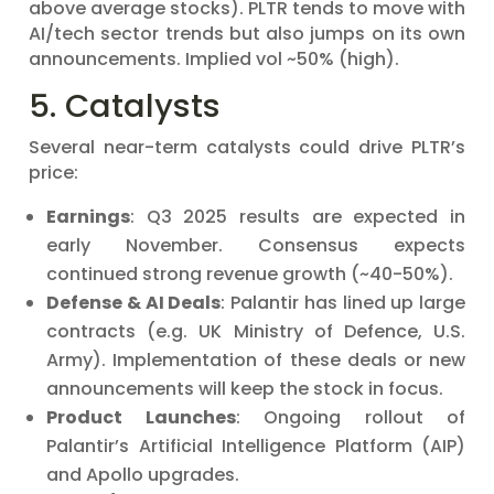
above average stocks). PLTR tends to move with
AI/tech sector trends but also jumps on its own
announcements. Implied vol ~50% (high).
5. Catalysts
Several near-term catalysts could drive PLTR’s
price:
Earnings
: Q3 2025 results are expected in
early November. Consensus expects
continued strong revenue growth (~40-50%).
Defense & AI Deals
: Palantir has lined up large
contracts (e.g. UK Ministry of Defence, U.S.
Army). Implementation of these deals or new
announcements will keep the stock in focus.
Product Launches
: Ongoing rollout of
Palantir’s Artificial Intelligence Platform (AIP)
and Apollo upgrades.