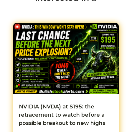
NVIDIA (NVDA) at $195: the
retracement to watch before a
possible breakout to new highs