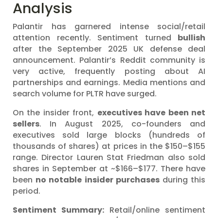
Analysis
Palantir has garnered intense social/retail
attention recently. Sentiment turned
bullish
after the September 2025 UK defense deal
announcement. Palantir’s Reddit community is
very active, frequently posting about AI
partnerships and earnings. Media mentions and
search volume for PLTR have surged.
On the insider front,
executives have been net
sellers
. In August 2025, co-founders and
executives sold large blocks (hundreds of
thousands of shares) at prices in the $150–$155
range. Director Lauren Stat Friedman also sold
shares in September at ~$166–$177. There have
been
no notable insider purchases
during this
period.
Sentiment Summary:
Retail/online sentiment