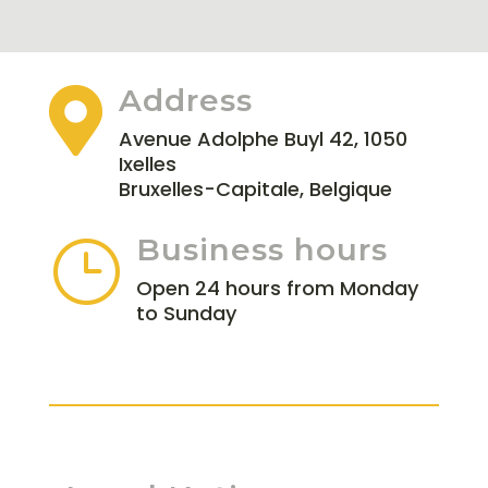
Address

Avenue Adolphe Buyl 42, 1050
Ixelles
Bruxelles-Capitale, Belgique
Business hours
}
Open 24 hours from Monday
to Sunday