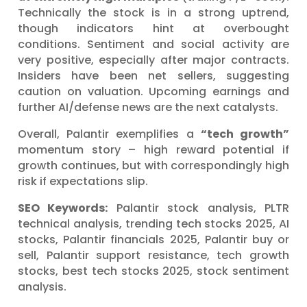
Technically the stock is in a strong uptrend,
though indicators hint at overbought
conditions. Sentiment and social activity are
very positive, especially after major contracts.
Insiders have been net sellers, suggesting
caution on valuation. Upcoming earnings and
further AI/defense news are the next catalysts.
Overall, Palantir exemplifies a
“tech growth”
momentum story – high reward potential if
growth continues, but with correspondingly high
risk if expectations slip.
SEO Keywords:
Palantir stock analysis, PLTR
technical analysis, trending tech stocks 2025, AI
stocks, Palantir financials 2025, Palantir buy or
sell, Palantir support resistance, tech growth
stocks, best tech stocks 2025, stock sentiment
analysis.