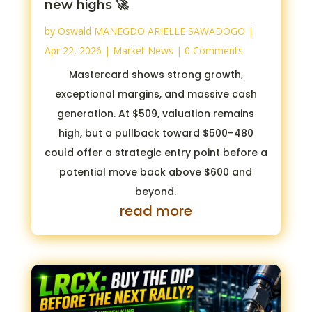
new highs 🚀
by
Oswald MANEGDO ARIELLE SAWADOGO
|
Apr 22, 2026
|
Market News
| 0 Comments
Mastercard shows strong growth,
exceptional margins, and massive cash
generation. At $509, valuation remains
high, but a pullback toward $500–480
could offer a strategic entry point before a
potential move back above $600 and
beyond.
read more