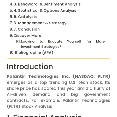
3. Behavioral & Sentiment Analysis
4. Statistical & Options Analysis
5. Catalysts
6. Management & Strategy
7. Conclusion
Discover More
Looking to Educate Yourself for More
Investment Strategies?
Bibliographie (APA)
Introduction
Palantir Technologies Inc. (NASDAQ: PLTR)
emerges as a top trending U.S. tech stock. Its
share price has soared this year amid a flurry of
AI-driven demand and big government
contracts. For example, Palantir Technologies
(PLTR) Stock Analysis