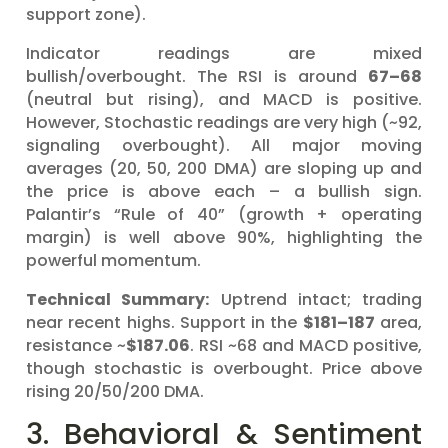
support zone).
Indicator readings are mixed
bullish/overbought. The RSI is around
67–68
(neutral but rising), and MACD is positive.
However, Stochastic readings are very high (~92,
signaling overbought). All major moving
averages (20, 50, 200 DMA) are sloping up and
the price is above each – a bullish sign.
Palantir’s “Rule of 40” (growth + operating
margin) is well above 90%, highlighting the
powerful momentum.
Technical Summary:
Uptrend intact; trading
near recent highs. Support in the
$181–187
area,
resistance ~
$187.06
. RSI ~68 and MACD positive,
though stochastic is overbought. Price above
rising 20/50/200 DMA.
3. Behavioral & Sentiment