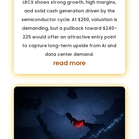
LRCX shows strong growth, high margins,
and solid cash generation driven by the
semiconductor cycle. At $260, valuation is
demanding, but a pullback toward $240–
225 would offer an attractive entry point
to capture long-term upside from AI and
data center demand.
read more