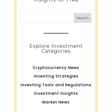
Search
Explore Investment
Categories
Cryptocurrency News
Investing Strategies
Investing Tools and Regulations
Investment Insights
Market News