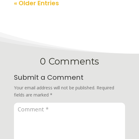
« Older Entries
0 Comments
Submit a Comment
Your email address will not be published.
Required
fields are marked
*