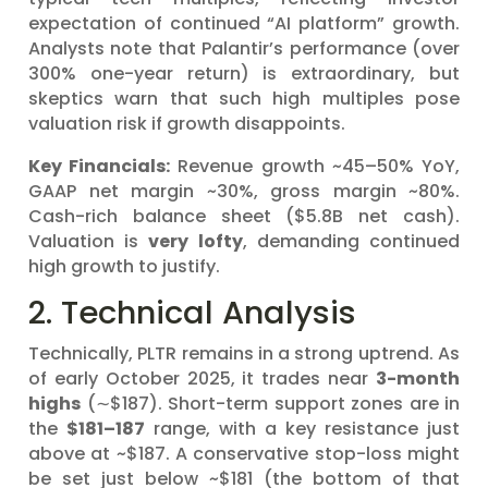
expectation of continued “AI platform” growth.
Analysts note that Palantir’s performance (over
300% one-year return) is extraordinary, but
skeptics warn that such high multiples pose
valuation risk if growth disappoints.
Key Financials:
Revenue growth ~45–50% YoY,
GAAP net margin ~30%, gross margin ~80%.
Cash-rich balance sheet ($5.8B net cash).
Valuation is
very lofty
, demanding continued
high growth to justify.
2. Technical Analysis
Technically, PLTR remains in a strong uptrend. As
of early October 2025, it trades near
3-month
highs
(∼$187). Short-term support zones are in
the
$181–187
range, with a key resistance just
above at ~$187. A conservative stop-loss might
be set just below ~$181 (the bottom of that