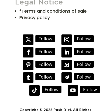
Legal Notice
*Terms and conditions of sale
Privacy policy
Follow
Follow
Follow
Follow
Follow
Follow
Follow
Follow
Follow
Follow
Copyright © 2026 Push Digi. All Rights