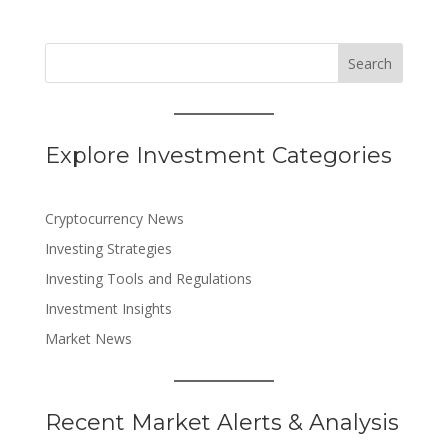
Search
Explore Investment Categories
Cryptocurrency News
Investing Strategies
Investing Tools and Regulations
Investment Insights
Market News
Recent Market Alerts & Analysis