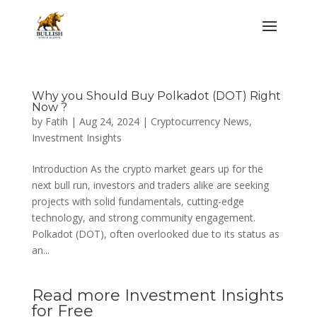
Why you Should Buy Polkadot (DOT) Right
Now ?
by
Fatih
|
Aug 24, 2024
|
Cryptocurrency News
,
Investment Insights
Introduction As the crypto market gears up for the
next bull run, investors and traders alike are seeking
projects with solid fundamentals, cutting-edge
technology, and strong community engagement.
Polkadot (DOT), often overlooked due to its status as
an...
Read more Investment Insights
for Free