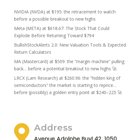
NVIDIA (NVDA) at $195: the retracement to watch
before a possible breakout to new highs
Meta (META) at $618.67: The Stock That Could
Explode Before Returning Toward $794
BullishStockAlerts 2.0: New Valuation Tools & Expected
Return Calculators
MA (Mastercard) at $509: the “margin machine” pulling
back… before a potential breakout to new highs 🚀
LRCX (Lam Research) at $260.96: the “hidden king of
semiconductors” the market is starting to reprice…
before (possibly) a golden entry point at $240–225 🚀
Address

Avenue Adolphe Buyl 42, 1050