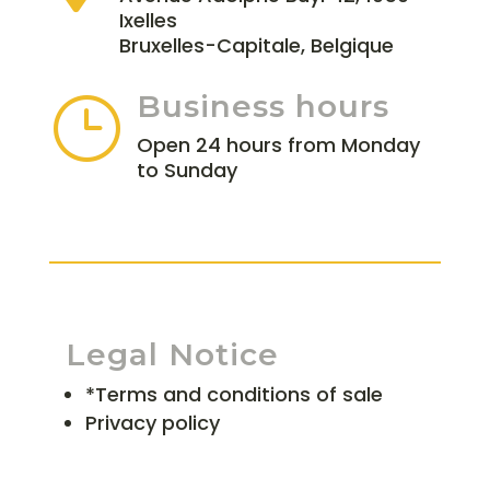
Ixelles
Bruxelles-Capitale, Belgique
Business hours
}
Open 24 hours from Monday
to Sunday
Legal Notice
*Terms and conditions of sale
Privacy policy