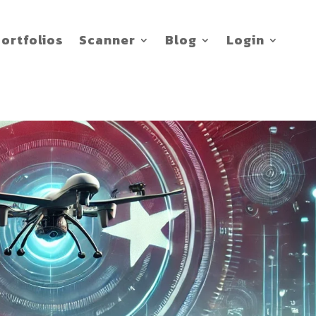
ortfolios
Scanner
Blog
Login