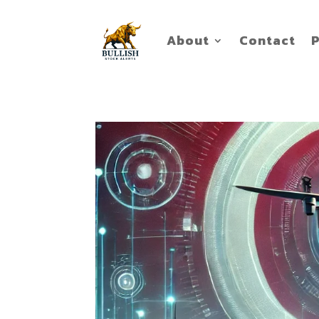
About
Contact
P