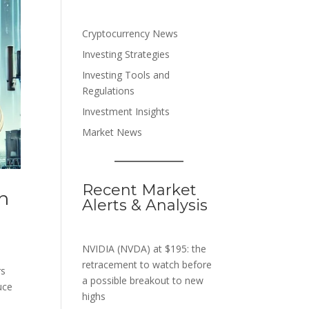
Cryptocurrency News
Investing Strategies
Investing Tools and
Regulations
Investment Insights
Market News
Recent Market
n
Alerts & Analysis
NVIDIA (NVDA) at $195: the
retracement to watch before
rs
a possible breakout to new
uce
highs