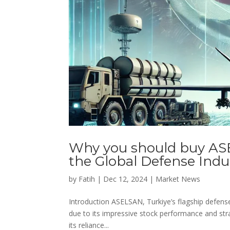
Why you should buy AS
the Global Defense Indu
by
Fatih
|
Dec 12, 2024
|
Market News
Introduction ASELSAN, Turkiye’s flagship defens
due to its impressive stock performance and strat
its reliance...