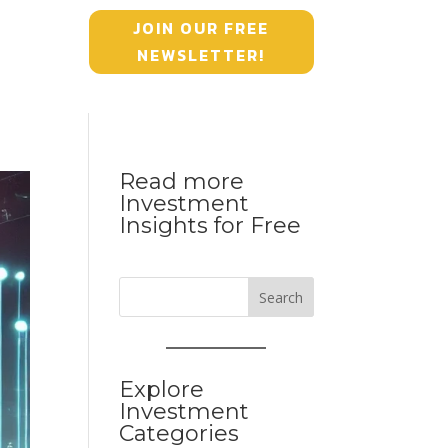
JOIN OUR FREE
NEWSLETTER!
Read more
Investment
Insights for Free
Search
Explore
Investment
Categories