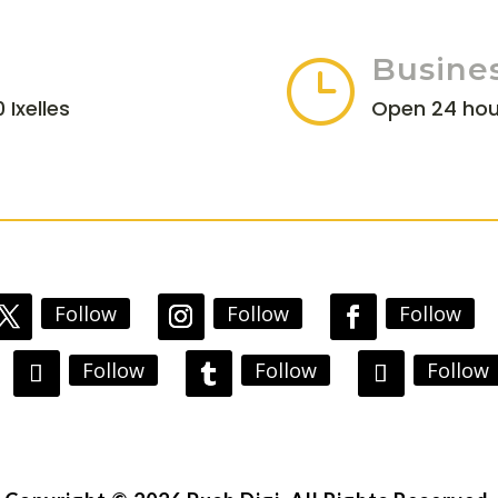
Busine
}
 Ixelles
Open 24 hou
Follow
Follow
Follow
Follow
Follow
Follow