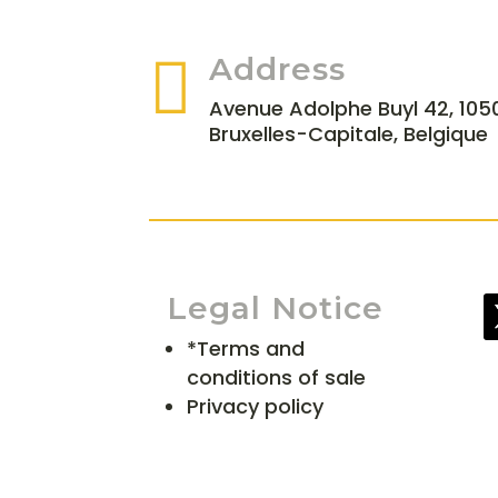

Address
Avenue Adolphe Buyl 42, 1050
Bruxelles-Capitale, Belgique
Legal Notice
*Terms and
conditions of sale
Privacy policy