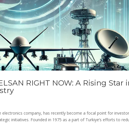
ELSAN RIGHT NOW: A Rising Star i
stry
e electronics company, has recently become a focal point for investo
egic initiatives. Founded in 1975 as a part of Turkiye’s efforts to red