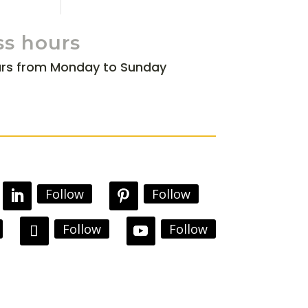
ss hours
rs from Monday to Sunday
Follow
Follow
Follow
Follow