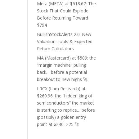
Meta (META) at $618.67: The
Stock That Could Explode
Before Returning Toward
$794
BullishStockAlerts 2.0: New
Valuation Tools & Expected
Return Calculators
MA (Mastercard) at $509: the
“margin machine” pulling
back… before a potential
breakout to new highs 🚀
LRCX (Lam Research) at
$260.96: the “hidden king of
semiconductors” the market
is starting to reprice… before
(possibly) a golden entry
point at $240–225 🚀