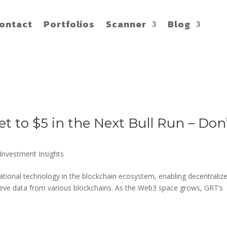
ontact
Portfolios
Scanner
Blog
 to $5 in the Next Bull Run – Don
Investment Insights
tional technology in the blockchain ecosystem, enabling decentraliz
trieve data from various blockchains. As the Web3 space grows, GRT’s