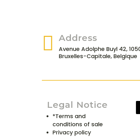

Address
Avenue Adolphe Buyl 42, 1050
Bruxelles-Capitale, Belgique
Legal Notice
*Terms and
conditions of sale
Privacy policy