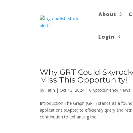
About
C
Login
Why GRT Could Skyrocket
Miss This Opportunity!
by
Fatih
|
Oct 13, 2024
|
Cryptocurrency News
,
Introduction The Graph (GRT) stands as a founda
applications (dApps) to efficiently query and re
contribution to enhancing the...