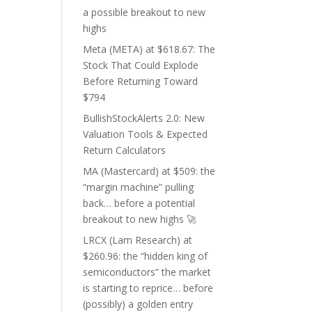
a possible breakout to new
highs
Meta (META) at $618.67: The
Stock That Could Explode
Before Returning Toward
$794
BullishStockAlerts 2.0: New
Valuation Tools & Expected
Return Calculators
MA (Mastercard) at $509: the
“margin machine” pulling
back… before a potential
breakout to new highs 🚀
LRCX (Lam Research) at
$260.96: the “hidden king of
semiconductors” the market
is starting to reprice… before
(possibly) a golden entry