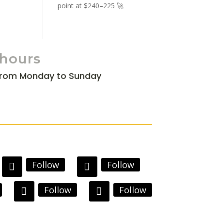
point at $240–225 🚀
 hours
from Monday to Sunday
Follow
Follow
Follow
Follow