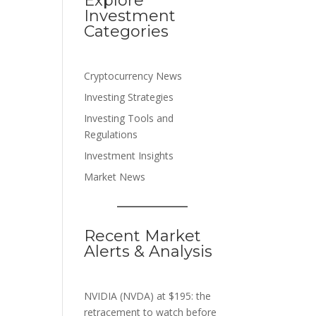
Explore
Investment
Categories
Cryptocurrency News
Investing Strategies
Investing Tools and
Regulations
Investment Insights
Market News
Recent Market
Alerts & Analysis
NVIDIA (NVDA) at $195: the
retracement to watch before