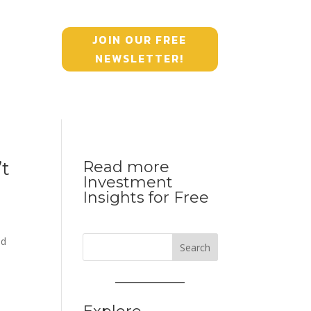
JOIN OUR FREE
NEWSLETTER!
’t
Read more
Investment
Insights for Free
ed
Search