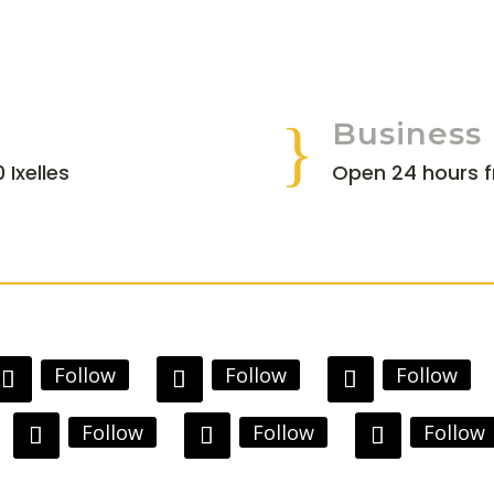
}
Business
 Ixelles
Open 24 hours 
Follow
Follow
Follow
Follow
Follow
Follow