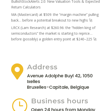
BullishStockAlerts 2.0: New Valuation Tools & Expected
Return Calculators
MA (Mastercard) at $509: the “margin machine” pulling
back… before a potential breakout to new highs 🚀
LRCX (Lam Research) at $260.96: the “hidden king of
semiconductors” the market is starting to reprice…
before (possibly) a golden entry point at $240–225 🚀
Address

Avenue Adolphe Buyl 42, 1050
Ixelles
Bruxelles-Capitale, Belgique
Business hours
}
Open 24 hours from Monday