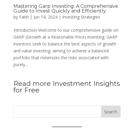
Mastering Garp Investing: A Comprehensive
Guide to Invest Quickly and Efficiently
by
Fatih
|
Jun 14, 2024
|
Investing Strategies
Introduction Welcome to our comprehensive guide on
GARP (Growth at a Reasonable Price) investing. GARP
investors seek to balance the best aspects of growth
and value investing, aiming to achieve a balanced
portfolio that minimizes the risks associated with
purely...
Read more Investment Insights
for Free
Search