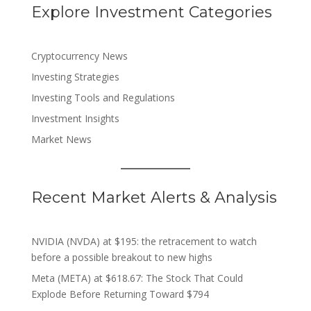
Explore Investment Categories
Cryptocurrency News
Investing Strategies
Investing Tools and Regulations
Investment Insights
Market News
Recent Market Alerts & Analysis
NVIDIA (NVDA) at $195: the retracement to watch
before a possible breakout to new highs
Meta (META) at $618.67: The Stock That Could
Explode Before Returning Toward $794