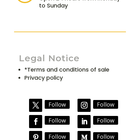
to Sunday
Legal Notice
*Terms and conditions of sale
Privacy policy
Follow
Follow
Follow
Follow
Follow
Follow