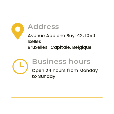
Address

Avenue Adolphe Buyl 42, 1050
Ixelles
Bruxelles-Capitale, Belgique
Business hours
}
Open 24 hours from Monday
to Sunday