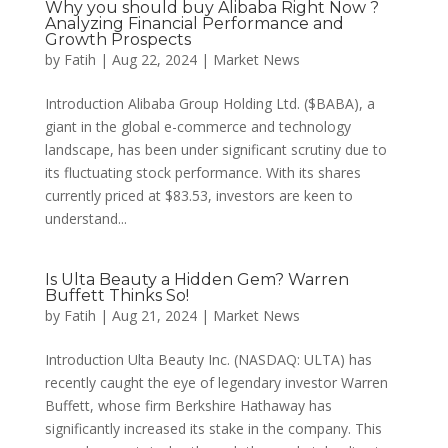
Why you should buy Alibaba Right Now ?
Analyzing Financial Performance and
Growth Prospects
by
Fatih
|
Aug 22, 2024
|
Market News
Introduction Alibaba Group Holding Ltd. ($BABA), a
giant in the global e-commerce and technology
landscape, has been under significant scrutiny due to
its fluctuating stock performance. With its shares
currently priced at $83.53, investors are keen to
understand...
Is Ulta Beauty a Hidden Gem? Warren
Buffett Thinks So!
by
Fatih
|
Aug 21, 2024
|
Market News
Introduction Ulta Beauty Inc. (NASDAQ: ULTA) has
recently caught the eye of legendary investor Warren
Buffett, whose firm Berkshire Hathaway has
significantly increased its stake in the company. This