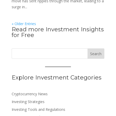
move has sent ripples through the market, leading to a
surge in...
« Older Entries
Read more Investment Insights
for Free
Search
Explore Investment Categories
Cryptocurrency News
Investing Strategies
Investing Tools and Regulations