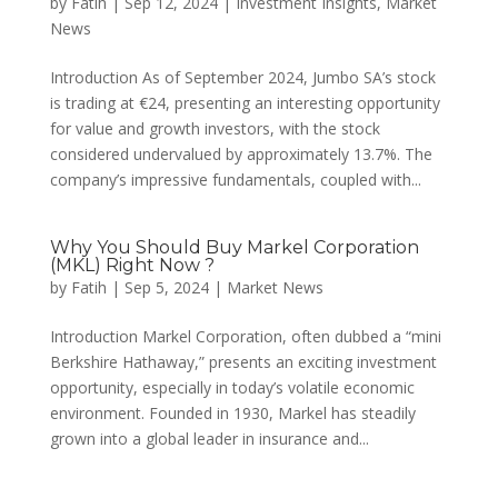
by
Fatih
|
Sep 12, 2024
|
Investment Insights
,
Market
News
Introduction As of September 2024, Jumbo SA’s stock
is trading at €24, presenting an interesting opportunity
for value and growth investors, with the stock
considered undervalued by approximately 13.7%. The
company’s impressive fundamentals, coupled with...
Why You Should Buy Markel Corporation
(MKL) Right Now ?
by
Fatih
|
Sep 5, 2024
|
Market News
Introduction Markel Corporation, often dubbed a “mini
Berkshire Hathaway,” presents an exciting investment
opportunity, especially in today’s volatile economic
environment. Founded in 1930, Markel has steadily
grown into a global leader in insurance and...