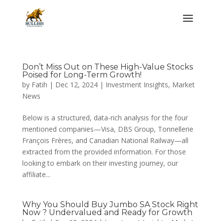
Don’t Miss Out on These High-Value Stocks
Poised for Long-Term Growth!
by
Fatih
|
Dec 12, 2024
|
Investment Insights
,
Market
News
Below is a structured, data-rich analysis for the four
mentioned companies—Visa, DBS Group, Tonnellerie
François Frères, and Canadian National Railway—all
extracted from the provided information. For those
looking to embark on their investing journey, our
affiliate...
Why You Should Buy Jumbo SA Stock Right
Now ? Undervalued and Ready for Growth