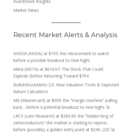
Investment Insights
Market News
Recent Market Alerts & Analysis
NVIDIA (NVDA) at $195: the retracement to watch
before a possible breakout to new highs
Meta (META) at $618.67: The Stock That Could
Explode Before Returning Toward $794
BullishStockAlerts 2.0: New Valuation Tools & Expected
Return Calculators
MA (Mastercard) at $509: the “margin machine” pulling
back… before a potential breakout to new highs 🚀
LRCX (Lam Research) at $260.96: the “hidden king of
semiconductors” the market is starting to reprice…
before (possibly) a golden entry point at $240–225 🚀