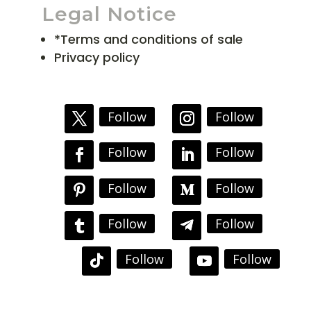
Legal Notice
*Terms and conditions of sale
Privacy policy
Follow
Follow
Follow
Follow
Follow
Follow
Follow
Follow
Follow
Follow