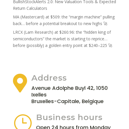
BullishStockAlerts 2.0: New Valuation Tools & Expected
Return Calculators
MA (Mastercard) at $509: the “margin machine” pulling
back… before a potential breakout to new highs 🚀
LRCX (Lam Research) at $260.96: the “hidden king of
semiconductors” the market is starting to reprice…
before (possibly) a golden entry point at $240–225 🚀
Address

Avenue Adolphe Buyl 42, 1050
Ixelles
Bruxelles-Capitale, Belgique
Business hours
}
Open 24 hours from Monday