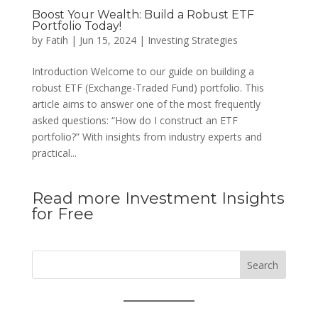
Boost Your Wealth: Build a Robust ETF
Portfolio Today!
by
Fatih
|
Jun 15, 2024
|
Investing Strategies
Introduction Welcome to our guide on building a
robust ETF (Exchange-Traded Fund) portfolio. This
article aims to answer one of the most frequently
asked questions: “How do I construct an ETF
portfolio?” With insights from industry experts and
practical...
Read more Investment Insights
for Free
Search