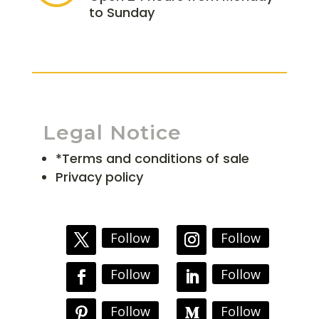
to Sunday
Legal Notice
*Terms and conditions of sale
Privacy policy
Follow
Follow
Follow
Follow
Follow
Follow