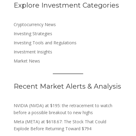
Explore Investment Categories
Cryptocurrency News
Investing Strategies
Investing Tools and Regulations
Investment Insights
Market News
Recent Market Alerts & Analysis
NVIDIA (NVDA) at $195: the retracement to watch
before a possible breakout to new highs
Meta (META) at $618.67: The Stock That Could
Explode Before Returning Toward $794