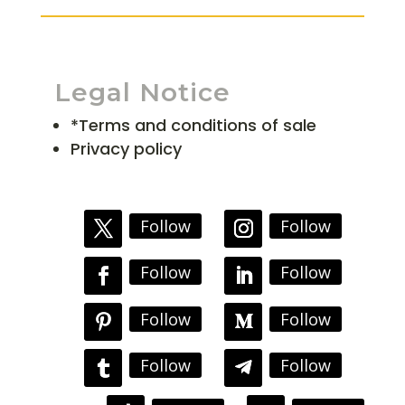
Legal Notice
*Terms and conditions of sale
Privacy policy
Follow
Follow
Follow
Follow
Follow
Follow
Follow
Follow