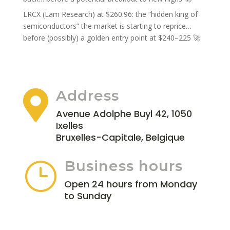
LRCX (Lam Research) at $260.96: the “hidden king of
semiconductors” the market is starting to reprice…
before (possibly) a golden entry point at $240–225 🚀
Address

Avenue Adolphe Buyl 42, 1050
Ixelles
Bruxelles-Capitale, Belgique
Business hours
}
Open 24 hours from Monday
to Sunday