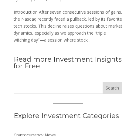
Introduction After seven consecutive sessions of gains,
the Nasdaq recently faced a pullback, led by its favorite
tech stocks. This decline raises questions about market
dynamics, especially as we approach the “triple
witching day”—a session where stock...
Read more Investment Insights
for Free
Search
Explore Investment Categories
Cryptocurrency News