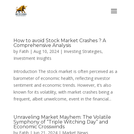
How to avoid Stock Market Crashes ? A
Comprehensive Analysis
by
Fatih
|
Aug 10, 2024
|
Investing Strategies
,
Investment Insights
Introduction The stock market is often perceived as a
barometer of economic health, reflecting investor
sentiment and economic trends. However, it’s also
known for its volatility, with market crashes being a
frequent, albeit unwelcome, event in the financial...
Unraveling Market Mayhem: The Volatile
Symphony of “Triple Witching Day” and
Economic Crosswinds
by
Fatih
|
Jun 21, 2024
|
Market News