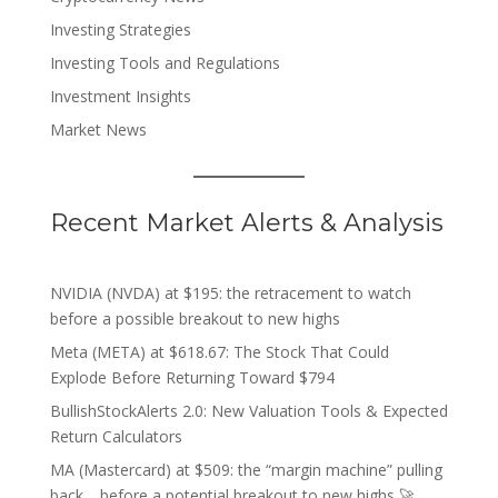
Investing Strategies
Investing Tools and Regulations
Investment Insights
Market News
Recent Market Alerts & Analysis
NVIDIA (NVDA) at $195: the retracement to watch
before a possible breakout to new highs
Meta (META) at $618.67: The Stock That Could
Explode Before Returning Toward $794
BullishStockAlerts 2.0: New Valuation Tools & Expected
Return Calculators
MA (Mastercard) at $509: the “margin machine” pulling
back… before a potential breakout to new highs 🚀