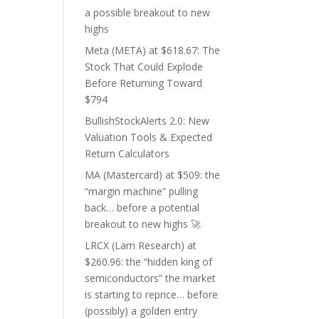
a possible breakout to new
highs
Meta (META) at $618.67: The
Stock That Could Explode
Before Returning Toward
$794
BullishStockAlerts 2.0: New
Valuation Tools & Expected
Return Calculators
MA (Mastercard) at $509: the
“margin machine” pulling
back… before a potential
breakout to new highs 🚀
LRCX (Lam Research) at
$260.96: the “hidden king of
semiconductors” the market
is starting to reprice… before
(possibly) a golden entry