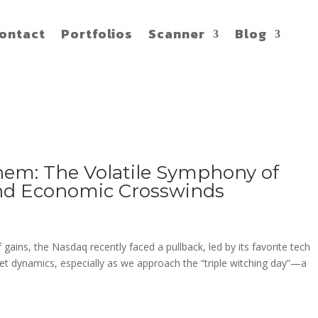
ontact
Portfolios
Scanner
Blog
em: The Volatile Symphony of
and Economic Crosswinds
gains, the Nasdaq recently faced a pullback, led by its favorite tech
ket dynamics, especially as we approach the “triple witching day”—a