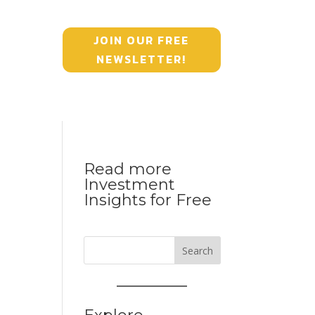
JOIN OUR FREE
NEWSLETTER!
Read more
Investment
Insights for Free
Search