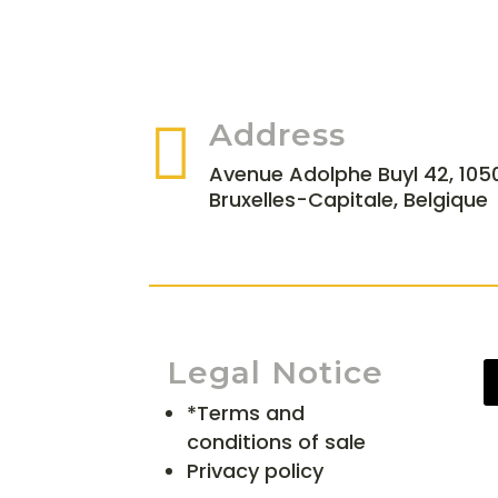

Address
Avenue Adolphe Buyl 42, 1050
Bruxelles-Capitale, Belgique
Legal Notice
*Terms and
conditions of sale
Privacy policy