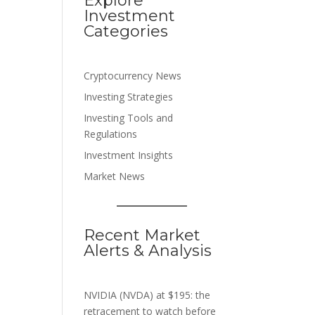
Explore
Investment
Categories
Cryptocurrency News
Investing Strategies
Investing Tools and
Regulations
Investment Insights
Market News
Recent Market
Alerts & Analysis
NVIDIA (NVDA) at $195: the
retracement to watch before