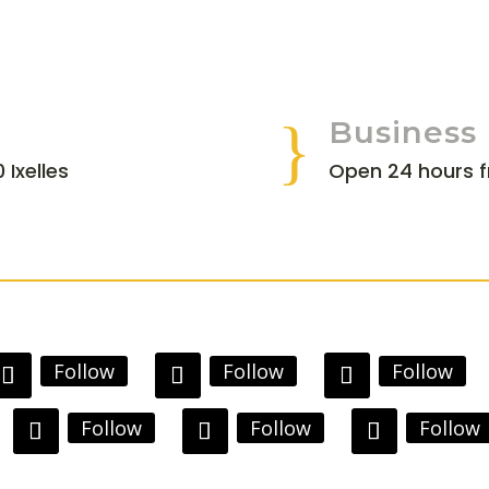
}
Business
 Ixelles
Open 24 hours 
Follow
Follow
Follow
Follow
Follow
Follow