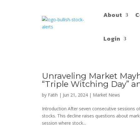
About
C
Login
Unraveling Market Mayh
“Triple Witching Day” 
by
Fatih
|
Jun 21, 2024
|
Market News
Introduction After seven consecutive sessions of 
stocks. This decline raises questions about mar
session where stock...