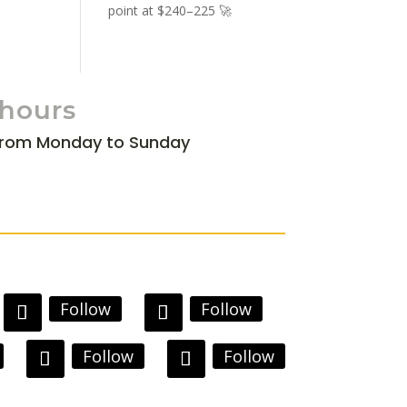
point at $240–225 🚀
 hours
from Monday to Sunday
Follow
Follow
Follow
Follow