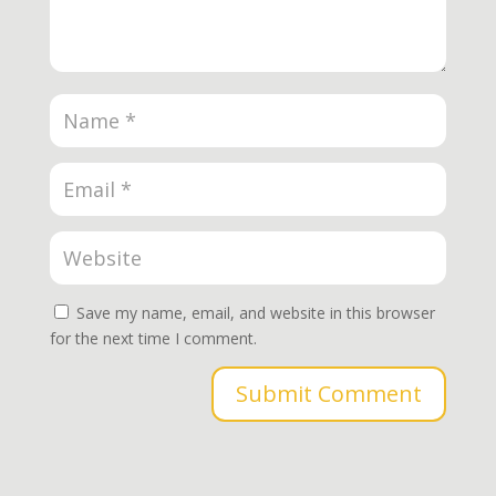
Save my name, email, and website in this browser
for the next time I comment.
Submit Comment