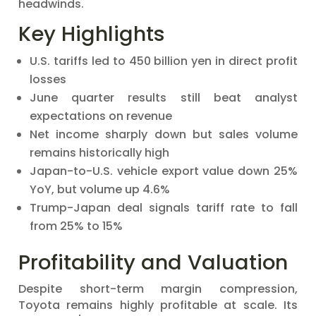
headwinds.
Key Highlights
U.S. tariffs led to 450 billion yen in direct profit
losses
June quarter results still beat analyst
expectations on revenue
Net income sharply down but sales volume
remains historically high
Japan-to-U.S. vehicle export value down 25%
YoY, but volume up 4.6%
Trump-Japan deal signals tariff rate to fall
from 25% to 15%
Profitability and Valuation
Despite short-term margin compression,
Toyota remains highly profitable at scale. Its