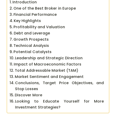
Introduction
One of the Best Broker in Europe
Financial Performance
Key Highlights
Profitability and Valuation
Debt and Leverage
Growth Prospects
Technical Analysis
Potential Catalysts
Leadership and Strategic Direction
Impact of Macroeconomic Factors
Total Addressable Market (TAM)
Market Sentiment and Engagement
Conclusions, Target Price Objectives, and
Stop Losses
Discover More
Looking to Educate Yourself for More
Investment Strategies?