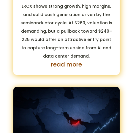
LRCX shows strong growth, high margins,
and solid cash generation driven by the
semiconductor cycle. At $260, valuation is
demanding, but a pullback toward $240–
225 would offer an attractive entry point
to capture long-term upside from AI and
data center demand.
read more