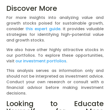
Discover More
For more insights into analyzing value and
growth stocks poised for sustainable growth,
consider
this expert guide
. It provides valuable
strategies for identifying high-potential value
and growth stocks.
We also have other highly attractive stocks in
our portfolios. To explore these opportunities,
visit
our investment portfolios
.
This analysis serves as information only and
should not be interpreted as investment advice.
Conduct your own research or consult with a
financial advisor before making investment
decisions.
Looking to Educate