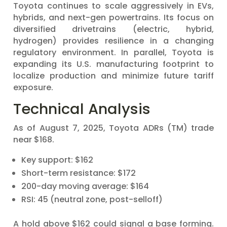
Toyota continues to scale aggressively in EVs,
hybrids, and next-gen powertrains. Its focus on
diversified drivetrains (electric, hybrid,
hydrogen) provides resilience in a changing
regulatory environment. In parallel, Toyota is
expanding its U.S. manufacturing footprint to
localize production and minimize future tariff
exposure.
Technical Analysis
As of August 7, 2025, Toyota ADRs (TM) trade
near $168.
Key support: $162
Short-term resistance: $172
200-day moving average: $164
RSI: 45 (neutral zone, post-selloff)
A hold above $162 could signal a base forming.