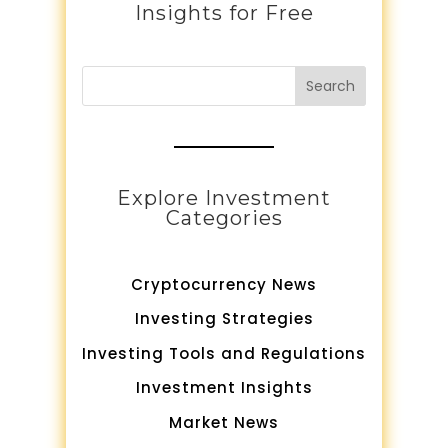
Insights for Free
Search
Explore Investment
Categories
Cryptocurrency News
Investing Strategies
Investing Tools and Regulations
Investment Insights
Market News