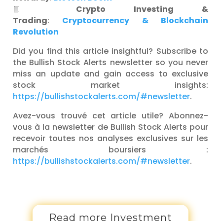
📘
Crypto Investing &
Trading
:
Cryptocurrency & Blockchain
Revolution
Did you find this article insightful? Subscribe to
the Bullish Stock Alerts newsletter so you never
miss an update and gain access to exclusive
stock market insights:
https://bullishstockalerts.com/#newsletter
.
Avez-vous trouvé cet article utile? Abonnez-
vous à la newsletter de Bullish Stock Alerts pour
recevoir toutes nos analyses exclusives sur les
marchés boursiers :
https://bullishstockalerts.com/#newsletter
.
Read more Investment