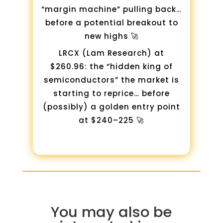
“margin machine” pulling back…
before a potential breakout to
new highs 🚀
LRCX (Lam Research) at
$260.96: the “hidden king of
semiconductors” the market is
starting to reprice… before
(possibly) a golden entry point
at $240–225 🚀
You may also be