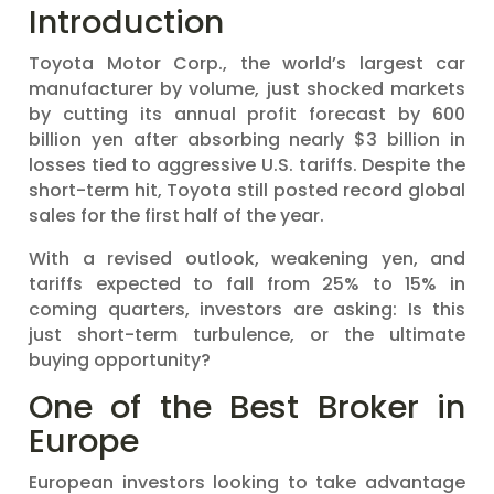
Introduction
Toyota Motor Corp., the world’s largest car
manufacturer by volume, just shocked markets
by cutting its annual profit forecast by 600
billion yen after absorbing nearly $3 billion in
losses tied to aggressive U.S. tariffs. Despite the
short-term hit, Toyota still posted record global
sales for the first half of the year.
With a revised outlook, weakening yen, and
tariffs expected to fall from 25% to 15% in
coming quarters, investors are asking: Is this
just short-term turbulence, or the ultimate
buying opportunity?
One of the Best Broker in
Europe
European investors looking to take advantage