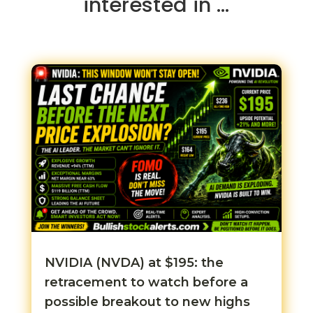
interested in …
NVIDIA (NVDA) at $195: the
retracement to watch before a
possible breakout to new highs