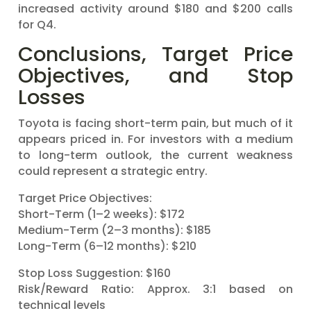
increased activity around $180 and $200 calls
for Q4.
Conclusions, Target Price
Objectives, and Stop
Losses
Toyota is facing short-term pain, but much of it
appears priced in. For investors with a medium
to long-term outlook, the current weakness
could represent a strategic entry.
Target Price Objectives:
Short-Term (1–2 weeks): $172
Medium-Term (2–3 months): $185
Long-Term (6–12 months): $210
Stop Loss Suggestion: $160
Risk/Reward Ratio: Approx. 3:1 based on
technical levels