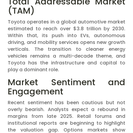
Total Addressable Market
(TAM)
Toyota operates in a global automotive market
estimated to reach over $3.8 trillion by 2030.
Within that, its push into EVs, autonomous
driving, and mobility services opens new growth
verticals. The transition to cleaner energy
vehicles remains a multi-decade theme, and
Toyota has the infrastructure and capital to
play a dominant role.
Market Sentiment and
Engagement
Recent sentiment has been cautious but not
overly bearish. Analysts expect a rebound in
margins from late 2025. Retail forums and
institutional reports are beginning to highlight
the valuation gap. Options markets show