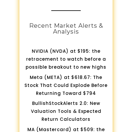
Recent Market Alerts &
Analysis
NVIDIA (NVDA) at $195: the
retracement to watch before a
possible breakout to new highs
Meta (META) at $618.67: The
Stock That Could Explode Before
Returning Toward $794
BullishStockAlerts 2.0: New
Valuation Tools & Expected
Return Calculators
MA (Mastercard) at $509: the