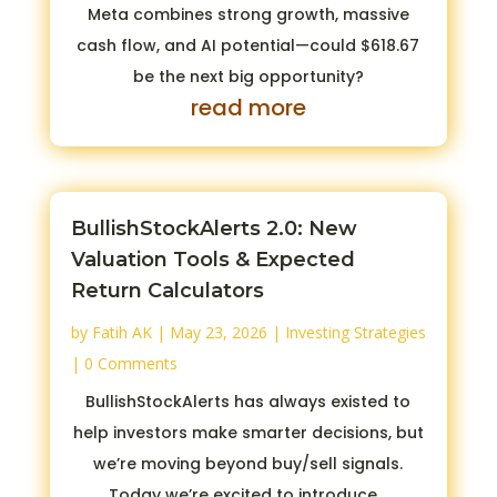
Meta combines strong growth, massive
cash flow, and AI potential—could $618.67
be the next big opportunity?
read more
BullishStockAlerts 2.0: New
Valuation Tools & Expected
Return Calculators
by
Fatih AK
|
May 23, 2026
|
Investing Strategies
| 0 Comments
BullishStockAlerts has always existed to
help investors make smarter decisions, but
we’re moving beyond buy/sell signals.
Today we’re excited to introduce...