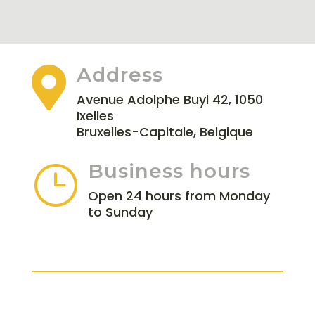
Address

Avenue Adolphe Buyl 42, 1050
Ixelles
Bruxelles-Capitale, Belgique
Business hours
}
Open 24 hours from Monday
to Sunday