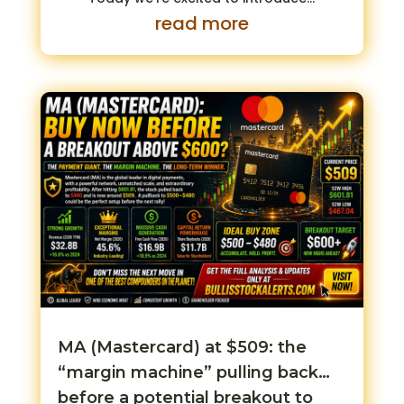
read more
MA (Mastercard) at $509: the
“margin machine” pulling back…
before a potential breakout to