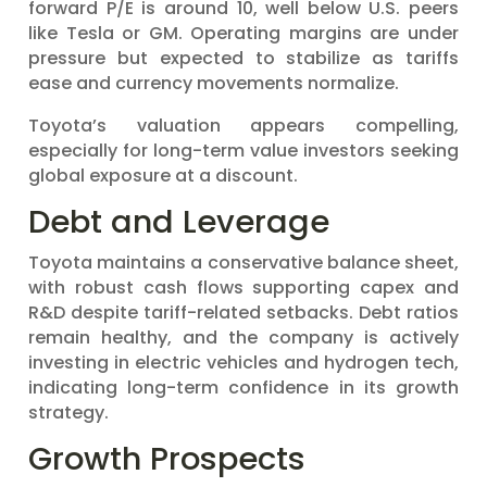
forward P/E is around 10, well below U.S. peers
like Tesla or GM. Operating margins are under
pressure but expected to stabilize as tariffs
ease and currency movements normalize.
Toyota’s valuation appears compelling,
especially for long-term value investors seeking
global exposure at a discount.
Debt and Leverage
Toyota maintains a conservative balance sheet,
with robust cash flows supporting capex and
R&D despite tariff-related setbacks. Debt ratios
remain healthy, and the company is actively
investing in electric vehicles and hydrogen tech,
indicating long-term confidence in its growth
strategy.
Growth Prospects