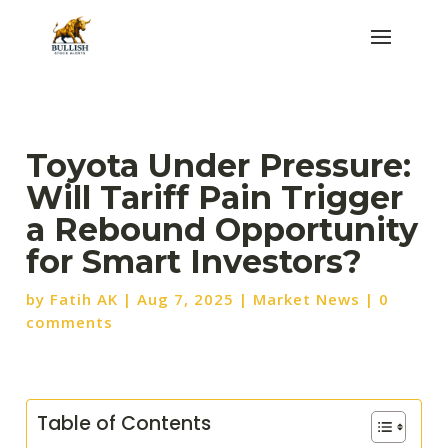
Toyota Under Pressure:
Will Tariff Pain Trigger
a Rebound Opportunity
for Smart Investors?
by
Fatih AK
|
Aug 7, 2025
|
Market News
|
0
comments
Table of Contents