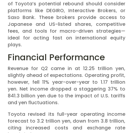
of Toyota’s potential rebound should consider
platforms like DEGIRO, Interactive Brokers, or
Saxo Bank. These brokers provide access to
Japanese and US-listed shares, competitive
fees, and tools for macro-driven strategies—
ideal for acting fast on international equity
plays.
Financial Performance
Revenue for Q2 came in at 12.25 trillion yen,
slightly ahead of expectations. Operating profit,
however, fell 11% year-over-year to 1.17 trillion
yen. Net income dropped a staggering 37% to
841.3 billion yen due to the impact of U.S. tariffs
and yen fluctuations.
Toyota revised its full-year operating income
forecast to 3.2 trillion yen, down from 3.8 trillion,
citing increased costs and exchange rate