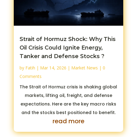
Strait of Hormuz Shock: Why This
Oil Crisis Could Ignite Energy,
Tanker and Defense Stocks ?
by
Fatih
|
Mar 14, 2026
|
Market News
| 0
Comments
The Strait of Hormuz crisis is shaking global
markets, lifting oil, freight, and defense
expectations. Here are the key macro risks
and the stocks best positioned to benefit.
read more