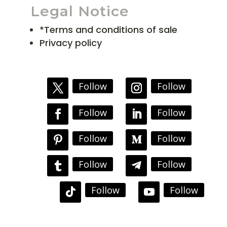
Legal Notice
*Terms and conditions of sale
Privacy policy
Follow
Follow
Follow
Follow
Follow
Follow
Follow
Follow
Follow
Follow