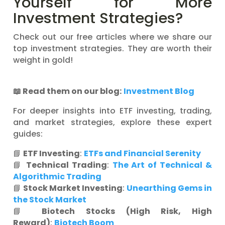
Yourself for More
Investment Strategies?
Check out our free articles where we share our
top investment strategies. They are worth their
weight in gold!
📖
Read them on our blog:
Investment Blog
For deeper insights into ETF investing, trading,
and market strategies, explore these expert
guides:
📘
ETF Investing
:
ETFs and Financial Serenity
📘
Technical Trading
:
The Art of Technical &
Algorithmic Trading
📘
Stock Market Investing
:
Unearthing Gems in
the Stock Market
📘
Biotech Stocks (High Risk, High
Reward)
:
Biotech Boom