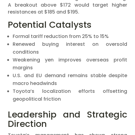
A breakout above $172 would target higher
resistances at $185 and $195.
Potential Catalysts
Formal tariff reduction from 25% to 15%
Renewed buying interest on oversold
conditions
Weakening yen improves overseas profit
margins
U.S. and EU demand remains stable despite
macro headwinds
Toyota’s localization efforts offsetting
geopolitical friction
Leadership and Strategic
Direction