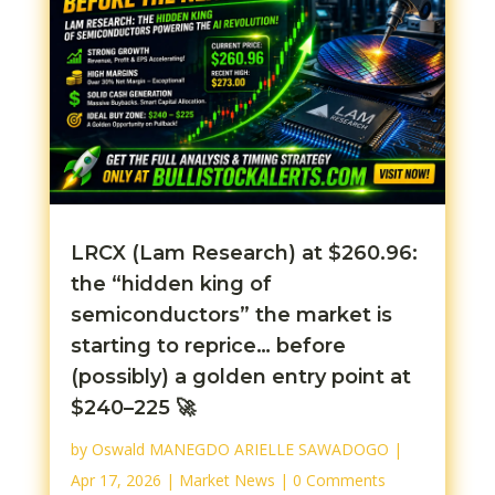
LRCX (Lam Research) at $260.96:
the “hidden king of
semiconductors” the market is
starting to reprice… before
(possibly) a golden entry point at
$240–225 🚀
by
Oswald MANEGDO ARIELLE SAWADOGO
|
Apr 17, 2026
|
Market News
| 0 Comments