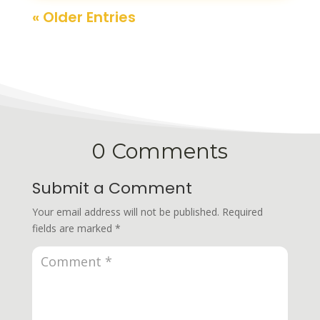
« Older Entries
0 Comments
Submit a Comment
Your email address will not be published.
Required
fields are marked
*