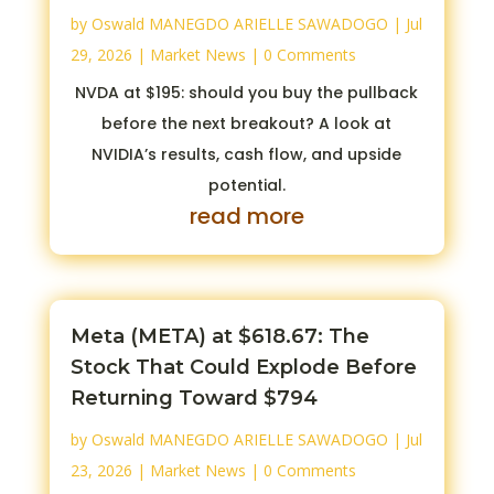
by
Oswald MANEGDO ARIELLE SAWADOGO
|
Jul
29, 2026
|
Market News
| 0 Comments
NVDA at $195: should you buy the pullback
before the next breakout? A look at
NVIDIA’s results, cash flow, and upside
potential.
read more
Meta (META) at $618.67: The
Stock That Could Explode Before
Returning Toward $794
by
Oswald MANEGDO ARIELLE SAWADOGO
|
Jul
23, 2026
|
Market News
| 0 Comments