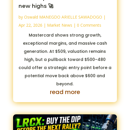
new highs 🚀
by
Oswald MANEGDO ARIELLE SAWADOGO
|
Apr 22, 2026
|
Market News
| 0 Comments
Mastercard shows strong growth,
exceptional margins, and massive cash
generation. At $509, valuation remains
high, but a pullback toward $500–480
could offer a strategic entry point before a
potential move back above $600 and
beyond.
read more