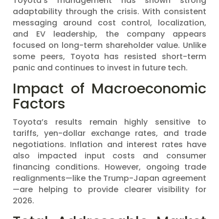
Toyota’s management has shown strong
adaptability through the crisis. With consistent
messaging around cost control, localization,
and EV leadership, the company appears
focused on long-term shareholder value. Unlike
some peers, Toyota has resisted short-term
panic and continues to invest in future tech.
Impact of Macroeconomic
Factors
Toyota’s results remain highly sensitive to
tariffs, yen-dollar exchange rates, and trade
negotiations. Inflation and interest rates have
also impacted input costs and consumer
financing conditions. However, ongoing trade
realignments—like the Trump-Japan agreement
—are helping to provide clearer visibility for
2026.