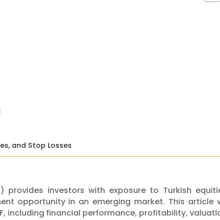
t
ves, and Stop Losses
 provides investors with exposure to Turkish equiti
nt opportunity in an emerging market. This article w
, including financial performance, profitability, valuati