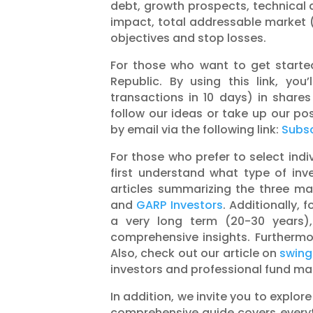
debt, growth prospects, technical 
impact, total addressable market 
objectives and stop losses.
For those who want to get started 
Republic. By using this link, yo
transactions in 10 days) in shares
follow our ideas or take up our posi
by email via the following link:
Subsc
For those who prefer to select indiv
first understand what type of inv
articles summarizing the three ma
and
GARP Investors
. Additionally, 
a very long term (20-30 years
comprehensive insights. Furtherm
Also, check out our article on
swing
investors and professional fund m
In addition, we invite you to explore
comprehensive guide covers everyt