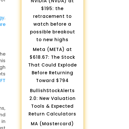
NVIDIA (NVDA) at
$195: the
retracement to
gy
.
watch before a
ure
possible breakout
to new highs
Meta (META) at
the
$618.67: The Stock
his
That Could Explode
igh
Before Returning
ets
(
FT
Toward $794
BullishStockAlerts
2.0: New Valuation
Tools & Expected
ns,
Return Calculators
and
 in
MA (Mastercard)
st