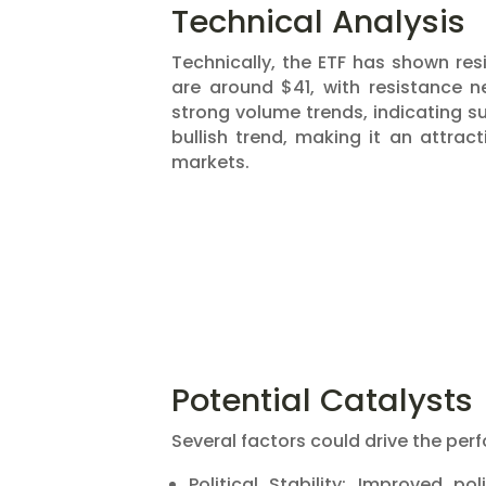
Technical Analysis
Technically, the ETF has shown resi
are around $41, with resistance
strong volume trends, indicating su
bullish trend, making it an attra
markets​​.
Potential Catalysts
Several factors could drive the per
Political Stability: Improved po