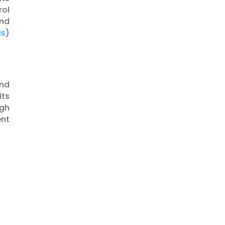
rol
and
is
)​​
and
its
ugh
ent