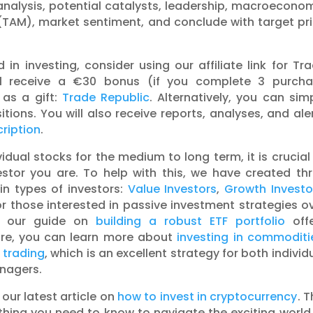
analysis, potential catalysts, leadership, macroecono
(TAM), market sentiment, and conclude with target pr
in investing, consider using our affiliate link for Tr
u’ll receive a €30 bonus (if you complete 3 purch
 as a gift:
Trade Republic
. Alternatively, you can sim
tions. You will also receive reports, analyses, and ale
ription
.
idual stocks for the medium to long term, it is crucial
estor you are. To help with this, we have created th
in types of investors:
Value Investors
,
Growth Investo
for those interested in passive investment strategies o
), our guide on
building a robust ETF portfolio
offe
ore, you can learn more about
investing in commoditi
 trading
, which is an excellent strategy for both individ
anagers.
 our latest article on
how to invest in cryptocurrency
. T
hing you need to know to navigate the exciting world