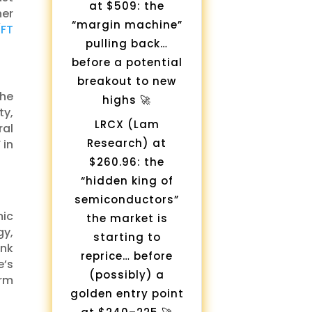
at $509: the
her
“margin machine”
(
FT
pulling back…
before a potential
breakout to new
The
highs 🚀
ty,
LRCX (Lam
ral
Research) at
 in
$260.96: the
“hidden king of
semiconductors”
mic
the market is
y,
starting to
ank
reprice… before
e’s
(possibly) a
erm
golden entry point