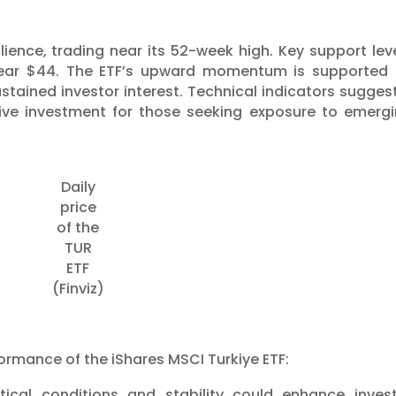
lience, trading near its 52-week high. Key support lev
 near $44. The ETF’s upward momentum is supported
stained investor interest. Technical indicators sugges
ctive investment for those seeking exposure to emerg
Daily
price
of the
TUR
ETF
(Finviz)
formance of the iShares MSCI Turkiye ETF:
litical conditions and stability could enhance inves