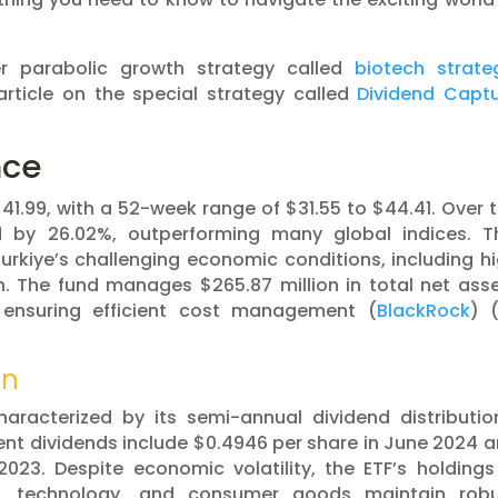
er parabolic growth strategy called
biotech strate
article on the special strategy called
Dividend Capt
nce
$41.99, with a 52-week range of $31.55 to $44.41. Over 
d by 26.02%, outperforming many global indices. T
rkiye’s challenging economic conditions, including h
n. The fund manages $265.87 million in total net ass
 ensuring efficient cost management​ (
BlackRock
)​​ 
on
aracterized by its semi-annual dividend distributio
ecent dividends include $0.4946 per share in June 2024 
23. Despite economic volatility, the ETF’s holdings
e, technology, and consumer goods maintain robu