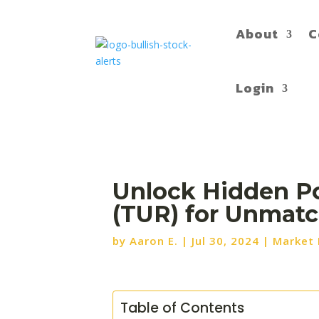
About
C
Login
Unlock Hidden Pot
(TUR) for Unmatc
by
Aaron E.
|
Jul 30, 2024
|
Market
Table of Contents