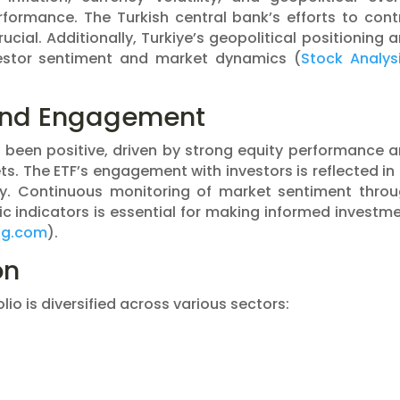
erformance. The Turkish central bank’s efforts to cont
crucial. Additionally, Turkiye’s geopolitical positioning 
vestor sentiment and market dynamics​ (
Stock Analys
and Engagement
been positive, driven by strong equity performance 
s. The ETF’s engagement with investors is reflected in 
ity. Continuous monitoring of market sentiment thro
c indicators is essential for making informed investm
ng.com
)​.
on
lio is diversified across various sectors: