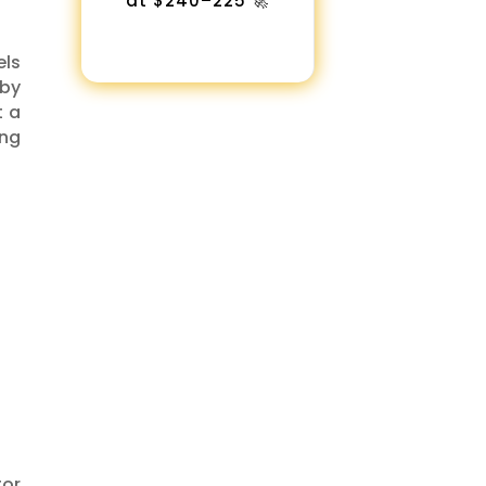
at $240–225 🚀
els
 by
t a
ing
tor