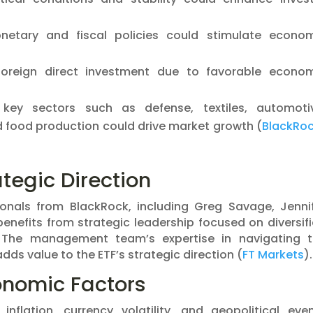
onetary and fiscal policies could stimulate econo
 foreign direct investment due to favorable econo
 key sectors such as defense, textiles, automoti
food production could drive market growth​ (
BlackRo
tegic Direction
nals from BlackRock, including Greg Savage, Jenni
benefits from strategic leadership focused on diversif
 The management team’s expertise in navigating 
ds value to the ETF’s strategic direction​ (
FT Markets
)​.
nomic Factors
flation, currency volatility, and geopolitical eve