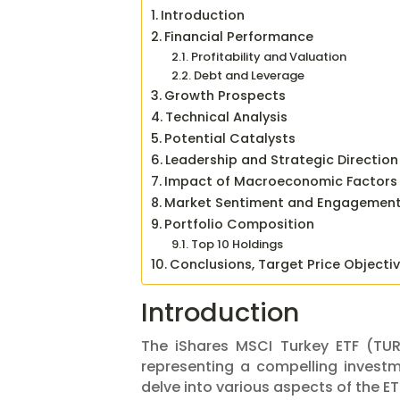
Introduction
Financial Performance
Profitability and Valuation
Debt and Leverage
Growth Prospects
Technical Analysis
Potential Catalysts
Leadership and Strategic Direction
Impact of Macroeconomic Factors
Market Sentiment and Engagemen
Portfolio Composition
Top 10 Holdings
Conclusions, Target Price Objecti
Introduction
The iShares MSCI Turkey ETF (TUR)
representing a compelling investme
delve into various aspects of the ETF