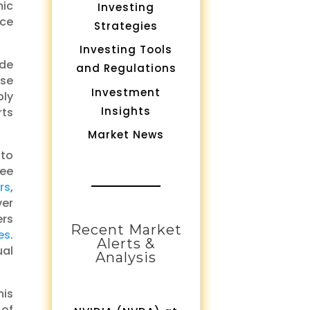
mic
Investing
ice
Strategies
Investing Tools
ade
and Regulations
ase
Investment
ply
Insights
rts
Market News
 to
ree
rs
,
ver
rs
Recent Market
es
.
Alerts &
ual
Analysis
his
 of