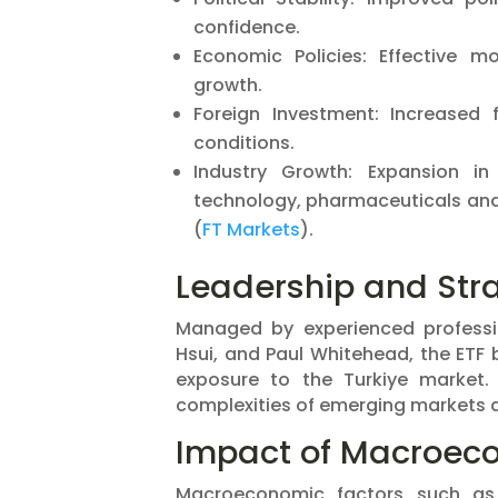
confidence.
Economic Policies: Effective m
growth.
Foreign Investment: Increased
conditions.
Industry Growth: Expansion in
technology, pharmaceuticals and 
(
FT Markets
)​.
Leadership and Stra
Managed by experienced professio
Hsui, and Paul Whitehead, the ETF 
exposure to the Turkiye market.
complexities of emerging markets ad
Impact of Macroeco
Macroeconomic factors such as in