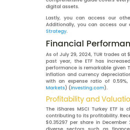
digital assets.
Lastly, you can access our oth
Additionally, you can access our 
Strategy
.
Financial Performa
As of July 29, 2024, TUR trades at 
past year, the ETF has increase
performance is remarkable given Tu
inflation and currency depreciatio
with an expense ratio of 0.59%,
Markets
)​​ (
Investing.com
)​.
Profitability and Valuati
The iShares MSCI Turkey ETF is ch
contributing to its profitability. R
$0.35297 per share in December 20
diverse sectors such as financ