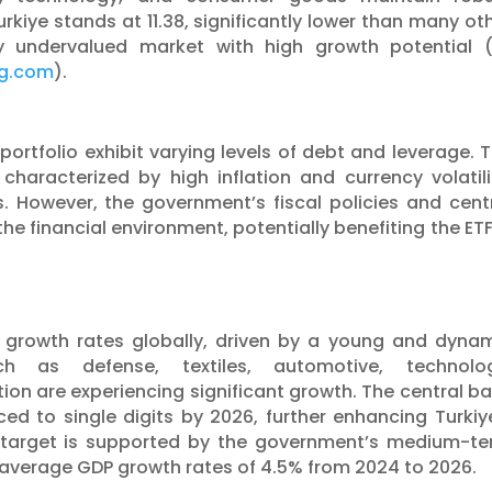
Turkiye stands at 11.38, significantly lower than many ot
lly undervalued market with high growth potential​ 
ng.com
)​.
portfolio exhibit varying levels of debt and leverage. 
haracterized by high inflation and currency volatili
 However, the government’s fiscal policies and cent
the financial environment, potentially benefiting the ETF
t growth rates globally, driven by a young and dyna
ch as defense, textiles, automotive, technolog
on are experiencing significant growth. The central b
uced to single digits by 2026, further enhancing Turkiy
 target is supported by the government’s medium-t
average GDP growth rates of 4.5% from 2024 to 2026.