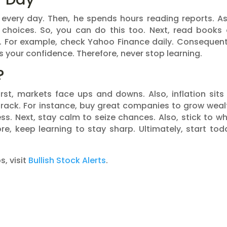
ns every day. Then, he spends hours reading reports. A
 choices. So, you can do this too. Next, read books
s. For example, check Yahoo Finance daily. Consequent
s your confidence. Therefore, never stop learning.
?
irst, markets face ups and downs. Also, inflation sits
 track. For instance, buy great companies to grow weal
ss. Next, stay calm to seize chances. Also, stick to w
re, keep learning to stay sharp. Ultimately, start tod
, visit
Bullish Stock Alerts
.