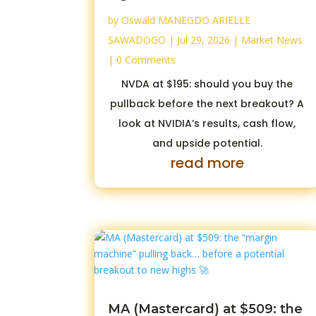
by
Oswald MANEGDO ARIELLE
SAWADOGO
|
Jul 29, 2026
|
Market News
| 0 Comments
NVDA at $195: should you buy the
pullback before the next breakout? A
look at NVIDIA’s results, cash flow,
and upside potential.
read more
MA (Mastercard) at $509: the