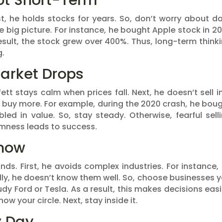
ot Short-Term
st, he holds stocks for years. So, don’t worry about da
 big picture. For instance, he bought Apple stock in 20
 result, the stock grew over 400%. Thus, long-term think
g.
arket Drops
tt stays calm when prices fall. Next, he doesn’t sell i
o buy more. For example, during the 2020 crash, he bou
led in value. So, stay steady. Otherwise, fearful sell
lmness leads to success.
Know
nds. First, he avoids complex industries. For instance,
lly, he doesn’t know them well. So, choose businesses 
tudy Ford or Tesla. As a result, this makes decisions easi
now your circle. Next, stay inside it.
y Day