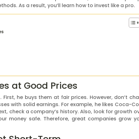
ods. As a result, you’ll learn how to invest like a pro.
es
s at Good Prices
 First, he buys them at fair prices. However, don’t ch
sses with solid earnings. For example, he likes Coca-Co
 Next, check a company’s history. Also, look for growth o
your money safe. Therefore, great companies grow y