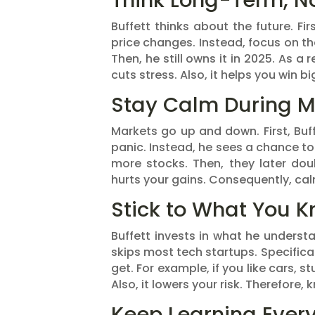
Think Long-Term, N
Buffett thinks about the future. Fir
price changes. Instead, focus on the
Then, he still owns it in 2025. As a
cuts stress. Also, it helps you win bi
Stay Calm During M
Markets go up and down. First, Buffe
panic. Instead, he sees a chance t
more stocks. Then, they later doub
hurts your gains. Consequently, ca
Stick to What You 
Buffett invests in what he understa
skips most tech startups. Specifica
get. For example, if you like cars, s
Also, it lowers your risk. Therefore, k
Keep Learning Ever