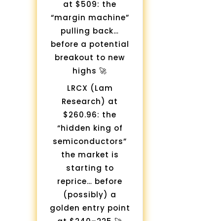
at $509: the
“margin machine”
pulling back…
before a potential
breakout to new
highs 🚀
LRCX (Lam
Research) at
$260.96: the
“hidden king of
semiconductors”
the market is
starting to
reprice… before
(possibly) a
golden entry point