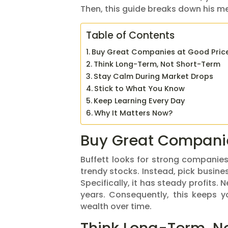
Then, this guide breaks down his meth
Table of Contents
Buy Great Companies at Good Pric
Think Long-Term, Not Short-Term
Stay Calm During Market Drops
Stick to What You Know
Keep Learning Every Day
Why It Matters Now?
Buy Great Companie
Buffett looks for strong companies.
trendy stocks. Instead, pick busine
Specifically, it has steady profits.
years. Consequently, this keeps 
wealth over time.