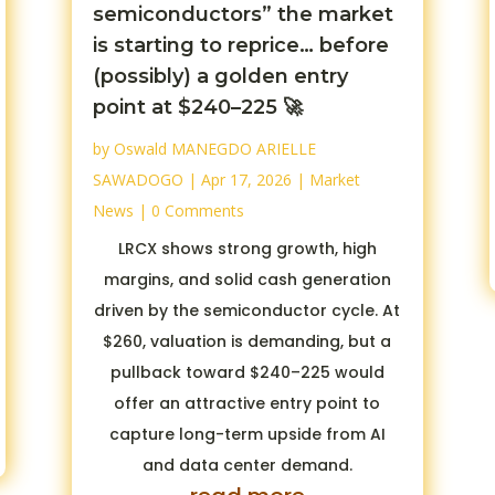
semiconductors” the market
is starting to reprice… before
(possibly) a golden entry
point at $240–225 🚀
by
Oswald MANEGDO ARIELLE
SAWADOGO
|
Apr 17, 2026
|
Market
News
| 0 Comments
LRCX shows strong growth, high
margins, and solid cash generation
driven by the semiconductor cycle. At
$260, valuation is demanding, but a
pullback toward $240–225 would
offer an attractive entry point to
capture long-term upside from AI
and data center demand.