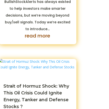
BullishStockAlerts has always existed
to help investors make smarter
decisions, but we’re moving beyond
buy/sell signals. Today we’re excited
to introduce...
read more
Strait of Hormuz Shock: Why
This Oil Crisis Could Ignite
Energy, Tanker and Defense
Stocks ?