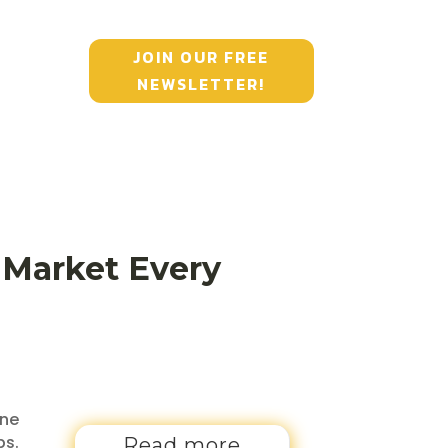
JOIN OUR FREE
NEWSLETTER!
e Market Every
one
ps.
Read more