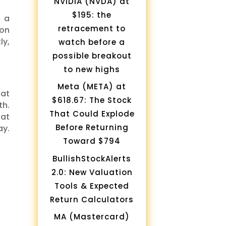
NVIDIA (NVDA) at
$195: the
s a
retracement to
 on
ly,
watch before a
possible breakout
to new highs
Meta (META) at
 at
$618.67: The Stock
th.
That Could Explode
hat
Before Returning
ay.
Toward $794
BullishStockAlerts
2.0: New Valuation
Tools & Expected
Return Calculators
MA (Mastercard)