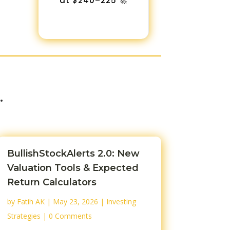
at $240–225 🚀
…
BullishStockAlerts 2.0: New
Valuation Tools & Expected
Return Calculators
by
Fatih AK
|
May 23, 2026
|
Investing
Strategies
| 0 Comments