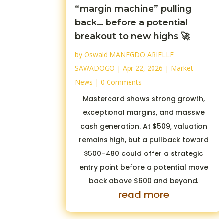
“margin machine” pulling
back… before a potential
breakout to new highs 🚀
by
Oswald MANEGDO ARIELLE
SAWADOGO
|
Apr 22, 2026
|
Market
News
| 0 Comments
Mastercard shows strong growth,
exceptional margins, and massive
cash generation. At $509, valuation
remains high, but a pullback toward
$500–480 could offer a strategic
entry point before a potential move
back above $600 and beyond.
read more