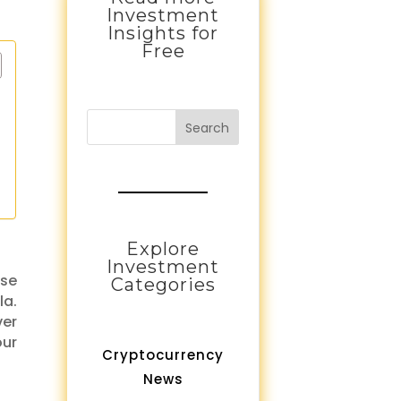
Investment
Insights for
Free
Search
Explore
Investment
ase
Categories
la.
ver
our
Cryptocurrency
News