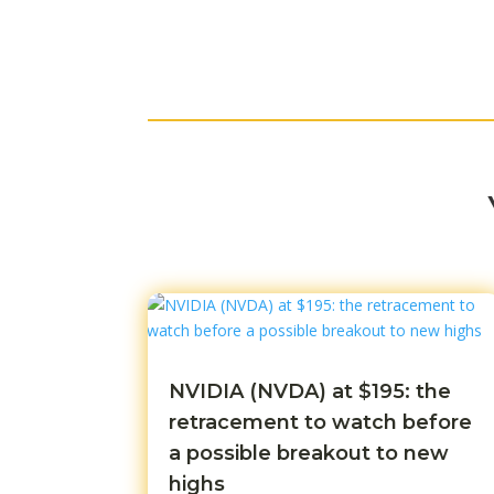
NVIDIA (NVDA) at $195: the
retracement to watch before
a possible breakout to new
highs