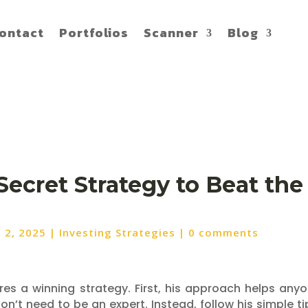
ontact
Portfolios
Scanner
Blog
Secret Strategy to Beat th
n 2, 2025
|
Investing Strategies
|
0 comments
ares a winning strategy. First, his approach helps any
n’t need to be an expert. Instead, follow his simple ti