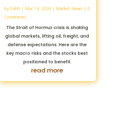
by
Fatih
|
Mar 14, 2026
|
Market News
| 0
Comments
The Strait of Hormuz crisis is shaking
global markets, lifting oil, freight, and
defense expectations. Here are the
key macro risks and the stocks best
positioned to benefit.
read more