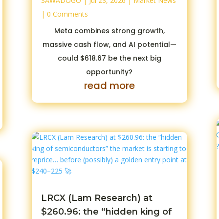
SAWADOGO
|
Jul 23, 2026
|
Market News
| 0 Comments
Meta combines strong growth,
massive cash flow, and AI potential—
could $618.67 be the next big
opportunity?
read more
LRCX (Lam Research) at
$260.96: the “hidden king of