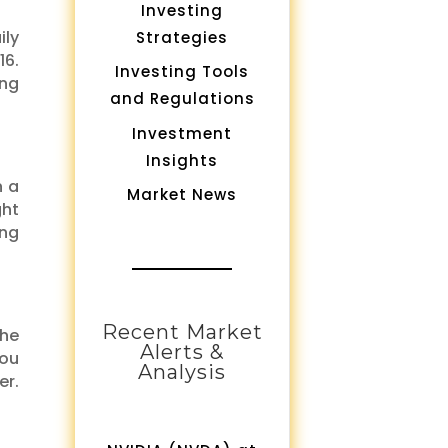
Investing
ily
Strategies
16.
Investing Tools
ing
and Regulations
Investment
Insights
n a
Market News
ght
ing
Recent Market
 he
Alerts &
you
Analysis
er.