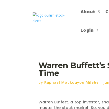
About
C
Login
Warren Buffett’s 
Time
by
Raphael Moukouyou Milebe
|
Ju
Warren Buffett, a top investor, sh
master the stock market. So, you do