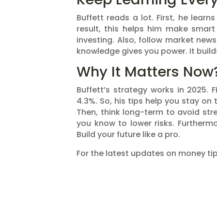
Buffett reads a lot. First, he lear
result, this helps him make smart
investing. Also, follow market new
knowledge gives you power. It build
Why It Matters Now
Buffett’s strategy works in 2025. F
4.3%. So, his tips help you stay on
Then, think long-term to avoid stre
you know to lower risks. Furthermo
Build your future like a pro.
For the latest updates on money tips