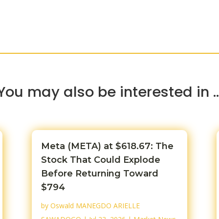
You may also be interested in 
Meta (META) at $618.67: The
Stock That Could Explode
Before Returning Toward
$794
by
Oswald MANEGDO ARIELLE