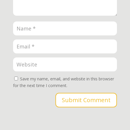
Save my name, email, and website in this browser
for the next time I comment.
Submit Comment