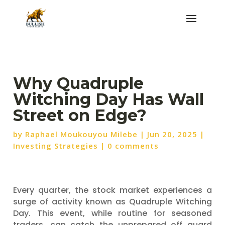
Why Quadruple
Witching Day Has Wall
Street on Edge?
by
Raphael Moukouyou Milebe
|
Jun 20, 2025
|
Investing Strategies
|
0 comments
Every quarter, the stock market experiences a
surge of activity known as Quadruple Witching
Day. This event, while routine for seasoned
traders, can catch the unprepared off guard