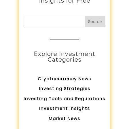
Insights for Free
Search
Explore Investment
Categories
Cryptocurrency News
Investing Strategies
Investing Tools and Regulations
Investment Insights
Market News