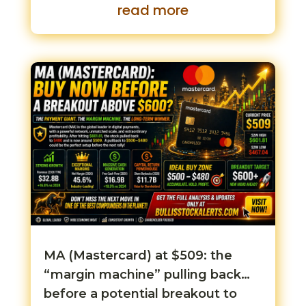
read more
MA (Mastercard) at $509: the
“margin machine” pulling back…
before a potential breakout to