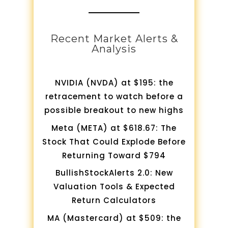
Recent Market Alerts &
Analysis
NVIDIA (NVDA) at $195: the
retracement to watch before a
possible breakout to new highs
Meta (META) at $618.67: The
Stock That Could Explode Before
Returning Toward $794
BullishStockAlerts 2.0: New
Valuation Tools & Expected
Return Calculators
MA (Mastercard) at $509: the