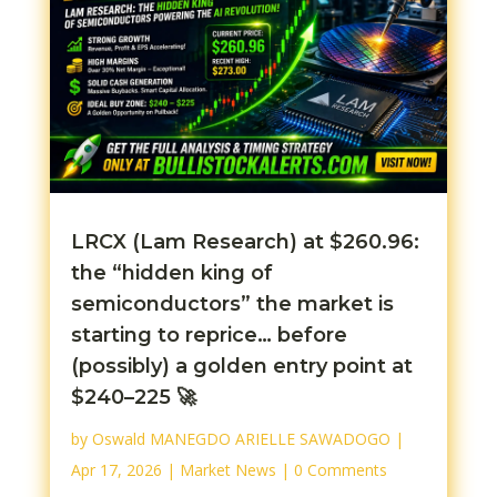
LRCX (Lam Research) at $260.96:
the “hidden king of
semiconductors” the market is
starting to reprice… before
(possibly) a golden entry point at
$240–225 🚀
by
Oswald MANEGDO ARIELLE SAWADOGO
|
Apr 17, 2026
|
Market News
| 0 Comments