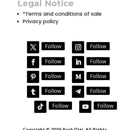
Legal Notice
*Terms and conditions of sale
Privacy policy
Follow
Follow
Follow
Follow
Follow
Follow
Follow
Follow
Follow
Follow
Copyright © 2026 Push Digi. All Rights