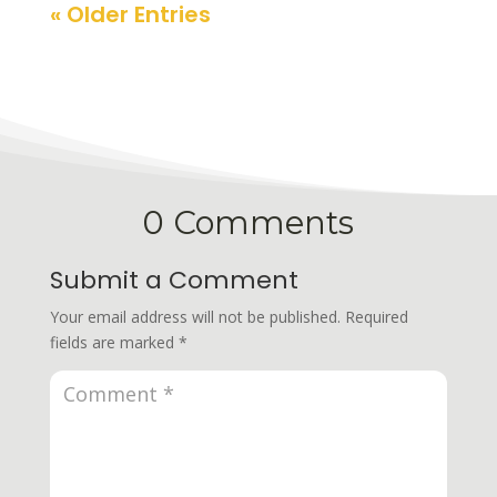
« Older Entries
0 Comments
Submit a Comment
Your email address will not be published.
Required
fields are marked
*