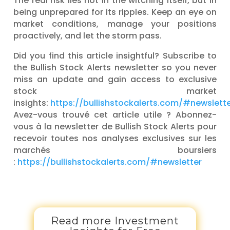
The real risk lies not in the witching itself, but in
being unprepared for its ripples. Keep an eye on
market conditions, manage your positions
proactively, and let the storm pass.
Did you find this article insightful? Subscribe to
the Bullish Stock Alerts newsletter so you never
miss an update and gain access to exclusive
stock market
insights:
https://bullishstockalerts.com/#newslett
Avez-vous trouvé cet article utile ? Abonnez-
vous à la newsletter de Bullish Stock Alerts pour
recevoir toutes nos analyses exclusives sur les
marchés boursiers
:
https://bullishstockalerts.com/#newsletter
Read more Investment