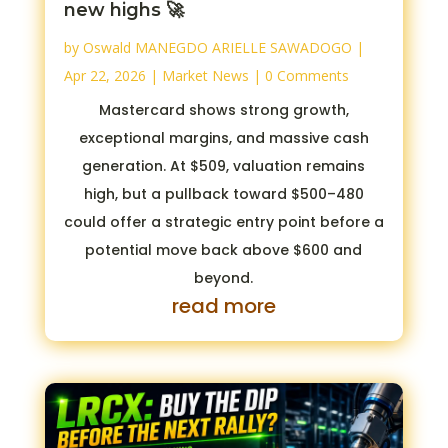
new highs 🚀
by
Oswald MANEGDO ARIELLE SAWADOGO
|
Apr 22, 2026
|
Market News
| 0 Comments
Mastercard shows strong growth,
exceptional margins, and massive cash
generation. At $509, valuation remains
high, but a pullback toward $500–480
could offer a strategic entry point before a
potential move back above $600 and
beyond.
read more