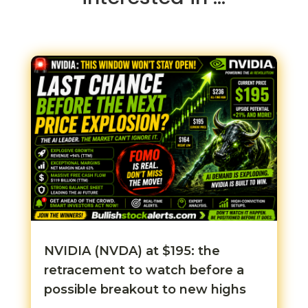
NVIDIA (NVDA) at $195: the
retracement to watch before a
possible breakout to new highs