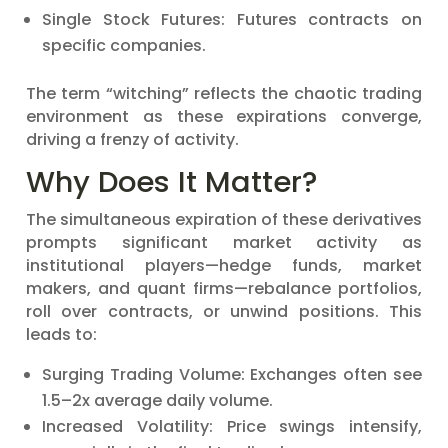
Single Stock Futures: Futures contracts on
specific companies.
The term “witching” reflects the chaotic trading
environment as these expirations converge,
driving a frenzy of activity.
Why Does It Matter?
The simultaneous expiration of these derivatives
prompts significant market activity as
institutional players—hedge funds, market
makers, and quant firms—rebalance portfolios,
roll over contracts, or unwind positions. This
leads to:
Surging Trading Volume: Exchanges often see
1.5–2x average daily volume.
Increased Volatility: Price swings intensify,