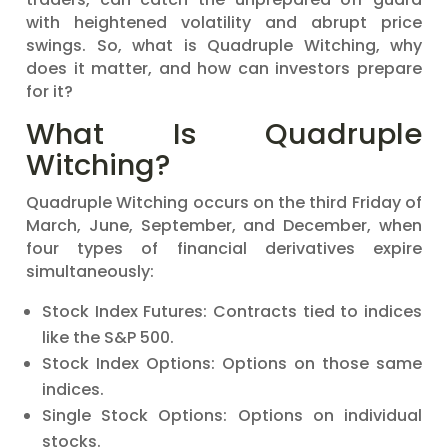
with heightened volatility and abrupt price
swings. So, what is Quadruple Witching, why
does it matter, and how can investors prepare
for it?
What Is Quadruple
Witching?
Quadruple Witching occurs on the third Friday of
March, June, September, and December, when
four types of financial derivatives expire
simultaneously:
Stock Index Futures: Contracts tied to indices
like the S&P 500.
Stock Index Options: Options on those same
indices.
Single Stock Options: Options on individual
stocks.