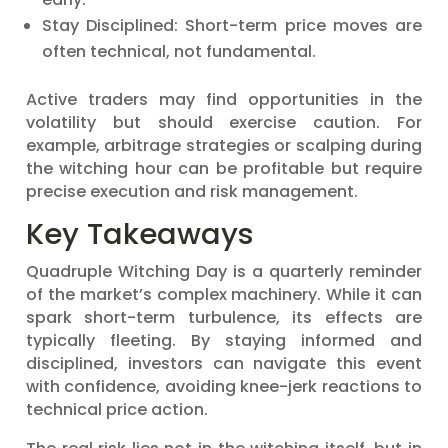
Stay Disciplined: Short-term price moves are
often technical, not fundamental.
Active traders may find opportunities in the
volatility but should exercise caution. For
example, arbitrage strategies or scalping during
the witching hour can be profitable but require
precise execution and risk management.
Key Takeaways
Quadruple Witching Day is a quarterly reminder
of the market’s complex machinery. While it can
spark short-term turbulence, its effects are
typically fleeting. By staying informed and
disciplined, investors can navigate this event
with confidence, avoiding knee-jerk reactions to
technical price action.