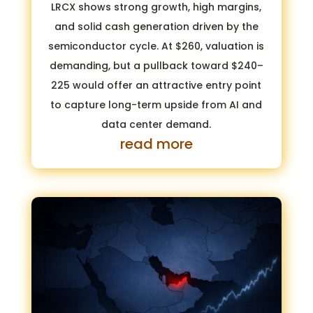
LRCX shows strong growth, high margins,
and solid cash generation driven by the
semiconductor cycle. At $260, valuation is
demanding, but a pullback toward $240–
225 would offer an attractive entry point
to capture long-term upside from AI and
data center demand.
read more