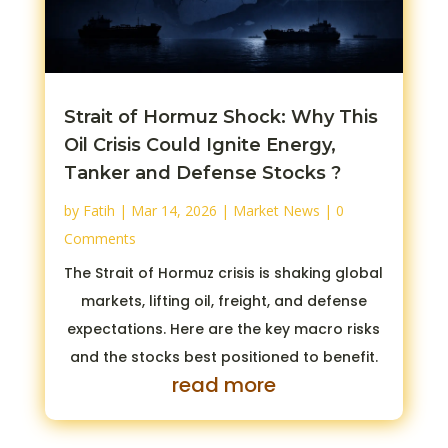
Strait of Hormuz Shock: Why This
Oil Crisis Could Ignite Energy,
Tanker and Defense Stocks ?
by
Fatih
|
Mar 14, 2026
|
Market News
| 0
Comments
The Strait of Hormuz crisis is shaking global
markets, lifting oil, freight, and defense
expectations. Here are the key macro risks
and the stocks best positioned to benefit.
read more