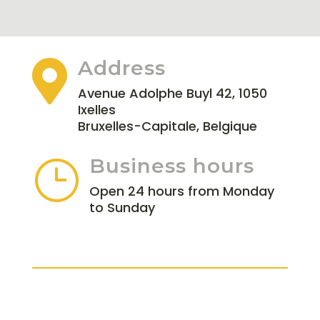
Address

Avenue Adolphe Buyl 42, 1050
Ixelles
Bruxelles-Capitale, Belgique
Business hours
}
Open 24 hours from Monday
to Sunday