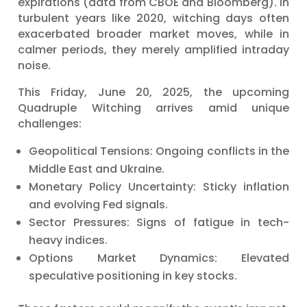
expirations (data from CBOE and Bloomberg). In
turbulent years like 2020, witching days often
exacerbated broader market moves, while in
calmer periods, they merely amplified intraday
noise.
This Friday, June 20, 2025, the upcoming
Quadruple Witching arrives amid unique
challenges:
Geopolitical Tensions: Ongoing conflicts in the
Middle East and Ukraine.
Monetary Policy Uncertainty: Sticky inflation
and evolving Fed signals.
Sector Pressures: Signs of fatigue in tech-
heavy indices.
Options Market Dynamics: Elevated
speculative positioning in key stocks.