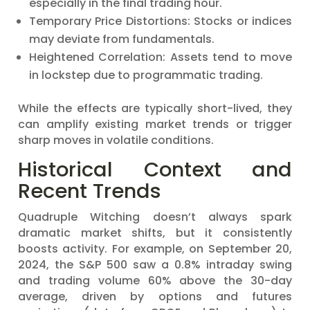
especially in the final trading hour.
Temporary Price Distortions: Stocks or indices
may deviate from fundamentals.
Heightened Correlation: Assets tend to move
in lockstep due to programmatic trading.
While the effects are typically short-lived, they
can amplify existing market trends or trigger
sharp moves in volatile conditions.
Historical Context and
Recent Trends
Quadruple Witching doesn’t always spark
dramatic market shifts, but it consistently
boosts activity. For example, on September 20,
2024, the S&P 500 saw a 0.8% intraday swing
and trading volume 60% above the 30-day
average, driven by options and futures