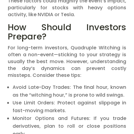
These factors could magnify the event’s impact,
particularly for stocks with heavy options
activity, like NVIDIA or Tesla.
How Should Investors
Prepare?
For long-term investors, Quadruple Witching is
often a non-event—sticking to your strategy is
usually the best move. However, understanding
the day’s dynamics can prevent costly
missteps. Consider these tips:
Avoid Late-Day Trades: The final hour, known
as the “witching hour,” is prone to wild swings.
Use Limit Orders: Protect against slippage in
fast-moving markets.
Monitor Options and Futures: If you trade
derivatives, plan to roll or close positions
early.