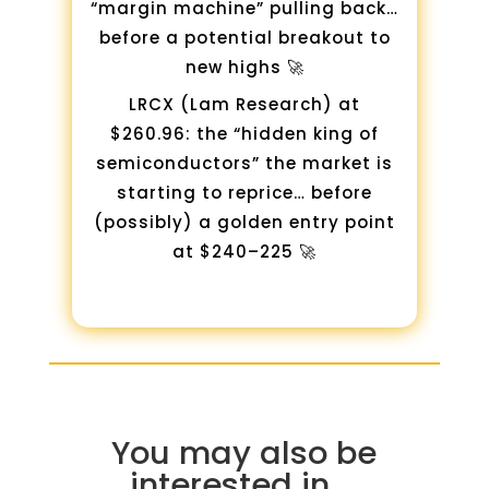
“margin machine” pulling back…
before a potential breakout to
new highs 🚀
LRCX (Lam Research) at
$260.96: the “hidden king of
semiconductors” the market is
starting to reprice… before
(possibly) a golden entry point
at $240–225 🚀
You may also be
interested in …