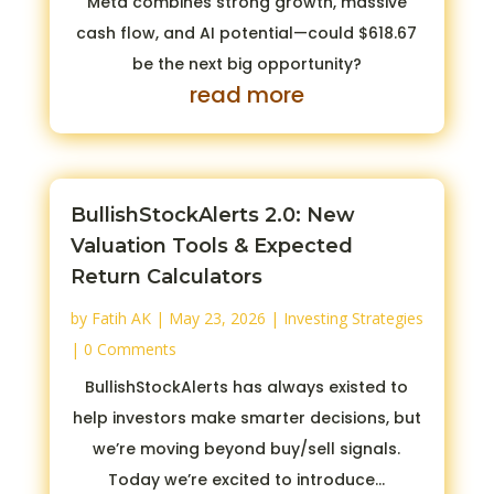
Meta combines strong growth, massive
cash flow, and AI potential—could $618.67
be the next big opportunity?
read more
BullishStockAlerts 2.0: New
Valuation Tools & Expected
Return Calculators
by
Fatih AK
|
May 23, 2026
|
Investing Strategies
| 0 Comments
BullishStockAlerts has always existed to
help investors make smarter decisions, but
we’re moving beyond buy/sell signals.
Today we’re excited to introduce...