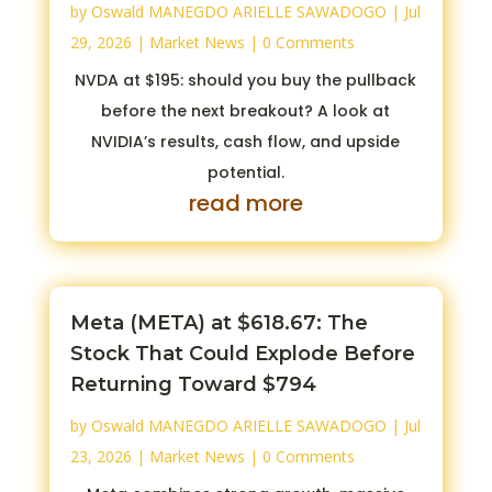
by
Oswald MANEGDO ARIELLE SAWADOGO
|
Jul
29, 2026
|
Market News
| 0 Comments
NVDA at $195: should you buy the pullback
before the next breakout? A look at
NVIDIA’s results, cash flow, and upside
potential.
read more
Meta (META) at $618.67: The
Stock That Could Explode Before
Returning Toward $794
by
Oswald MANEGDO ARIELLE SAWADOGO
|
Jul
23, 2026
|
Market News
| 0 Comments