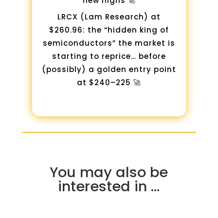
new highs 🚀
LRCX (Lam Research) at
$260.96: the “hidden king of
semiconductors” the market is
starting to reprice… before
(possibly) a golden entry point
at $240–225 🚀
You may also be
interested in …