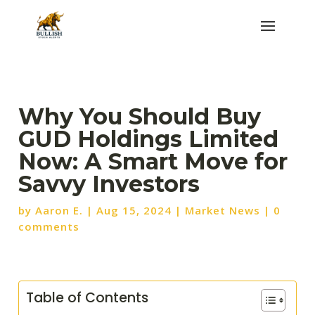
Why You Should Buy
GUD Holdings Limited
Now: A Smart Move for
Savvy Investors
by
Aaron E.
|
Aug 15, 2024
|
Market News
|
0
comments
Table of Contents