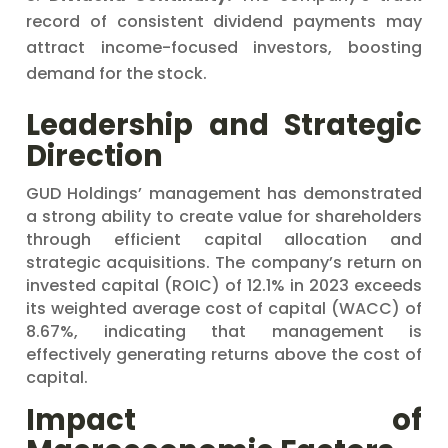
record of consistent dividend payments may
attract income-focused investors, boosting
demand for the stock.
Leadership and Strategic
Direction
GUD Holdings’ management has demonstrated
a strong ability to create value for shareholders
through efficient capital allocation and
strategic acquisitions. The company’s return on
invested capital (ROIC) of 12.1% in 2023 exceeds
its weighted average cost of capital (WACC) of
8.67%, indicating that management is
effectively generating returns above the cost of
capital.
Impact of