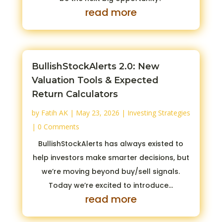
read more
BullishStockAlerts 2.0: New
Valuation Tools & Expected
Return Calculators
by
Fatih AK
|
May 23, 2026
|
Investing Strategies
| 0 Comments
BullishStockAlerts has always existed to
help investors make smarter decisions, but
we’re moving beyond buy/sell signals.
Today we’re excited to introduce...
read more