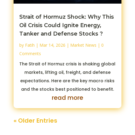
Strait of Hormuz Shock: Why This
Oil Crisis Could Ignite Energy,
Tanker and Defense Stocks ?
by
Fatih
|
Mar 14, 2026
|
Market News
| 0
Comments
The Strait of Hormuz crisis is shaking global
markets, lifting oil, freight, and defense
expectations. Here are the key macro risks
and the stocks best positioned to benefit.
read more
« Older Entries