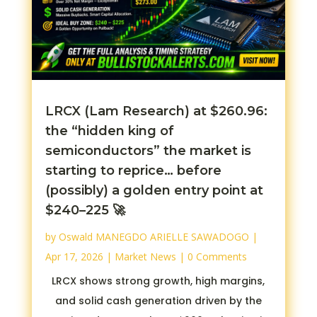
LRCX (Lam Research) at $260.96:
the “hidden king of
semiconductors” the market is
starting to reprice… before
(possibly) a golden entry point at
$240–225 🚀
by
Oswald MANEGDO ARIELLE SAWADOGO
|
Apr 17, 2026
|
Market News
| 0 Comments
LRCX shows strong growth, high margins,
and solid cash generation driven by the