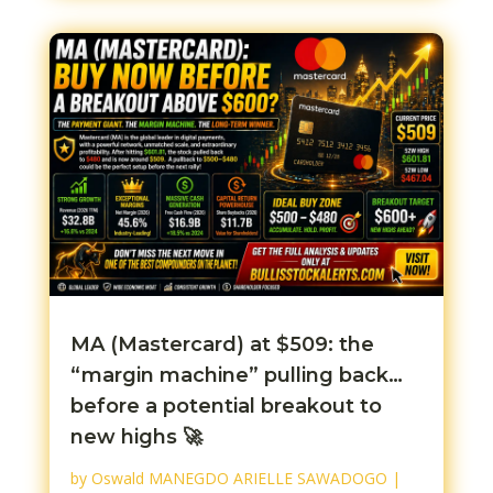
MA (Mastercard) at $509: the
“margin machine” pulling back…
before a potential breakout to
new highs 🚀
by
Oswald MANEGDO ARIELLE SAWADOGO
|