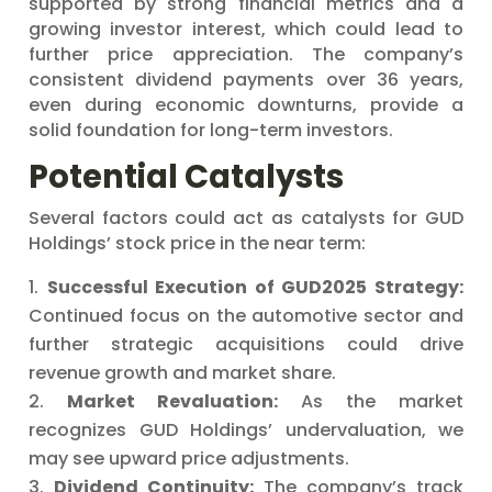
supported by strong financial metrics and a
growing investor interest, which could lead to
further price appreciation. The company’s
consistent dividend payments over 36 years,
even during economic downturns, provide a
solid foundation for long-term investors.
Potential Catalysts
Several factors could act as catalysts for GUD
Holdings’ stock price in the near term:
Successful Execution of GUD2025 Strategy:
Continued focus on the automotive sector and
further strategic acquisitions could drive
revenue growth and market share.
Market Revaluation:
As the market
recognizes GUD Holdings’ undervaluation, we
may see upward price adjustments.
Dividend Continuity:
The company’s track