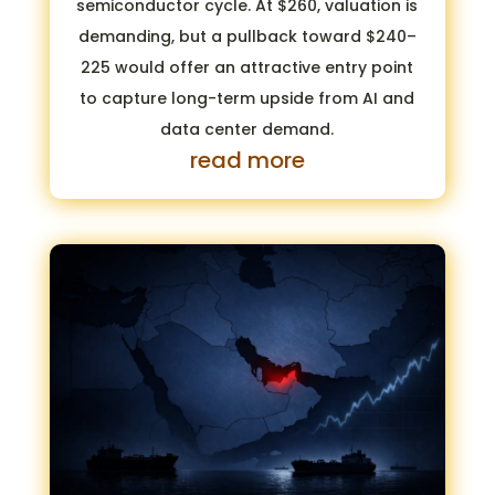
semiconductor cycle. At $260, valuation is
demanding, but a pullback toward $240–
225 would offer an attractive entry point
to capture long-term upside from AI and
data center demand.
read more