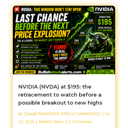
NVIDIA (NVDA) at $195: the
retracement to watch before a
possible breakout to new highs
by
Oswald MANEGDO ARIELLE SAWADOGO
|
Jul
29, 2026
|
Market News
| 0 Comments