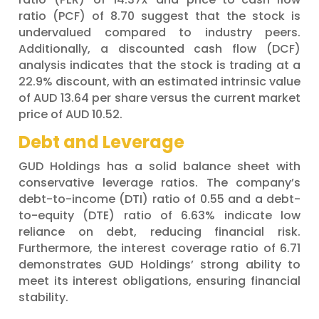
ratio (PCF) of 8.70 suggest that the stock is
undervalued compared to industry peers.
Additionally, a discounted cash flow (DCF)
analysis indicates that the stock is trading at a
22.9% discount, with an estimated intrinsic value
of AUD 13.64 per share versus the current market
price of AUD 10.52.
Debt and Leverage
GUD Holdings has a solid balance sheet with
conservative leverage ratios. The company’s
debt-to-income (DTI) ratio of 0.55 and a debt-
to-equity (DTE) ratio of 6.63% indicate low
reliance on debt, reducing financial risk.
Furthermore, the interest coverage ratio of 6.71
demonstrates GUD Holdings’ strong ability to
meet its interest obligations, ensuring financial
stability.