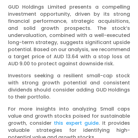
GUD Holdings Limited presents a compelling
investment opportunity, driven by its strong
financial performance, strategic acquisitions,
and solid growth prospects. The stock’s
undervaluation, combined with a well-executed
long-term strategy, suggests significant upside
potential. Based on our analysis, we recommend
a target price of AUD 13.64 with a stop loss at
AUD 9.00 to protect against downside risk.
Investors seeking a resilient small-cap stock
with strong growth potential and consistent
dividends should consider adding GUD Holdings
to their portfolio.
For more insights into analyzing Small caps
value and growth stocks poised for sustainable
growth, consider
this expert guide
. It provides
valuable strategies for identifying high-
potential value and growth stocks.