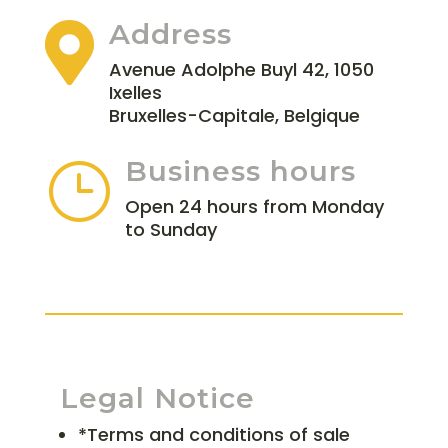
Address

Avenue Adolphe Buyl 42, 1050
Ixelles
Bruxelles-Capitale, Belgique
Business hours
}
Open 24 hours from Monday
to Sunday
Legal Notice
*Terms and conditions of sale