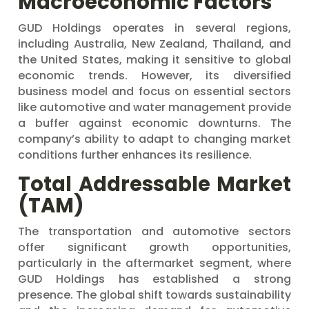
Macroeconomic Factors
GUD Holdings operates in several regions,
including Australia, New Zealand, Thailand, and
the United States, making it sensitive to global
economic trends. However, its diversified
business model and focus on essential sectors
like automotive and water management provide
a buffer against economic downturns. The
company’s ability to adapt to changing market
conditions further enhances its resilience.
Total Addressable Market
(TAM)
The transportation and automotive sectors
offer significant growth opportunities,
particularly in the aftermarket segment, where
GUD Holdings has established a strong
presence. The global shift towards sustainability