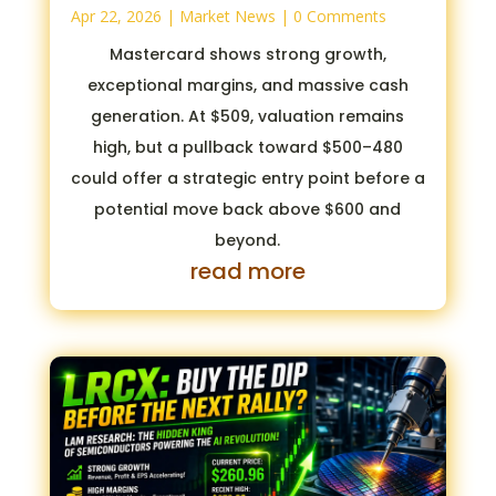
Apr 22, 2026
|
Market News
| 0 Comments
Mastercard shows strong growth,
exceptional margins, and massive cash
generation. At $509, valuation remains
high, but a pullback toward $500–480
could offer a strategic entry point before a
potential move back above $600 and
beyond.
read more