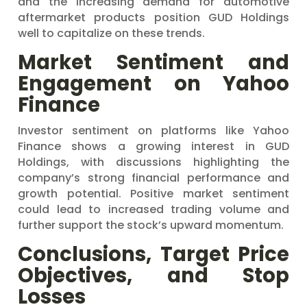
and the increasing demand for automotive
aftermarket products position GUD Holdings
well to capitalize on these trends.
Market Sentiment and
Engagement on Yahoo
Finance
Investor sentiment on platforms like Yahoo
Finance shows a growing interest in GUD
Holdings, with discussions highlighting the
company’s strong financial performance and
growth potential. Positive market sentiment
could lead to increased trading volume and
further support the stock’s upward momentum.
Conclusions, Target Price
Objectives, and Stop
Losses