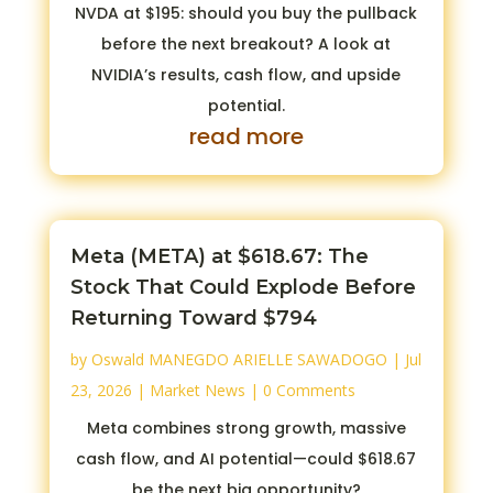
NVDA at $195: should you buy the pullback
before the next breakout? A look at
NVIDIA’s results, cash flow, and upside
potential.
read more
Meta (META) at $618.67: The
Stock That Could Explode Before
Returning Toward $794
by
Oswald MANEGDO ARIELLE SAWADOGO
|
Jul
23, 2026
|
Market News
| 0 Comments
Meta combines strong growth, massive
cash flow, and AI potential—could $618.67
be the next big opportunity?