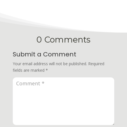
0 Comments
Submit a Comment
Your email address will not be published.
Required
fields are marked
*