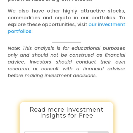
We also have other highly attractive stocks,
commodities and crypto in our portfolios. To
explore these opportunities, visit
our investment
portfolios
.
Note: This analysis is for educational purposes
only and should not be construed as financial
advice. Investors should conduct their own
research or consult with a financial advisor
before making investment decisions.
Read more Investment
Insights for Free