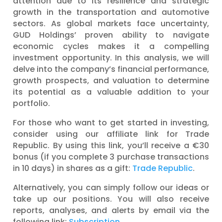
attention due to its resilience and strategic
growth in the transportation and automotive
sectors. As global markets face uncertainty,
GUD Holdings’ proven ability to navigate
economic cycles makes it a compelling
investment opportunity. In this analysis, we will
delve into the company’s financial performance,
growth prospects, and valuation to determine
its potential as a valuable addition to your
portfolio.
For those who want to get started in investing,
consider using our affiliate link for Trade
Republic. By using this link, you’ll receive a €30
bonus (if you complete 3 purchase transactions
in 10 days) in shares as a gift:
Trade Republic
.
Alternatively, you can simply follow our ideas or
take up our positions. You will also receive
reports, analyses, and alerts by email via the
following link:
Subscription
.