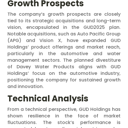
Growth Prospects
The company’s growth prospects are closely
tied to its strategic acquisitions and long-term
vision, encapsulated in the GUD2025 plan.
Notable acquisitions, such as Auto Pacific Group
(APG) and Vision X, have expanded GUD
Holdings’ product offerings and market reach,
particularly in the automotive and water
management sectors. The planned divestiture
of Davey Water Products aligns with GUD
Holdings’ focus on the automotive industry,
positioning the company for sustained growth
and innovation.
Technical Analysis
From a technical perspective, GUD Holdings has
shown resilience in the face of market
fluctuations. The stock’s performance is