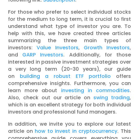
For those who prefer to select individual stocks
for the medium to long term, it is crucial to first
understand what type of investor you are. To
help with this, we have created three articles
summarizing the three main types of
investors:
Value Investors
,
Growth Investors
,
and
GARP Investors
. Additionally, for those
interested in passive investment strategies over
a very long term (20-30 years), our guide
on
building a robust ETF portfolio
offers
comprehensive insights. Furthermore, you can
learn more about
investing in commodities
.
Also, check out our article on
swing trading
,
which is an excellent strategy for both individual
investors and professional fund managers.
In addition, we invite you to explore our latest
article on
how to invest in cryptocurrency
. This
comprehensive guide covers everything you