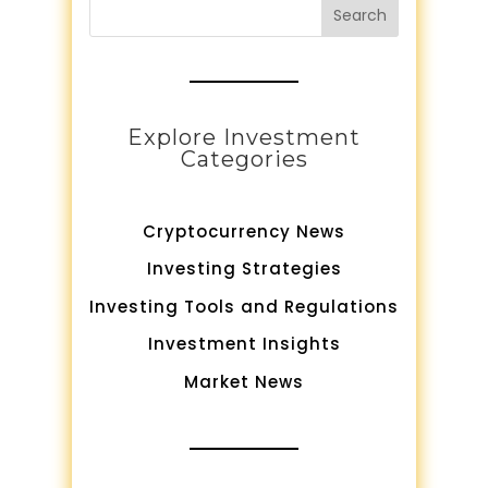
Search
Explore Investment
Categories
Cryptocurrency News
Investing Strategies
Investing Tools and Regulations
Investment Insights
Market News