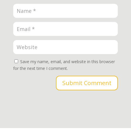
Save my name, email, and website in this browser
for the next time I comment.
Submit Comment