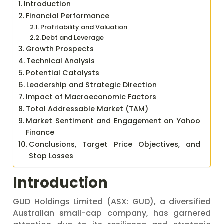
Introduction
Financial Performance
Profitability and Valuation
Debt and Leverage
Growth Prospects
Technical Analysis
Potential Catalysts
Leadership and Strategic Direction
Impact of Macroeconomic Factors
Total Addressable Market (TAM)
Market Sentiment and Engagement on Yahoo
Finance
Conclusions, Target Price Objectives, and
Stop Losses
Introduction
GUD Holdings Limited (ASX: GUD), a diversified
Australian small-cap company, has garnered