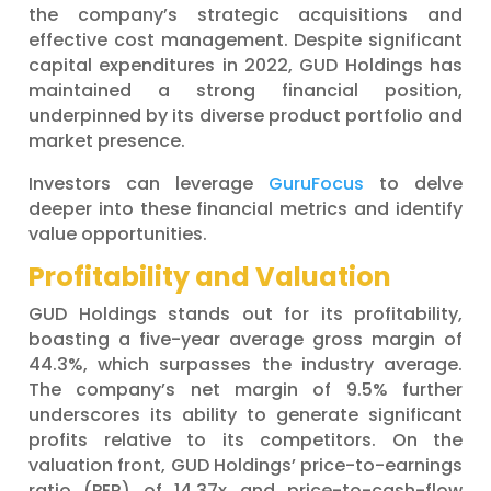
the company’s strategic acquisitions and
effective cost management. Despite significant
capital expenditures in 2022, GUD Holdings has
maintained a strong financial position,
underpinned by its diverse product portfolio and
market presence.
Investors can leverage
GuruFocus
to delve
deeper into these financial metrics and identify
value opportunities.
Profitability and Valuation
GUD Holdings stands out for its profitability,
boasting a five-year average gross margin of
44.3%, which surpasses the industry average.
The company’s net margin of 9.5% further
underscores its ability to generate significant
profits relative to its competitors. On the
valuation front, GUD Holdings’ price-to-earnings
ratio (PER) of 14.37x and price-to-cash-flow