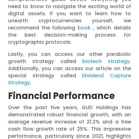
need to know to navigate the exciting world of
digital assets. If you want to learn how to
unearth cryptocurrencies yourself, we
recommend the following
book
, which details
the best decision-making process for
cryptographic protocols.
Lastly, you can access our other parabolic
growth strategy called
biotech strategy
.
Additionally, you can access our article on the
special strategy called
Dividend Capture
Strategy
.
Financial Performance
Over the past five years, GUD Holdings has
demonstrated robust financial growth, with an
average revenue increase of 21.2% and a free
cash flow growth rate of 25%. This impressive
performance, particularly since 2021, highlights