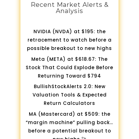
Recent Market Alerts &
Analysis
NVIDIA (NVDA) at $195: the
retracement to watch before a
possible breakout to new highs
Meta (META) at $618.67: The
Stock That Could Explode Before
Returning Toward $794
BullishStockAlerts 2.0: New
Valuation Tools & Expected
Return Calculators
MA (Mastercard) at $509: the
“margin machine” pulling back…
before a potential breakout to