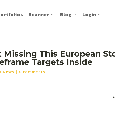
ortfolios
Scanner
Blog
Login
t Missing This European Sto
meframe Targets Inside
t News
|
0 comments