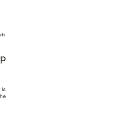
sh
op
 is
the