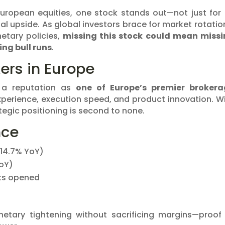
European equities, one stock stands out—not just for 
tial upside. As global investors brace for market rotatio
etary policies,
missing this stock could mean miss
ing bull runs
.
ers in Europe
 a reputation as
one of Europe’s premier brokera
experience, execution speed, and product innovation. W
rategic positioning is second to none.
nce
(+14.7% YoY)
YoY)
ts opened
ary tightening without sacrificing margins—proof