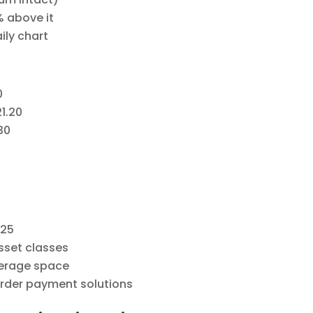
% above it
aily chart
0
21.20
30
025
sset classes
kerage space
order payment solutions