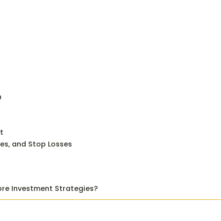
n
t
ves, and Stop Losses
ore Investment Strategies?