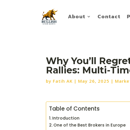
About
Contact
P
Why You’ll Regre
Rallies: Multi-Ti
by
Fatih AK
|
May 26, 2025
|
Marke
Table of Contents
Introduction
One of the Best Brokers in Europe