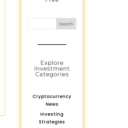
Search
Explore
Investment
Categories
Cryptocurrency
News
Investing
Strategies