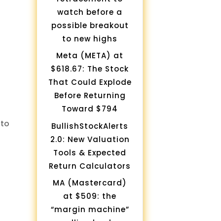
watch before a
possible breakout
to new highs
Meta (META) at
$618.67: The Stock
That Could Explode
Before Returning
Toward $794
to
BullishStockAlerts
2.0: New Valuation
Tools & Expected
Return Calculators
MA (Mastercard)
at $509: the
“margin machine”