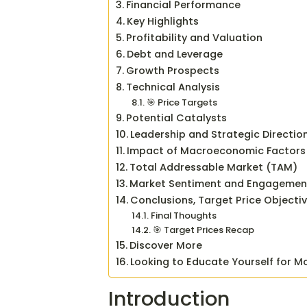
Financial Performance
Key Highlights
Profitability and Valuation
Debt and Leverage
Growth Prospects
Technical Analysis
🎯 Price Targets
Potential Catalysts
Leadership and Strategic Directio
Impact of Macroeconomic Factors
Total Addressable Market (TAM)
Market Sentiment and Engagemen
Conclusions, Target Price Objecti
Final Thoughts
🎯 Target Prices Recap
Discover More
Looking to Educate Yourself for M
Introduction