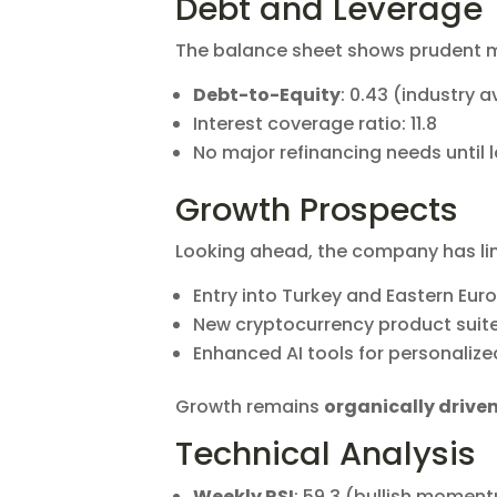
Debt and Leverage
The balance sheet shows prudent
Debt-to-Equity
: 0.43 (industry 
Interest coverage ratio: 11.8
No major refinancing needs until 
Growth Prospects
Looking ahead, the company has li
Entry into Turkey and Eastern Eur
New cryptocurrency product suit
Enhanced AI tools for personalize
Growth remains
organically drive
Technical Analysis
Weekly RSI
: 59.3 (bullish momen