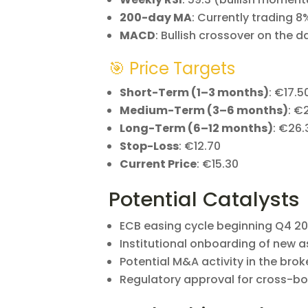
200-day MA
: Currently trading 8
MACD
: Bullish crossover on the d
🎯 Price Targets
Short-Term (1–3 months)
: €17.5
Medium-Term (3–6 months)
: €
Long-Term (6–12 months)
: €26.
Stop-Loss
: €12.70
Current Price
: €15.30
Potential Catalysts
ECB easing cycle beginning Q4 2
Institutional onboarding of new a
Potential M&A activity in the bro
Regulatory approval for cross-b