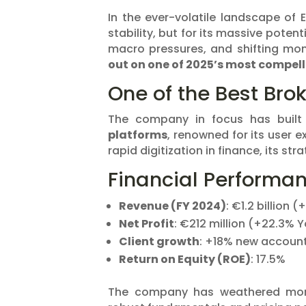
In the ever-volatile landscape of 
stability, but for its massive poten
macro pressures, and shifting mon
out on one of 2025’s most compell
One of the Best Brok
The company in focus has built
platforms
, renowned for its user 
rapid digitization in finance, its st
Financial Performa
Revenue (FY 2024)
: €1.2 billion 
Net Profit
: €212 million (+22.3% 
Client growth
: +18% new accoun
Return on Equity (ROE)
: 17.5%
The company has weathered monet