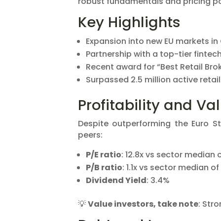
robust fundamentals and pricing p
Key Highlights
Expansion into new EU markets in
Partnership with a top-tier fintec
Recent award for “Best Retail Brok
Surpassed 2.5 million active retail
Profitability and Va
Despite outperforming the Euro S
peers:
P/E ratio
: 12.8x vs sector median o
P/B ratio
: 1.1x vs sector median of 
Dividend Yield
: 3.4%
💡
Value investors, take note
: Str