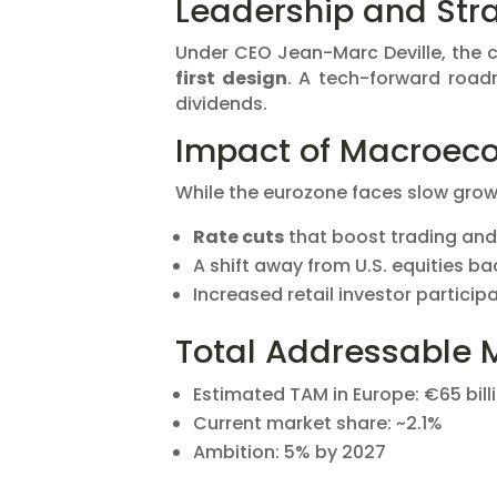
Leadership and Stra
Under CEO Jean-Marc Deville, th
first design
. A tech-forward road
dividends.
Impact of Macroeco
While the eurozone faces slow growt
Rate cuts
that boost trading and
A shift away from U.S. equities b
Increased retail investor partici
Total Addressable 
Estimated TAM in Europe: €65 bill
Current market share: ~2.1%
Ambition: 5% by 2027