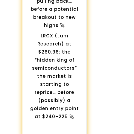
pulling back…
before a potential
breakout to new
highs 🚀
LRCX (Lam
Research) at
$260.96: the
“hidden king of
semiconductors”
the market is
starting to
reprice… before
(possibly) a
golden entry point
at $240–225 🚀