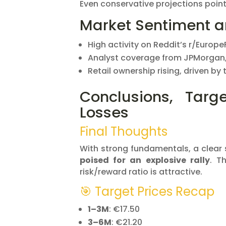
Even conservative projections poin
Market Sentiment 
High activity on Reddit’s r/Europe
Analyst coverage from JPMorgan,
Retail ownership rising, driven by
Conclusions, Targ
Losses
Final Thoughts
With strong fundamentals, a clear s
poised for an explosive rally
. T
risk/reward ratio is attractive.
🎯 Target Prices Recap
1–3M
: €17.50
3–6M
: €21.20