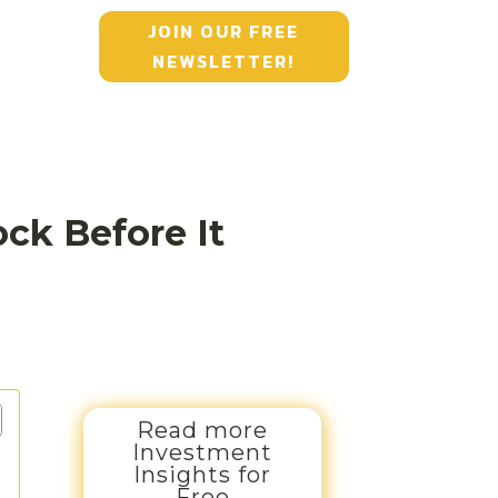
JOIN OUR FREE
NEWSLETTER!
ck Before It
Read more
Investment
Insights for
Free