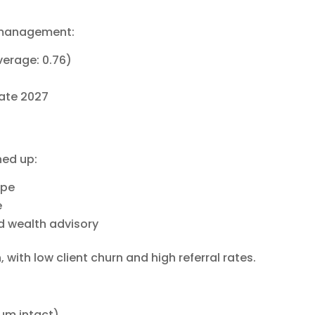
 management:
average: 0.76)
late 2027
ned up:
ope
e
d wealth advisory
n
, with low client churn and high referral rates.
tum intact)