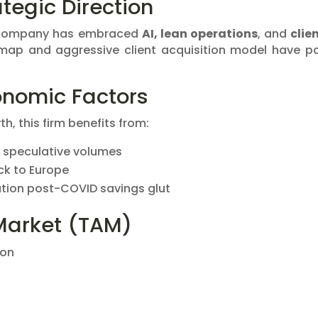
tegic Direction
e company has embraced
AI, lean operations
, and
clie
map and aggressive client acquisition model have p
nomic Factors
h, this firm benefits from:
 speculative volumes
ack to Europe
pation post-COVID savings glut
Market (TAM)
ion