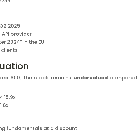
ower.
 Q2 2025
h API provider
er 2024” in the EU
 clients
luation
toxx 600, the stock remains
undervalued
compared 
f 15.9x
1.6x
ong fundamentals at a discount.