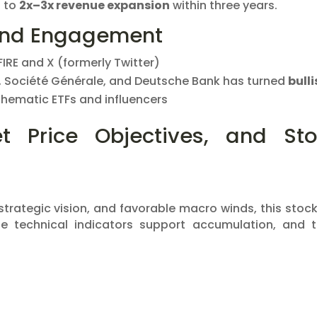
t to
2x–3x revenue expansion
within three years.
and Engagement
FIRE and X (formerly Twitter)
 Société Générale, and Deutsche Bank has turned
bulli
 thematic ETFs and influencers
et Price Objectives, and St
trategic vision, and favorable macro winds, this stock
he technical indicators support accumulation, and 