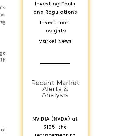
Investing Tools
its
and Regulations
ns,
ing
Investment
Insights
Market News
ge
ith
Recent Market
Alerts &
Analysis
NVIDIA (NVDA) at
$195: the
 of
retracement to