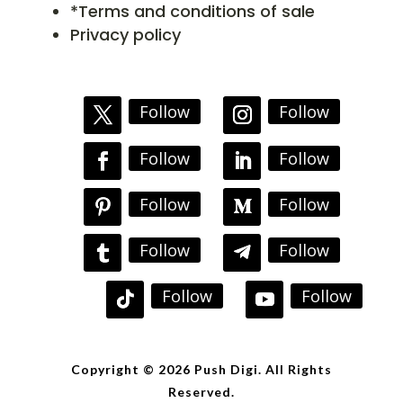
*Terms and conditions of sale
Privacy policy
Follow
Follow
Follow
Follow
Follow
Follow
Follow
Follow
Follow
Follow
Copyright © 2026 Push Digi. All Rights
Reserved.