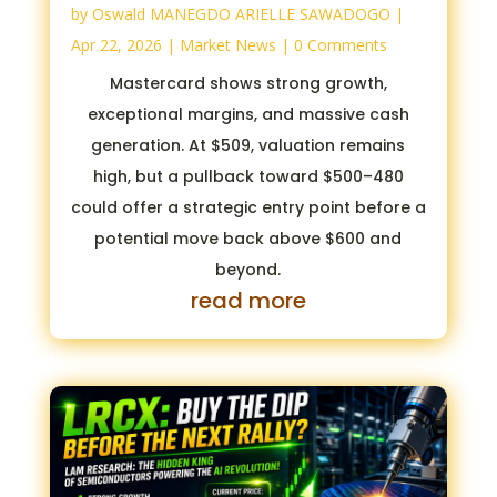
by
Oswald MANEGDO ARIELLE SAWADOGO
|
Apr 22, 2026
|
Market News
| 0 Comments
Mastercard shows strong growth,
exceptional margins, and massive cash
generation. At $509, valuation remains
high, but a pullback toward $500–480
could offer a strategic entry point before a
potential move back above $600 and
beyond.
read more