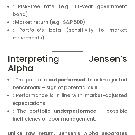
: Risk-free rate (e.g., 10-year government
bond)
: Market return (e.g., S&P 500)
: Portfolio’s beta (sensitivity to market
movements)
Interpreting Jensen’s
Alpha
: The portfolio
outperformed
its risk-adjusted
benchmark – sign of potential skill.
: Performance is in line with market-adjusted
expectations.
: The portfolio
underperformed
– possible
inefficiency or poor management.
Unlike raw return, Jensen’s Alpha separates