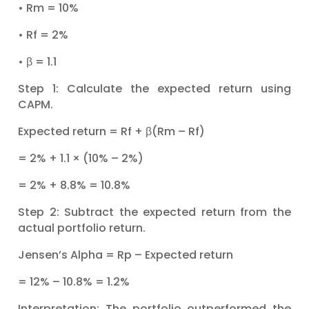
• Rm = 10%
• Rf = 2%
• β = 1.1
Step 1: Calculate the expected return using
CAPM.
Expected return = Rf + β(Rm – Rf)
= 2% + 1.1 × (10% – 2%)
= 2% + 8.8% = 10.8%
Step 2: Subtract the expected return from the
actual portfolio return.
Jensen’s Alpha = Rp – Expected return
= 12% – 10.8% = 1.2%
Interpretation: The portfolio outperformed the