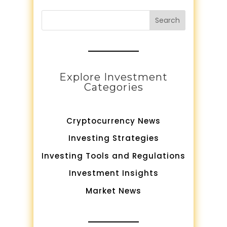
Search
Explore Investment
Categories
Cryptocurrency News
Investing Strategies
Investing Tools and Regulations
Investment Insights
Market News