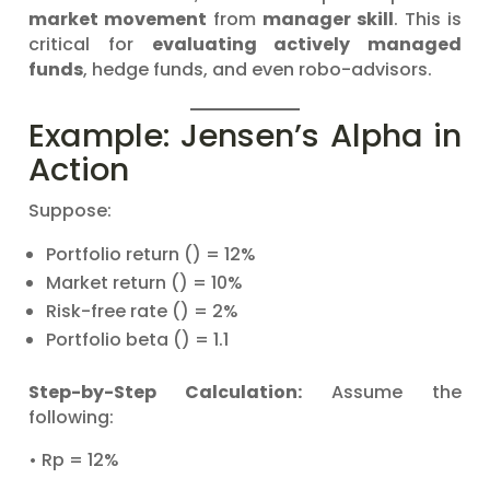
market movement
from
manager skill
. This is
critical for
evaluating actively managed
funds
, hedge funds, and even robo-advisors.
Example: Jensen’s Alpha in
Action
Suppose:
Portfolio return () = 12%
Market return () = 10%
Risk-free rate () = 2%
Portfolio beta () = 1.1
Step-by-Step Calculation:
Assume the
following:
• Rp = 12%