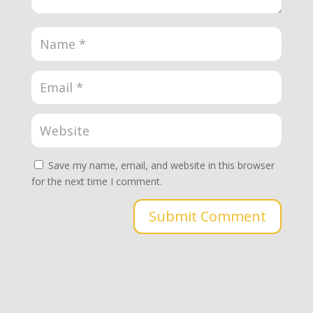
Save my name, email, and website in this browser
for the next time I comment.
Submit Comment