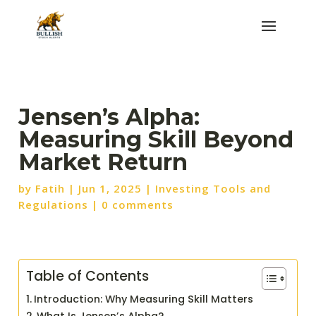
Jensen’s Alpha:
Measuring Skill Beyond
Market Return
by
Fatih
|
Jun 1, 2025
|
Investing Tools and
Regulations
|
0 comments
Table of Contents
Introduction: Why Measuring Skill Matters