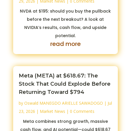
29, 2026
|
Market News
| 0 Comments
NVDA at $195: should you buy the pullback
before the next breakout? A look at
NVIDIA’s results, cash flow, and upside
potential.
read more
Meta (META) at $618.67: The
Stock That Could Explode Before
Returning Toward $794
by
Oswald MANEGDO ARIELLE SAWADOGO
|
Jul
23, 2026
|
Market News
| 0 Comments
Meta combines strong growth, massive
cash flow, and AI potential—could $618.67