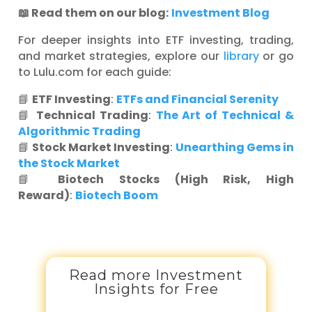
📖 Read them on our blog:
Investment Blog
For deeper insights into ETF investing, trading,
and market strategies, explore our
library
or go
to Lulu.com for each guide:
📘
ETF Investing
:
ETFs and Financial Serenity
📘
Technical Trading
:
The Art of Technical &
Algorithmic Trading
📘
Stock Market Investing
:
Unearthing Gems in
the Stock Market
📘
Biotech Stocks (High Risk, High
Reward)
:
Biotech Boom
Read more Investment
Insights for Free