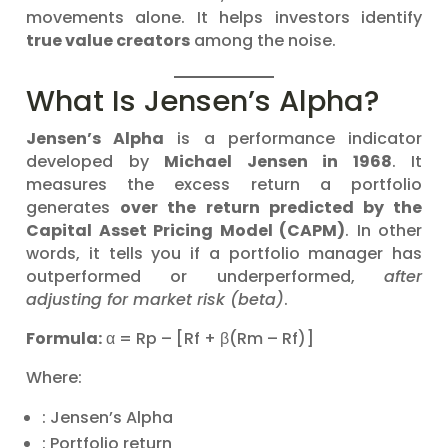
movements alone. It helps investors identify
true value creators
among the noise.
What Is Jensen’s Alpha?
Jensen’s Alpha
is a performance indicator
developed by
Michael Jensen in 1968
. It
measures the excess return a portfolio
generates
over the return predicted by the
Capital Asset Pricing Model (CAPM)
. In other
words, it tells you if a portfolio manager has
outperformed or underperformed,
after
adjusting for market risk (beta)
.
Formula:
α = Rp – [Rf + β(Rm – Rf)]
Where:
: Jensen’s Alpha
: Portfolio return