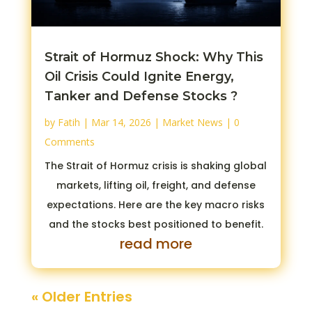
Strait of Hormuz Shock: Why This
Oil Crisis Could Ignite Energy,
Tanker and Defense Stocks ?
by
Fatih
|
Mar 14, 2026
|
Market News
| 0
Comments
The Strait of Hormuz crisis is shaking global
markets, lifting oil, freight, and defense
expectations. Here are the key macro risks
and the stocks best positioned to benefit.
read more
« Older Entries