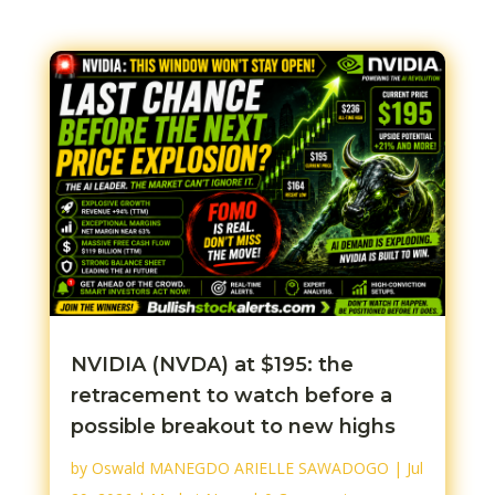
NVIDIA (NVDA) at $195: the
retracement to watch before a
possible breakout to new highs
by
Oswald MANEGDO ARIELLE SAWADOGO
|
Jul