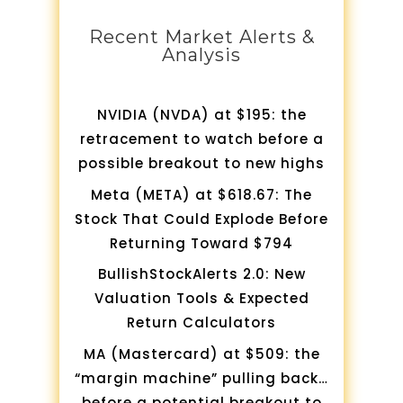
Recent Market Alerts &
Analysis
NVIDIA (NVDA) at $195: the
retracement to watch before a
possible breakout to new highs
Meta (META) at $618.67: The
Stock That Could Explode Before
Returning Toward $794
BullishStockAlerts 2.0: New
Valuation Tools & Expected
Return Calculators
MA (Mastercard) at $509: the
“margin machine” pulling back…
before a potential breakout to