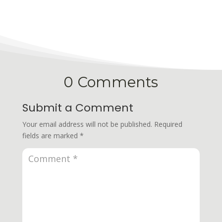
0 Comments
Submit a Comment
Your email address will not be published.
Required
fields are marked
*