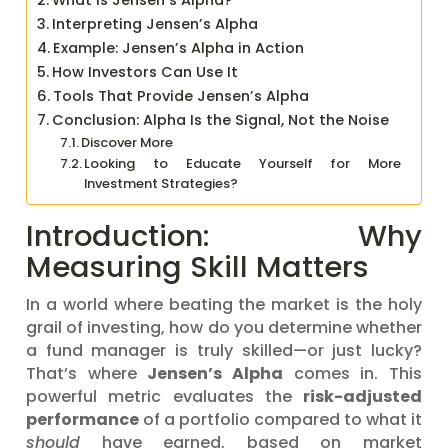
What Is Jensen’s Alpha?
Interpreting Jensen’s Alpha
Example: Jensen’s Alpha in Action
How Investors Can Use It
Tools That Provide Jensen’s Alpha
Conclusion: Alpha Is the Signal, Not the Noise
Discover More
Looking to Educate Yourself for More
Investment Strategies?
Introduction: Why
Measuring Skill Matters
In a world where beating the market is the holy
grail of investing, how do you determine whether
a fund manager is truly skilled—or just lucky?
That’s where
Jensen’s Alpha
comes in. This
powerful metric evaluates the
risk-adjusted
performance
of a portfolio compared to what it
should
have earned, based on market