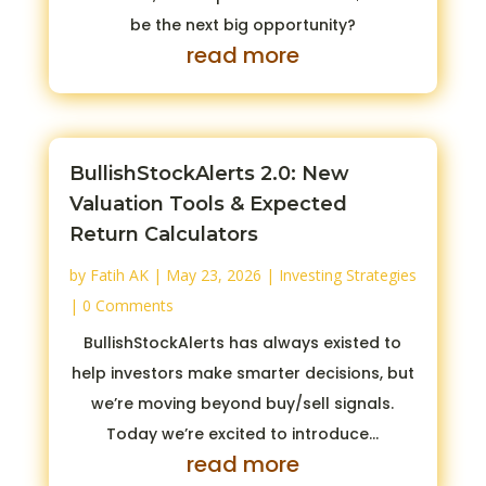
be the next big opportunity?
read more
BullishStockAlerts 2.0: New
Valuation Tools & Expected
Return Calculators
by
Fatih AK
|
May 23, 2026
|
Investing Strategies
| 0 Comments
BullishStockAlerts has always existed to
help investors make smarter decisions, but
we’re moving beyond buy/sell signals.
Today we’re excited to introduce...
read more