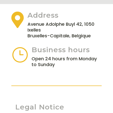
Address

Avenue Adolphe Buyl 42, 1050
Ixelles
Bruxelles-Capitale, Belgique
Business hours
}
Open 24 hours from Monday
to Sunday
Legal Notice