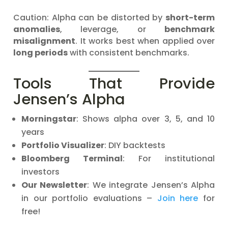
Caution: Alpha can be distorted by
short-term
anomalies
, leverage, or
benchmark
misalignment
. It works best when applied over
long periods
with consistent benchmarks.
Tools That Provide
Jensen’s Alpha
Morningstar
: Shows alpha over 3, 5, and 10
years
Portfolio Visualizer
: DIY backtests
Bloomberg Terminal
: For institutional
investors
Our Newsletter
: We integrate Jensen’s Alpha
in our portfolio evaluations –
Join here
for
free!