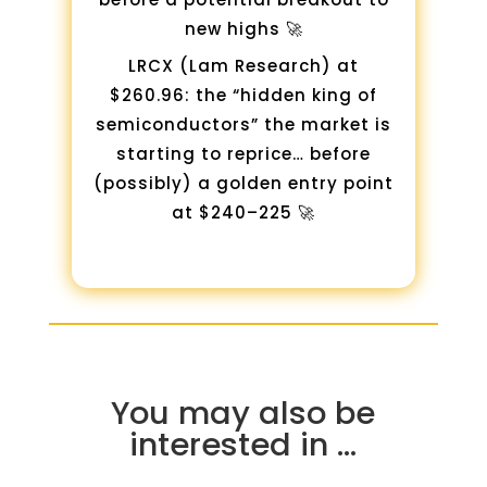
new highs 🚀
LRCX (Lam Research) at
$260.96: the “hidden king of
semiconductors” the market is
starting to reprice… before
(possibly) a golden entry point
at $240–225 🚀
You may also be
interested in …