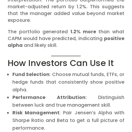
market-adjusted return by 1.2%. This suggests
that the manager added value beyond market
exposure.
The portfolio generated
1.2% more
than what
CAPM would have predicted, indicating
positive
alpha
and likely skill.
How Investors Can Use It
Fund Selection
: Choose mutual funds, ETFs, or
hedge funds that consistently show positive
alpha.
Performance Attribution
: Distinguish
between luck and true management skill.
Risk Management
: Pair Jensen’s Alpha with
Sharpe Ratio and Beta to get a full picture of
performance.