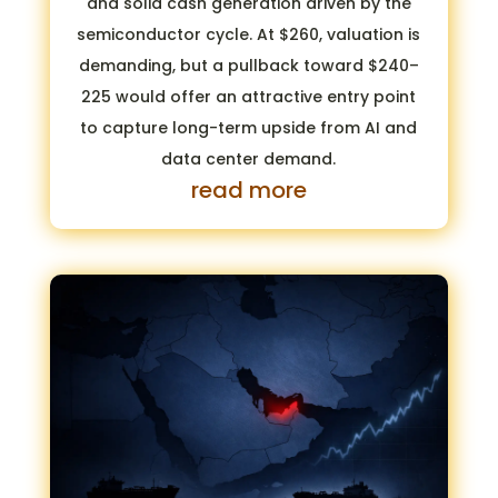
and solid cash generation driven by the
semiconductor cycle. At $260, valuation is
demanding, but a pullback toward $240–
225 would offer an attractive entry point
to capture long-term upside from AI and
data center demand.
read more