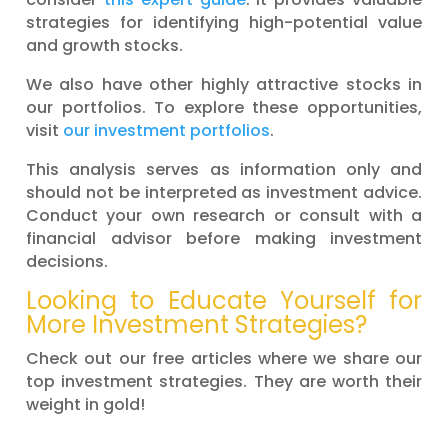
strategies for identifying high-potential value
and growth stocks.
We also have other highly attractive stocks in
our portfolios. To explore these opportunities,
visit
our investment portfolios
.
This analysis serves as information only and
should not be interpreted as investment advice.
Conduct your own research or consult with a
financial advisor before making investment
decisions.
Looking to Educate Yourself for
More Investment Strategies?
Check out our free articles where we share our
top investment strategies. They are worth their
weight in gold!