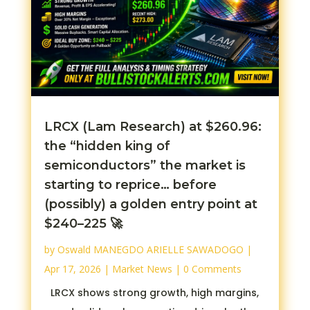
LRCX (Lam Research) at $260.96:
the “hidden king of
semiconductors” the market is
starting to reprice… before
(possibly) a golden entry point at
$240–225 🚀
by
Oswald MANEGDO ARIELLE SAWADOGO
|
Apr 17, 2026
|
Market News
| 0 Comments
LRCX shows strong growth, high margins,