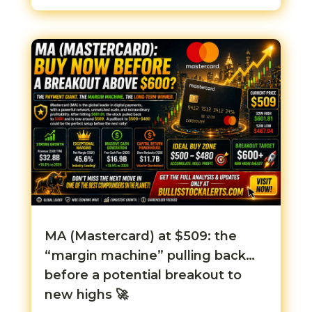
MA (Mastercard) at $509: the
“margin machine” pulling back…
before a potential breakout to
new highs 🚀