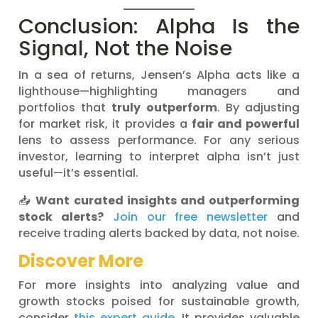
Conclusion: Alpha Is the
Signal, Not the Noise
In a sea of returns, Jensen’s Alpha acts like a
lighthouse—highlighting managers and
portfolios that
truly outperform
. By adjusting
for market risk, it provides a
fair and powerful
lens to assess performance. For any serious
investor, learning to interpret alpha isn’t just
useful—it’s essential.
📥
Want curated insights and outperforming
stock alerts?
Join our free newsletter
and
receive trading alerts backed by data, not noise.
Discover More
For more insights into analyzing value and
growth stocks poised for sustainable growth,
consider
this expert guide
. It provides valuable